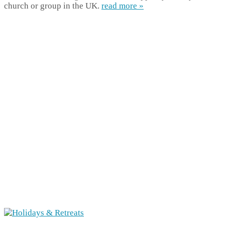
church or group in the UK.
read more »