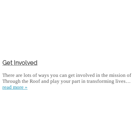
Get Involved
There are lots of ways you can get involved in the mission of
Through the Roof and play your part in transforming lives…
read more »