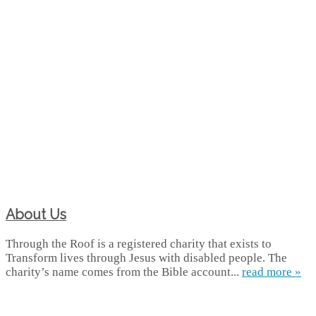
About Us
Through the Roof is a registered charity that exists to
Transform lives through Jesus with disabled people. The
charity’s name comes from the Bible account...
read more »