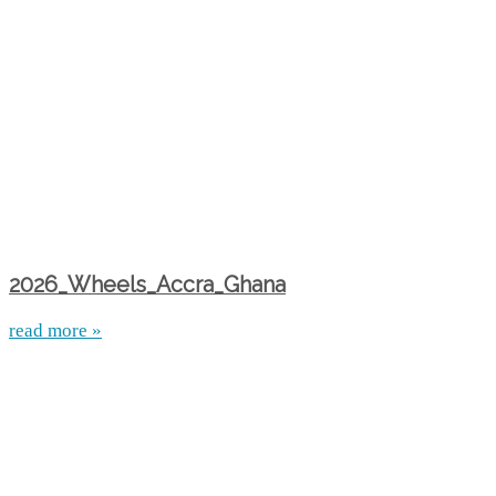
2026_Wheels_Accra_Ghana
read more »