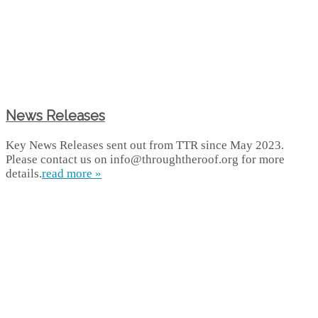
News Releases
Key News Releases sent out from TTR since May 2023.
Please contact us on info@throughtheroof.org for more
details.
read more »