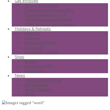
Get Involved
Why get involved?
Frequently asked questions
Opportunities in the UK
International opportunities
Other ways to get involved
Holidays & Retreats
Holidays
Retreats
Pastoral & Prayer
About DCF
Fellowship Groups
Shop
Books
Alternative Gifts
Resources
News
Vital Link Newsletter
Get Updates
News Releases
Blogs