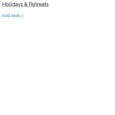
Holidays & Retreats
read more »