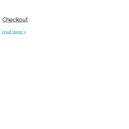
Checkout
read more »