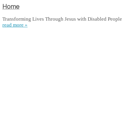
Home
Transforming Lives Through Jesus with Disabled People
read more »