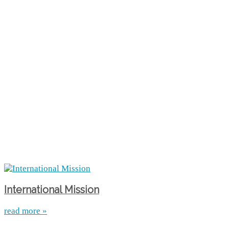
International Mission
read more »