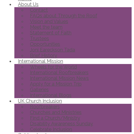
About Us
Contact
FAQs about Through the Roof
Vision and Values
Meet the team
Statement of Faith
Trustees
Opportunities
Joni Eareckson Tada
Brief History
International Mission
Wheels for the World
International Roofbreakers
International Mission News
Apply for a Mission Trip
Galleries
International Blogs
UK Church Inclusion
Roofbreakers
Churches and Ministries
Find a Church/Ministry
Disability Awareness Sunday
Celebrate Inclusion