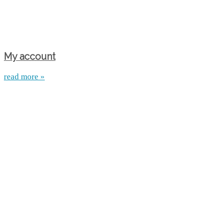
My account
read more »