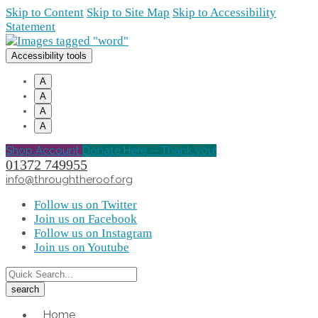
Skip to Content
Skip to Site Map
Skip to Accessibility
Statement
Accessibility tools
A
A
A
A
Shop Account
Donate Here -- Thank you!
01372 749955
info@throughtheroof.org
Follow us on Twitter
Join us on Facebook
Follow us on Instagram
Join us on Youtube
Home