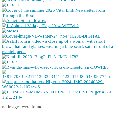
1
2
...
21
►
no images were found