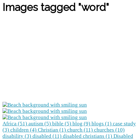
Images tagged "word"
Africa (51)
autism (5)
bible (5)
blog (9)
blogs (1)
case study
(3)
children (4)
Christian (1)
church (11)
churches (10)
disability (3)
disabled (11)
disabled christians (1)
Disabled