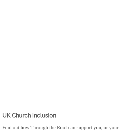
UK Church Inclusion
Find out how Through the Roof can support you, or your