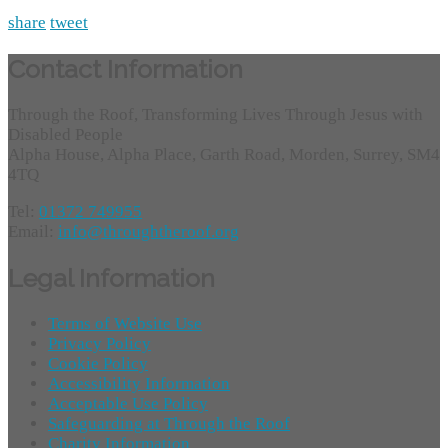
share
tweet
Contact Information
Through the Roof, Transforming Lives Through Jesus with
Disabled People
Alpha House, Alpha Place, Garth Road, Morden, Surrey, SM4
4TQ
Tel:
01372 749955
Email:
info@throughtheroof.org
Legal Information
Terms of Website Use
Privacy Policy
Cookie Policy
Accessibility Information
Acceptable Use Policy
Safeguarding at Through the Roof
Charity Information