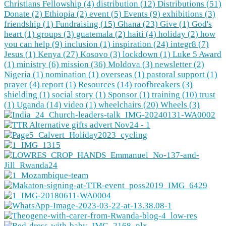
Christians Fellowship (4)
distribution (12)
Distributions (51)
Donate (2)
Ethiopia (2)
event (5)
Events (9)
exhibitions (3)
friendship (1)
Fundraising (15)
Ghana (23)
Give (1)
God's
heart (1)
groups (3)
guatemala (2)
haiti (4)
holiday (2)
how
you can help (9)
inclusion (1)
inspiration (24)
integr8 (7)
Jesus (1)
Kenya (27)
Kosovo (3)
lockdown (1)
Luke 5 Award
(1)
ministry (6)
mission (36)
Moldova (3)
newsletter (2)
Nigeria (1)
nomination (1)
overseas (1)
pastoral support (1)
prayer (4)
report (1)
Resources (14)
roofbreakers (3)
shielding (1)
social story (1)
Sponsor (1)
training (10)
trust
(1)
Uganda (14)
video (1)
wheelchairs (20)
Wheels (3)