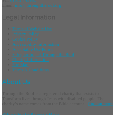
Tel:
01372 749955
Email:
info@throughtheroof.org
Legal Information
Terms of Website Use
Privacy Policy
Cookie Policy
Accessibility Information
Acceptable Use Policy
Safeguarding at Through the Roof
Charity Information
Site Map
Terms & Conditions
About Us
Through the Roof is a registered charity that exists to
Transform lives through Jesus with disabled people. The
charity’s name comes from the Bible account...
find out more