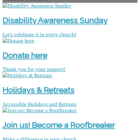
Disability Awareness Sunday
Let's celebrate it in every church!
Donate here
Thank you for your support!
Holidays & Retreats
Accessible Holidays and Retreats
Join us! Become a Roofbreaker
Make a difference in your church