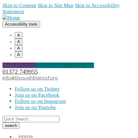
Skip to Content
Skip to Site Map
Skip to Accessibility
Statement
Accessibility tools
A
A
A
A
Shop Account
Donate Here -- Thank you!
01372 749955
info@throughtheroof.org
Follow us on Twitter
Join us on Facebook
Follow us on Instagram
Join us on Youtube
Home