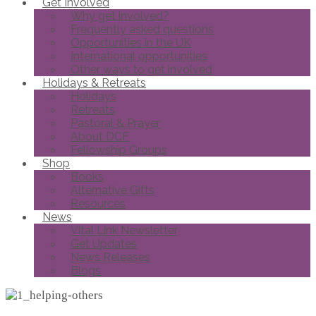
Get Involved
Why get involved?
Frequently asked questions
Opportunities in the UK
International opportunities
Other ways to get involved
Holidays & Retreats
Holidays
Retreats
Pastoral & Prayer
About DCF
Fellowship Groups
Shop
Books
Alternative Gifts
Resources
News
Vital Link Newsletter
Get Updates
News Releases
Blogs