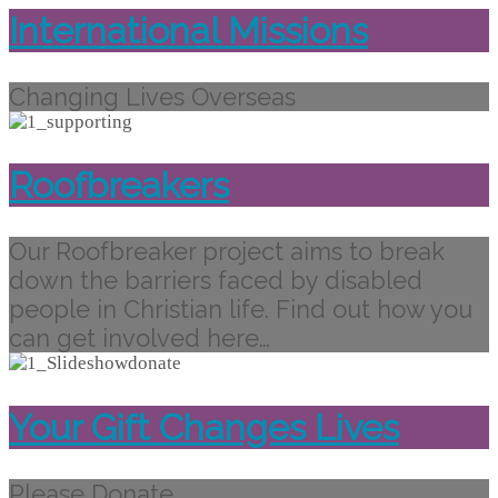
International Missions
Changing Lives Overseas
Roofbreakers
Our Roofbreaker project aims to break
down the barriers faced by disabled
people in Christian life. Find out how you
can get involved here…
Your Gift Changes Lives
Please Donate