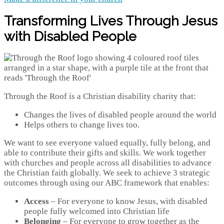
Transforming Lives Through Jesus
with Disabled People
Through the Roof is a Christian disability charity that:
Changes the lives of disabled people around the world
Helps others to change lives too.
We want to see everyone valued equally, fully belong, and
able to contribute their gifts and skills. We work together
with churches and people across all disabilities to advance
the Christian faith globally. We seek to achieve 3 strategic
outcomes through using our ABC framework that enables:
Access
– For everyone to know Jesus, with disabled
people fully welcomed into Christian life
Belonging
– For everyone to grow together as the