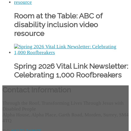
Room at the Table: ABC of
disability inclusion video
resource
Spring 2026 Vital Link Newsletter:
Celebrating 1,000 Roofbreakers
Contact Information
Through the Roof, Transforming Lives Through Jesus with
Disabled People
Alpha House, Alpha Place, Garth Road, Morden, Surrey, SM4
4TQ