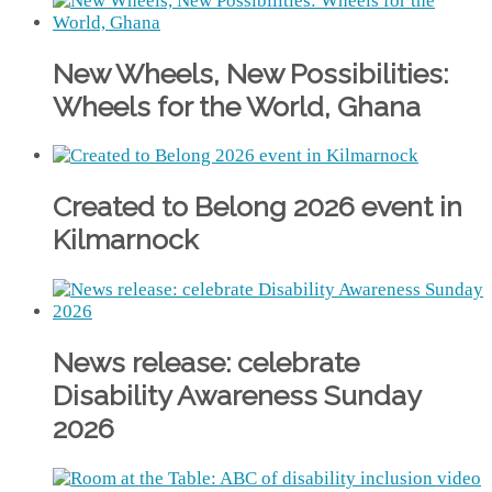
New Wheels, New Possibilities:
Wheels for the World, Ghana
Created to Belong 2026 event in
Kilmarnock
News release: celebrate
Disability Awareness Sunday
2026