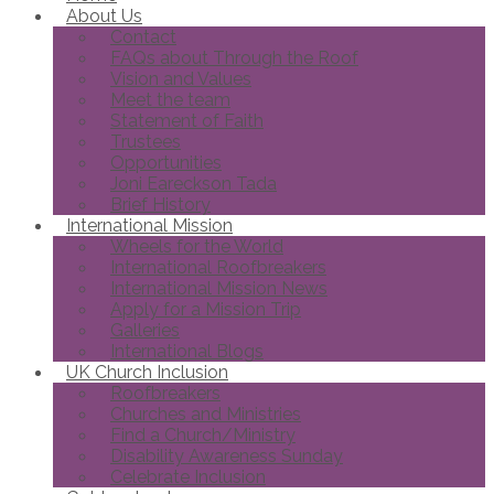
About Us
Contact
FAQs about Through the Roof
Vision and Values
Meet the team
Statement of Faith
Trustees
Opportunities
Joni Eareckson Tada
Brief History
International Mission
Wheels for the World
International Roofbreakers
International Mission News
Apply for a Mission Trip
Galleries
International Blogs
UK Church Inclusion
Roofbreakers
Churches and Ministries
Find a Church/Ministry
Disability Awareness Sunday
Celebrate Inclusion