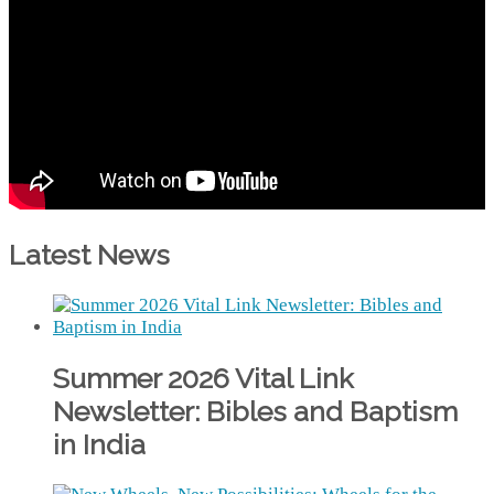
Latest News
Summer 2026 Vital Link
Newsletter: Bibles and Baptism
in India