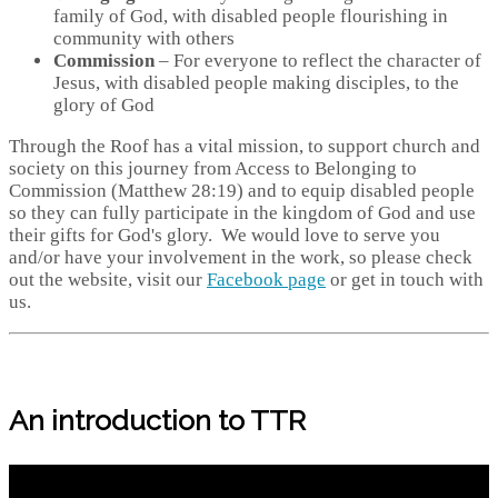
family of God, with disabled people flourishing in
community with others
Commission
– For everyone to reflect the character of
Jesus, with disabled people making disciples, to the
glory of God
Through the Roof has a vital mission, to support church and
society on this journey from Access to Belonging to
Commission (Matthew 28:19) and to equip disabled people
so they can fully participate in the kingdom of God and use
their gifts for God's glory. We would love to serve you
and/or have your involvement in the work, so please check
out the website, visit our
Facebook page
or get in touch with
us.
An introduction to TTR