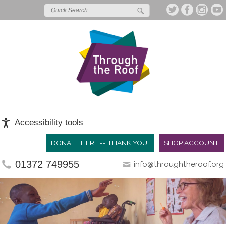
Accessibility tools
DONATE HERE -- THANK YOU!
SHOP ACCOUNT
01372 749955
info@throughtheroof.org