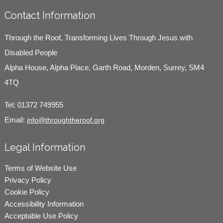
Contact Information
Through the Roof, Transforming Lives Through Jesus with
Disabled People
Alpha House, Alpha Place, Garth Road, Morden, Surrey, SM4
4TQ
Tel:
01372 749955
Email:
info@throughtheroof.org
Legal Information
Terms of Website Use
Privacy Policy
Cookie Policy
Accessibility Information
Acceptable Use Policy