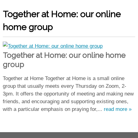
Together at Home: our online
home group
Together at Home: our online home
group
Together at Home Together at Home is a small online
group that usually meets every Thursday on Zoom, 2-
3pm. It offers the opportunity of meeting and making new
friends, and encouraging and supporting existing ones,
with a particular emphasis on praying for,...
read more »