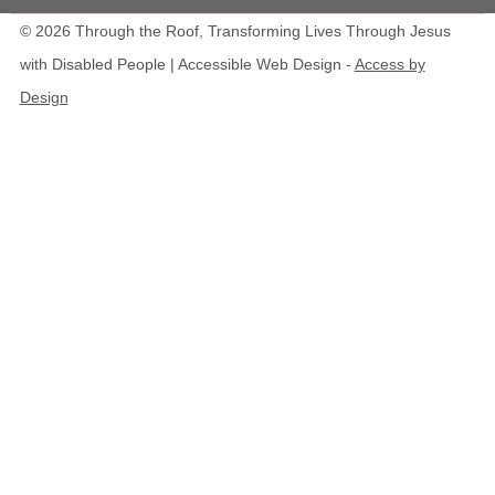
© 2026 Through the Roof, Transforming Lives Through Jesus
with Disabled People | Accessible Web Design -
Access by
Design