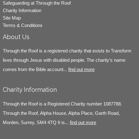
Safeguarding at Through the Roof
Charity Information
Site Map
Terms & Conditions
About Us
Through the Roof is a registered charity that exists to Transform
lives through Jesus with disabled people. The charity’s name
comes from the Bible account...
find out more
Charity Information
Through the Roof is a Registered Charity number 1087788.
Through the Roof, Alpha House, Alpha Place, Garth Road,
Morden, Surrey, SM4 4TQ It is...
find out more