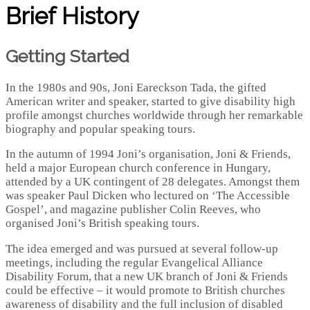
Brief History
Getting Started
In the 1980s and 90s, Joni Eareckson Tada, the gifted
American writer and speaker, started to give disability high
profile amongst churches worldwide through her remarkable
biography and popular speaking tours.
In the autumn of 1994 Joni’s organisation, Joni & Friends,
held a major European church conference in Hungary,
attended by a UK contingent of 28 delegates. Amongst them
was speaker Paul Dicken who lectured on ‘The Accessible
Gospel’, and magazine publisher Colin Reeves, who
organised Joni’s British speaking tours.
The idea emerged and was pursued at several follow-up
meetings, including the regular Evangelical Alliance
Disability Forum, that a new UK branch of Joni & Friends
could be effective – it would promote to British churches
awareness of disability and the full inclusion of disabled