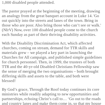
1,000 disabled people attended.
The pastor prayed at the beginning of the meeting, drawing
an analogy from the great banquet account in Luke 14. 'Go
out quickly into the streets and lanes of the town. Bring in
those who are poor. Also bring those who can’t see or walk.'
(NIrV) Now, over 100 disabled people come to the church
each Sunday as part of their thriving disability activities.
With the Disability Discrimination Act, which affected
churches, coming on stream, demand for TTR skills and
materials grew – we played a key part in launching the
Churches for All campaign, and published simple guidelines
for church personnel. Then, in 1999, the trustees of both
TTR and the 40-yr-old Disabled Christians Fellowship saw
the sense of merging the two organisations – both brought
differing skills and assets to the table, and both were
blessed!
By God’s grace, Through the Roof today continues its core
ministries while readily adapting to new opportunities and
partnerships, echoing Christ’s call to… ‘Go out to the roads
and country lanes and make them come in, so that my house