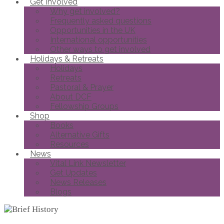
Get Involved
Why get involved?
Frequently asked questions
Opportunities in the UK
International opportunities
Other ways to get involved
Holidays & Retreats
Holidays
Retreats
Pastoral & Prayer
About DCF
Fellowship Groups
Shop
Books
Alternative Gifts
Resources
News
Vital Link Newsletter
Get Updates
News Releases
Blogs