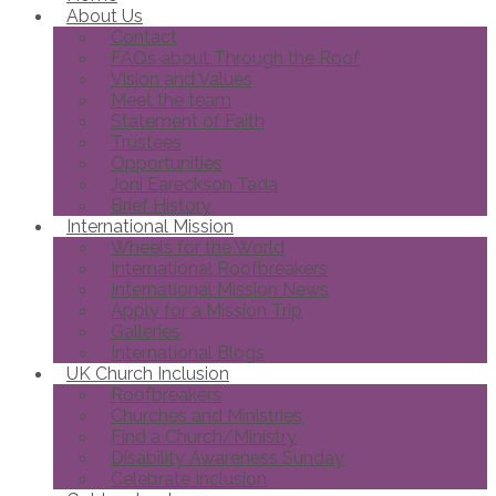
About Us
Contact
FAQs about Through the Roof
Vision and Values
Meet the team
Statement of Faith
Trustees
Opportunities
Joni Eareckson Tada
Brief History
International Mission
Wheels for the World
International Roofbreakers
International Mission News
Apply for a Mission Trip
Galleries
International Blogs
UK Church Inclusion
Roofbreakers
Churches and Ministries
Find a Church/Ministry
Disability Awareness Sunday
Celebrate Inclusion