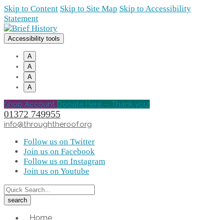
Skip to Content
Skip to Site Map
Skip to Accessibility
Statement
Accessibility tools
A
A
A
A
Shop Account
Donate Here -- Thank you!
01372 749955
info@throughtheroof.org
Follow us on Twitter
Join us on Facebook
Follow us on Instagram
Join us on Youtube
Home