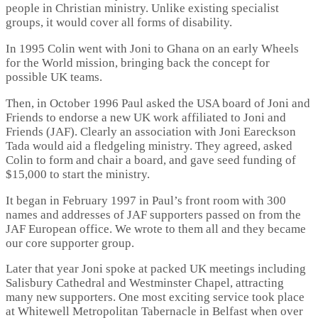
people in Christian ministry. Unlike existing specialist
groups, it would cover all forms of disability.
In 1995 Colin went with Joni to Ghana on an early Wheels
for the World mission, bringing back the concept for
possible UK teams.
Then, in October 1996 Paul asked the USA board of Joni and
Friends to endorse a new UK work affiliated to Joni and
Friends (JAF). Clearly an association with Joni Eareckson
Tada would aid a fledgeling ministry. They agreed, asked
Colin to form and chair a board, and gave seed funding of
$15,000 to start the ministry.
It began in February 1997 in Paul’s front room with 300
names and addresses of JAF supporters passed on from the
JAF European office. We wrote to them all and they became
our core supporter group.
Later that year Joni spoke at packed UK meetings including
Salisbury Cathedral and Westminster Chapel, attracting
many new supporters. One most exciting service took place
at Whitewell Metropolitan Tabernacle in Belfast when over