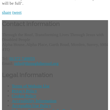
will be full’.
share
tweet
Contact Information
Through the Roof, Transforming Lives Through Jesus with
Disabled People
Alpha House, Alpha Place, Garth Road, Morden, Surrey, SM4
4TQ
Tel:
01372 749955
Email:
info@throughtheroof.org
Legal Information
Terms of Website Use
Privacy Policy
Cookie Policy
Accessibility Information
Acceptable Use Policy