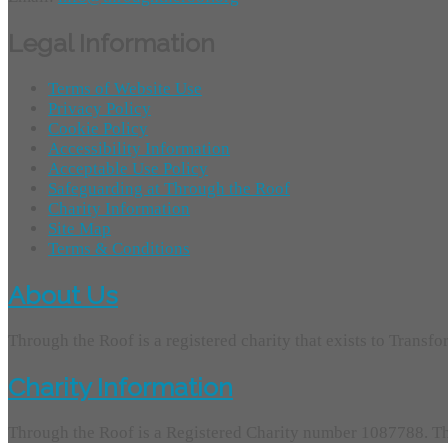
Legal Information
Terms of Website Use
Privacy Policy
Cookie Policy
Accessibility Information
Acceptable Use Policy
Safeguarding at Through the Roof
Charity Information
Site Map
Terms & Conditions
About Us
Through the Roof is a registered charity that exists to Transf
Charity Information
Through the Roof is a Registered Charity number 1087788. Th