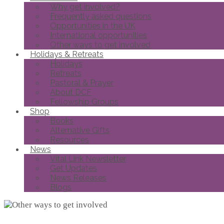
Why get involved?
Frequently asked questions
Opportunities in the UK
International opportunities
Other ways to get involved
Holidays & Retreats
Holidays
Retreats
Pastoral & Prayer
About DCF
Fellowship Groups
Shop
Books
Alternative Gifts
Resources
News
Vital Link Newsletter
Get Updates
News Releases
Blogs