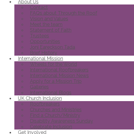
About Us
Contact
FAQs about Through the Roof
Vision and Values
Meet the team
Statement of Faith
Trustees
Opportunities
Joni Eareckson Tada
Brief History
International Mission
Wheels for the World
International Roofbreakers
International Mission News
Apply for a Mission Trip
Galleries
International Blogs
UK Church Inclusion
Roofbreakers
Churches and Ministries
Find a Church/Ministry
Disability Awareness Sunday
Celebrate Inclusion
Get Involved