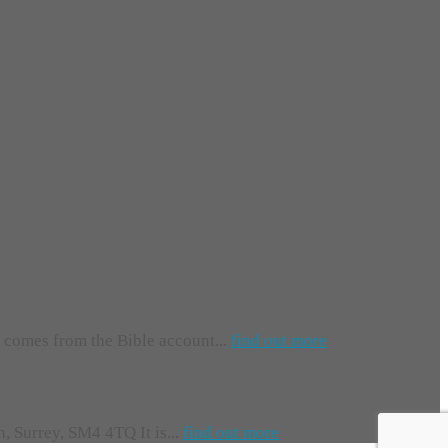
e comes from the Bible account...
find out more
 Surrey, SM4 4TQ It is...
find out more