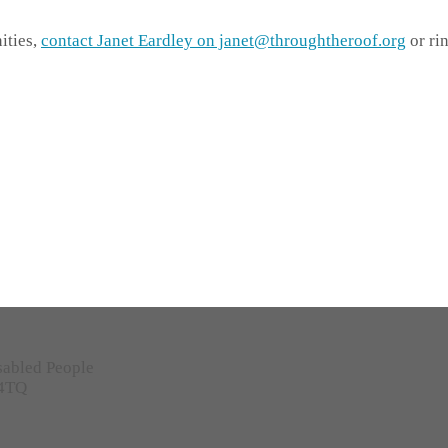
ities,
contact Janet Eardley on janet@throughtheroof.org
or ri
sabled People
 4TQ