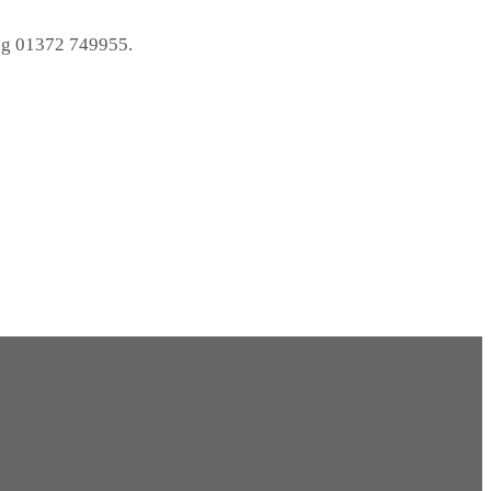
ng 01372 749955.