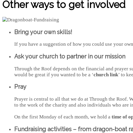
Other ways to get involved
Bring your own skills!
If you have a suggestion of how you could use your own s
Ask your church to partner in our mission
Through the Roof depends on the financial and prayer sup
would be great if you wanted to be a ‘
church link
’ to ke
Pray
Prayer is central to all that we do at Through the Roof.
to the work of the charity and also individuals who are i
On the first Monday of each month, we hold a
time of o
Fundraising activities – from dragon-boat r