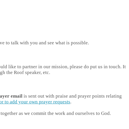
e to talk with you and see what is possible.
 like to partner in our mission, please do put us in touch. It
gh the Roof speaker, etc.
ayer email
is sent out with praise and prayer points relating
, or to add your own prayer requests
.
in together as we commit the work and ourselves to God.