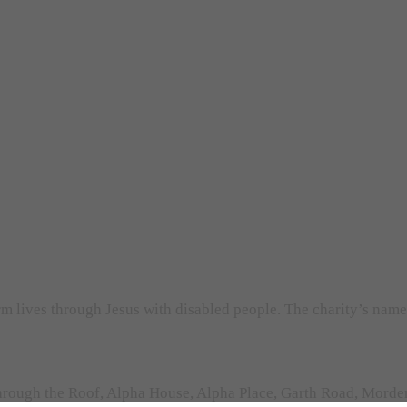
orm lives through Jesus with disabled people. The charity’s nam
rough the Roof, Alpha House, Alpha Place, Garth Road, Morden,