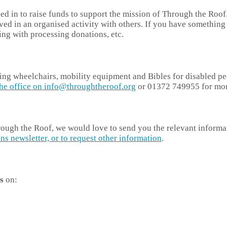
lved in to raise funds to support the mission of Through the Ro
olved in an organised activity with others. If you have somethin
ing with processing donations, etc.
ging wheelchairs, mobility equipment and Bibles for disabled pe
the office on info@throughtheroof.org
or 01372 749955 for more
hrough the Roof, we would love to send you the relevant informa
ns newsletter, or to request other information
.
s
on: