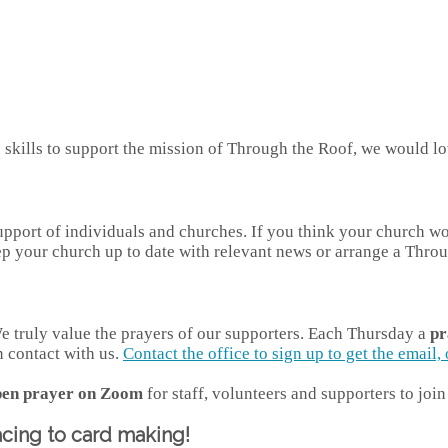
kills to support the mission of Through the Roof, we would lov
port of individuals and churches. If you think your church would
ep your church up to date with relevant news or arrange a Throu
 We truly value the prayers of our supporters. Each Thursday a
pr
n contact with us.
Contact the office to sign up to get the email
pen prayer on Zoom
for staff, volunteers and supporters to jo
acing to card making!