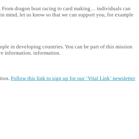
of. From dragon boat racing to card making… individuals can
g in mind, let us know so that we can support you, for example
ople in developing countries. You can be part of this mission
 information. information.
tion.
Follow this link to sign up for our ‘Vital Link’ newsletter