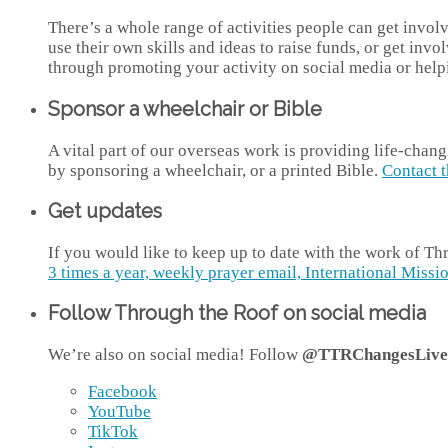
There’s a whole range of activities people can get invo
use their own skills and ideas to raise funds, or get inv
through promoting your activity on social media or help
Sponsor a wheelchair or Bible
A vital part of our overseas work is providing life-chan
by sponsoring a wheelchair, or a printed Bible.
Contact 
Get updates
If you would like to keep up to date with the work of T
3 times a year, weekly prayer email, International Missio
Follow Through the Roof on social media
We’re also on social media! Follow
@TTRChangesLive
Facebook
YouTube
TikTok