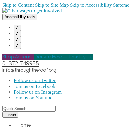
Skip to Content
Skip to Site Map
Skip to Accessibility Statem
Accessibility tools
A
A
A
A
Shop Account
Donate Here -- Thank you!
01372 749955
info@throughtheroof.org
Follow us on Twitter
Join us on Facebook
Follow us on Instagram
Join us on Youtube
Home