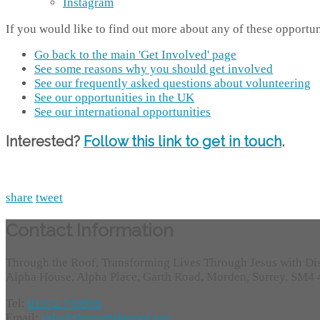
Instagram
If you would like to find out more about any of these opportun
Go back to the main 'Get Involved' page
See some reasons why you should get involved
See our frequently asked questions about volunteering
See our opportunities in the UK
See our international opportunities
Interested?
Follow this link to get in touch
.
share
tweet
Contact Information
Through the Roof, Transforming Lives Through Jesus with Di
Alpha House, Alpha Place, Garth Road, Morden, Surrey, SM4
Tel:
01372 749955
Email:
info@throughtheroof.org