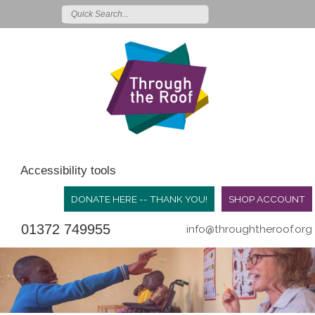
Accessibility tools
DONATE HERE -- THANK YOU!
SHOP ACCOUNT
01372 749955
info@throughtheroof.org