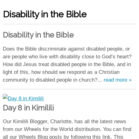
Disability in the Bible
Disability in the Bible
Does the Bible discriminate against disabled people, or
are people who live with disability close to God’s heart?
How did Jesus treat disabled people in the Bible, and in
light of this, how should we respond as a Christian
community to disabled people in church?...
read more »
Day 8 in Kimilili
Our Kimilili Blogger, Charlotte, has all the latest news
from our Wheels for the World distribution. You can find
all our Wheels Blog posts by following this link. This