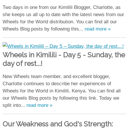
Two days in one from our Kimilili Blogger, Charlotte, as
she keeps us all up to date with the latest news from our
Wheels for the World distribution. You can find all our
Wheels Blog posts by following this...
read more »
Wheels in Kimilili - Day 5 - Sunday, the
day of rest...!
New Wheels team member, and excellent blogger,
Charlotte continues to describe her experiences of
Wheels for the World in Kimilili, Kenya. You can find all
our Wheels Blog posts by following this link. Today we
split into...
read more »
Our Weakness and God's Strength: