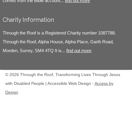
comes from the Bible account...
find out more
Charity Information
Through the Roof is a Registered Charity number 1087788.
Through the Roof, Alpha House, Alpha Place, Garth Road,
Morden, Surrey, SM4 4TQ It is...
find out more
© 2026 Through the Roof, Transforming Lives Through Jesus
with Disabled People | Accessible Web Design -
Access by
Design