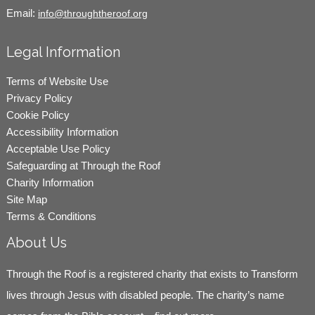
Email:
info@throughtheroof.org
Legal Information
Terms of Website Use
Privacy Policy
Cookie Policy
Accessibility Information
Acceptable Use Policy
Safeguarding at Through the Roof
Charity Information
Site Map
Terms & Conditions
About Us
Through the Roof is a registered charity that exists to Transform
lives through Jesus with disabled people. The charity’s name