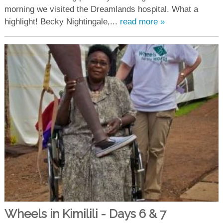
morning we visited the Dreamlands hospital. What a
highlight! Becky Nightingale,...
read more »
Wheels in Kimilili - Days 6 & 7