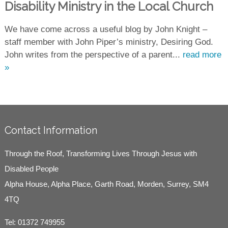
Disability Ministry in the Local Church
We have come across a useful blog by John Knight –
staff member with John Piper’s ministry, Desiring God.
John writes from the perspective of a parent...
read more
»
Contact Information
Through the Roof, Transforming Lives Through Jesus with
Disabled People
Alpha House, Alpha Place, Garth Road, Morden, Surrey, SM4
4TQ
Tel:
01372 749955