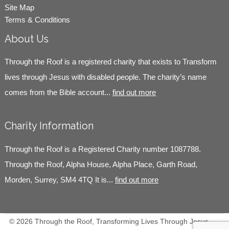
Site Map
Terms & Conditions
About Us
Through the Roof is a registered charity that exists to Transform
lives through Jesus with disabled people. The charity’s name
comes from the Bible account...
find out more
Charity Information
Through the Roof is a Registered Charity number 1087788.
Through the Roof, Alpha House, Alpha Place, Garth Road,
Morden, Surrey, SM4 4TQ It is...
find out more
© 2026 Through the Roof, Transforming Lives Through Jesus