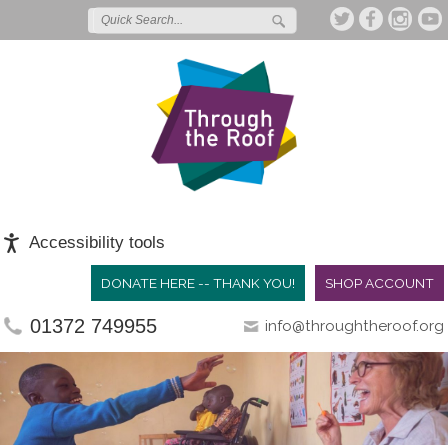
Accessibility tools
DONATE HERE -- THANK YOU!
SHOP ACCOUNT
01372 749955
info@throughtheroof.org