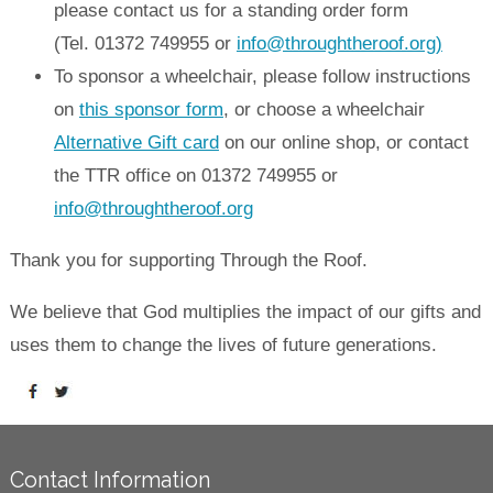
please contact us for a standing order form
(Tel. 01372 749955 or
info@throughtheroof.org)
To sponsor a wheelchair, please follow instructions
on
this sponsor form
, or choose a wheelchair
Alternative Gift card
on our online shop, or contact
the TTR office on 01372 749955 or
info@throughtheroof.org
Thank you for supporting Through the Roof.
We believe that God multiplies the impact of our gifts and
uses them to change the lives of future generations.
Contact Information