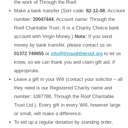
the work of Through the Roof.
Make a bank transfer (Sort code:
82-12-08
, Account
number:
20047444
, Account name: Through the
Roof Charitable Trust. It is a Charity Choice bank
account with Virgin Money.)
Note:
If you send
money by bank transfer, please contact us on
01372 749955
or
info@throughtheroof.org
to let us
know, so we can thank you and claim gift aid, if
appropriate.
Leave a gift in your Will (contact your solicitor – all
they need is our Registered Charity name and
number: 1087788, Through the Roof Charitable
Trust Ltd.). Every gift in every Will, however large
or small, will make a difference.
To set up a regular donation by standing order,