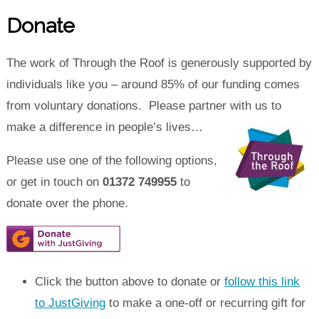
Donate
The work of Through the Roof is generously supported by
individuals like you – around 85% of our funding comes
from voluntary donations. Please partner with us to
make a difference in people’s lives…
Please use one of the following options,
or get in touch on
01372 749955
to
donate over the phone.
Click the button above to donate or
follow this link
to JustGiving
to make a one-off or recurring gift for