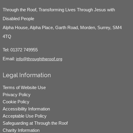
Through the Roof, Transforming Lives Through Jesus with
Disabled People
Alpha House, Alpha Place, Garth Road, Morden, Surrey, SM4
4TQ
Tel:
01372 749955
Email:
info@throughtheroof.org
Legal Information
Terms of Website Use
Privacy Policy
Cookie Policy
Accessibility Information
Acceptable Use Policy
Safeguarding at Through the Roof
Charity Information