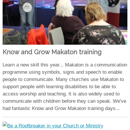
Know and Grow Makaton training
Learn a new skill this year... Makaton is a communication
programme using symbols, signs and speech to enable
people to communicate. Many churches use Makaton to
support people with learning disabilities to be able to
access worship and teaching. It is also widely used to
communicate with children before they can speak. We've
had fantastic Know and Grow Makaton training days...