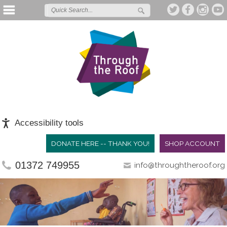
Accessibility tools
DONATE HERE -- THANK YOU!
SHOP ACCOUNT
01372 749955
info@throughtheroof.org