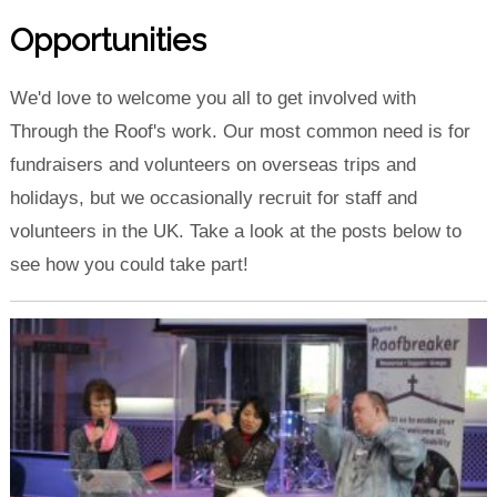
Opportunities
We'd love to welcome you all to get involved with
Through the Roof's work. Our most common need is for
fundraisers and volunteers on overseas trips and
holidays, but we occasionally recruit for staff and
volunteers in the UK. Take a look at the posts below to
see how you could take part!