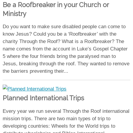
Be a Roofbreaker in your Church or
Ministry
Do you want to make sure disabled people can come to
know Jesus? Could you be a ‘Roofbreaker’ with the
charity Through the Roof? What is a Roofbreaker? The
name comes from the account in Luke’s Gospel Chapter
5 where the four friends bring the paralysed man to
Jesus, breaking through the roof. They wanted to remove
the barriers preventing their...
Planned International Trips
Every year we run several Through the Roof international
mission trips. There are two main types of trip to
developing countries: Wheels for the World trips to