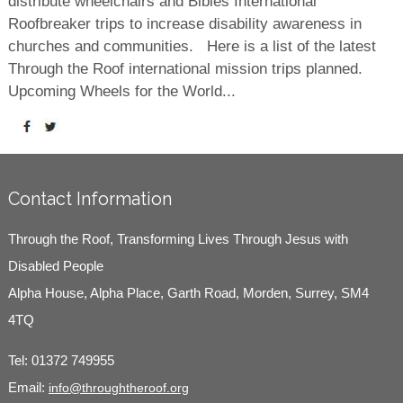
distribute wheelchairs and Bibles International
Roofbreaker trips to increase disability awareness in
churches and communities. Here is a list of the latest
Through the Roof international mission trips planned.
Upcoming Wheels for the World...
Contact Information
Through the Roof, Transforming Lives Through Jesus with
Disabled People
Alpha House, Alpha Place, Garth Road, Morden, Surrey, SM4
4TQ
Tel:
01372 749955
Email:
info@throughtheroof.org