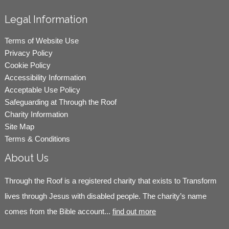
Legal Information
Terms of Website Use
Privacy Policy
Cookie Policy
Accessibility Information
Acceptable Use Policy
Safeguarding at Through the Roof
Charity Information
Site Map
Terms & Conditions
About Us
Through the Roof is a registered charity that exists to Transform
lives through Jesus with disabled people. The charity’s name
comes from the Bible account...
find out more