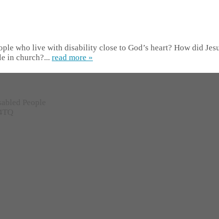
ple who live with disability close to God’s heart? How did Jesus
e in church?...
read more »
sabled People
 4TQ