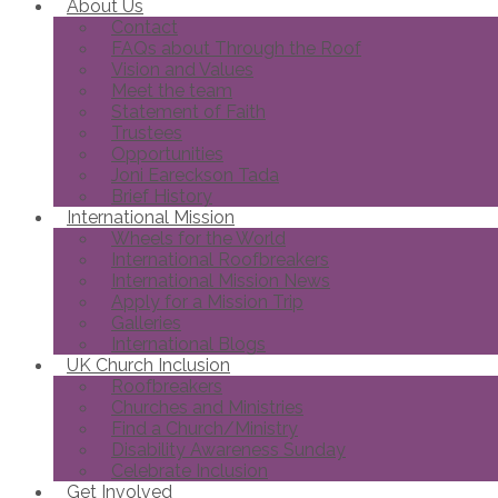
About Us
Contact
FAQs about Through the Roof
Vision and Values
Meet the team
Statement of Faith
Trustees
Opportunities
Joni Eareckson Tada
Brief History
International Mission
Wheels for the World
International Roofbreakers
International Mission News
Apply for a Mission Trip
Galleries
International Blogs
UK Church Inclusion
Roofbreakers
Churches and Ministries
Find a Church/Ministry
Disability Awareness Sunday
Celebrate Inclusion
Get Involved