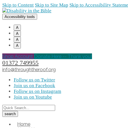
Skip to Content
Skip to Site Map
Skip to Accessibility Statem
Accessibility tools
A
A
A
A
Shop Account
Donate Here -- Thank you!
01372 749955
info@throughtheroof.org
Follow us on Twitter
Join us on Facebook
Follow us on Instagram
Join us on Youtube
Home