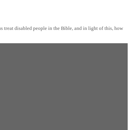
 treat disabled people in the Bible, and in light of this, how