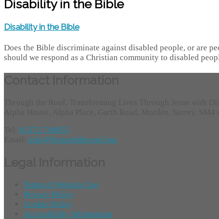
Disability in the Bible
Disability in the Bible
Does the Bible discriminate against disabled people, or are peo
should we respond as a Christian community to disabled peopl
Contact Information
Through the Roof, Transforming Lives Through Jesus with Di
Alpha House, Alpha Place, Garth Road, Morden, Surrey, SM4
Tel:
01372 749955
Email:
info@throughtheroof.org
Legal Information
Terms of Website Use
Privacy Policy
Cookie Policy
Accessibility Information