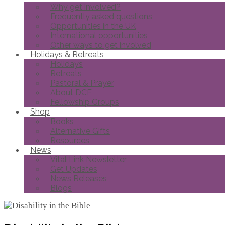
Why get involved?
Frequently asked questions
Opportunities in the UK
International opportunities
Other ways to get involved
Holidays & Retreats
Holidays
Retreats
Pastoral & Prayer
About DCF
Fellowship Groups
Shop
Books
Alternative Gifts
Resources
News
Vital Link Newsletter
Get Updates
News Releases
Blogs