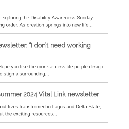
s exploring the Disability Awareness Sunday
order. As creation springs into new life...
wsletter: “I don’t need working
ope you like the more-accessible purple design.
e stigma surrounding...
ummer 2024 Vital Link newsletter
ut lives transformed in Lagos and Delta State,
t the exciting resources...