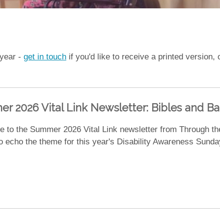
 year -
get in touch
if you'd like to receive a printed version
r 2026 Vital Link Newsletter: Bibles and Bap
 to the Summer 2026 Vital Link newsletter from Through th
 to echo the theme for this year's Disability Awareness Sun