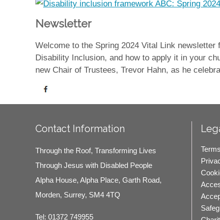
Newsletter
Welcome to the Spring 2024 Vital Link newsletter
Disability Inclusion, and how to apply it in your
new Chair of Trustees, Trevor Hahn, as he celebra
Contact Information
Lega
Terms
Through the Roof, Transforming Lives
Priva
Through Jesus with Disabled People
Cooki
Alpha House, Alpha Place, Garth Road,
Access
Morden, Surrey, SM4 4TQ
Accep
Safeg
Tel:
01372 749955
Chari