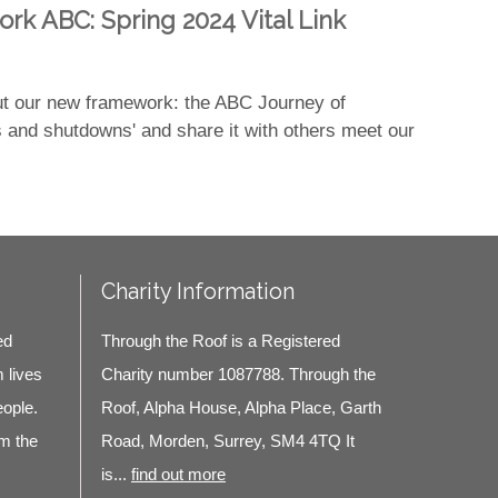
ork ABC: Spring 2024 Vital Link
out our new framework: the ABC Journey of
s and shutdowns' and share it with others meet our
Charity Information
ed
Through the Roof is a Registered
m lives
Charity number 1087788. Through the
eople.
Roof, Alpha House, Alpha Place, Garth
m the
Road, Morden, Surrey, SM4 4TQ It
is...
find out more