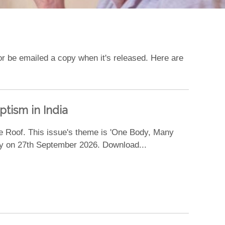
, or be emailed a copy when it's released. Here are
tism in India
e Roof. This issue's theme is 'One Body, Many
day on 27th September 2026. Download...