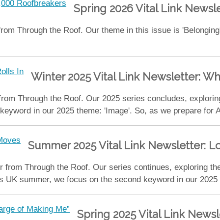
Spring 2026 Vital Link Newsl
rom Through the Roof. Our theme in this issue is 'Belonging
Winter 2025 Vital Link Newsletter: W
 from Through the Roof. Our 2025 series concludes, explori
l keyword in our 2025 theme: 'Image'. So, as we prepare fo
Summer 2025 Vital Link Newsletter: 
 from Through the Roof. Our series continues, exploring th
s UK summer, we focus on the second keyword in our 2025 t
Spring 2025 Vital Link Newsl