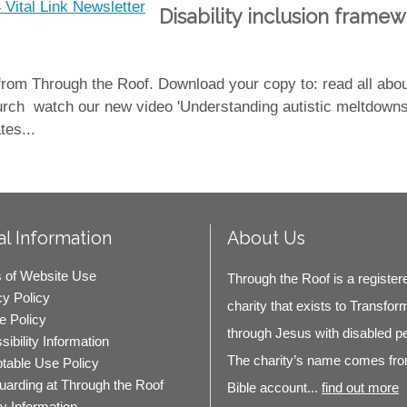
Disability inclusion framew
 from Through the Roof. Download your copy to: read all ab
 church watch our new video 'Understanding autistic meltdown
tes...
l Information
About Us
 of Website Use
Through the Roof is a register
cy Policy
charity that exists to Transfor
e Policy
through Jesus with disabled p
ibility Information
The charity’s name comes fro
table Use Policy
uarding at Through the Roof
Bible account...
find out more
ty Information