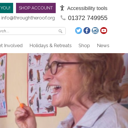
Accessibility tools
 YOU!
SHOP ACCOUNT
01372 749955
info@throughtheroof.org
t Involved
Holidays & Retreats
Shop
News