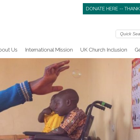
DONATE HERE -- THANK
bout Us
International Mission
UK Church Inclusion
Ge