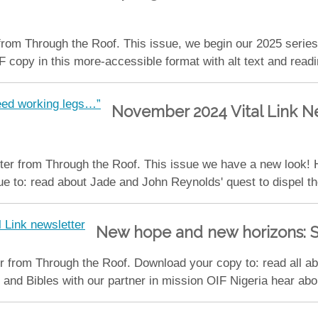
from Through the Roof. This issue, we begin our 2025 serie
py in this more-accessible format with alt text and reading 
November 2024 Vital Link Ne
er from Through the Roof. This issue we have a new look! H
 to: read about Jade and John Reynolds' quest to dispel th
New hope and new horizons: S
 from Through the Roof. Download your copy to: read all abo
and Bibles with our partner in mission OIF Nigeria hear abou