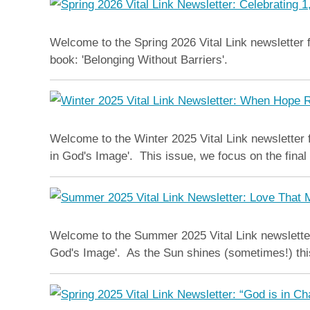
Welcome to the Spring 2026 Vital Link newsletter f
book: 'Belonging Without Barriers'.
Welcome to the Winter 2025 Vital Link newsletter
in God's Image'. This issue, we focus on the fina
Welcome to the Summer 2025 Vital Link newsletter
God's Image'. As the Sun shines (sometimes!) thi