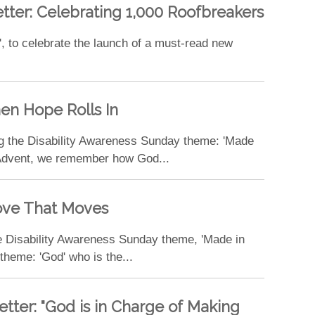
etter: Celebrating 1,000 Roofbreakers
', to celebrate the launch of a must-read new
hen Hope Rolls In
ng the Disability Awareness Sunday theme: 'Made
r Advent, we remember how God...
Love That Moves
e Disability Awareness Sunday theme, 'Made in
heme: 'God' who is the...
etter: "God is in Charge of Making