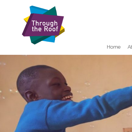
Home
A