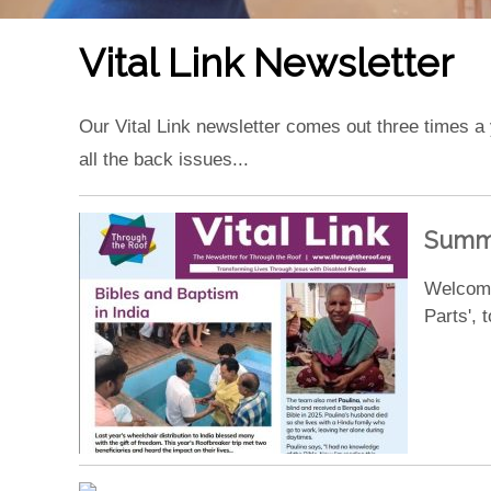
Vital Link Newsletter
Our Vital Link newsletter comes out three times a
all the back issues...
Summe
Welcome
Parts',