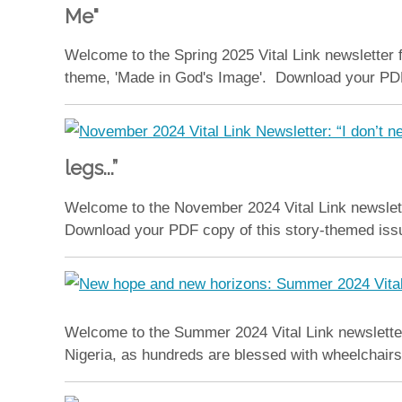
Me"
Welcome to the Spring 2025 Vital Link newsletter 
theme, 'Made in God's Image'. Download your PDF co
legs...”
Welcome to the November 2024 Vital Link newslett
Download your PDF copy of this story-themed issue
Welcome to the Summer 2024 Vital Link newsletter
Nigeria, as hundreds are blessed with wheelchairs 