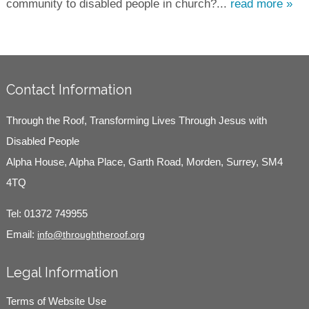
community to disabled people in church?...
read more »
Contact Information
Through the Roof, Transforming Lives Through Jesus with
Disabled People
Alpha House, Alpha Place, Garth Road, Morden, Surrey, SM4
4TQ
Tel:
01372 749955
Email:
info@throughtheroof.org
Legal Information
Terms of Website Use