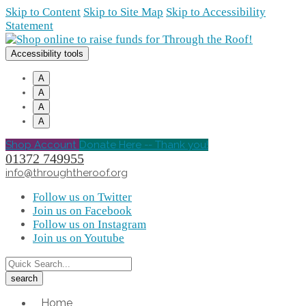
Skip to Content
Skip to Site Map
Skip to Accessibility
Statement
Accessibility tools
A
A
A
A
Shop Account
Donate Here -- Thank you!
01372 749955
info@throughtheroof.org
Follow us on Twitter
Join us on Facebook
Follow us on Instagram
Join us on Youtube
Home