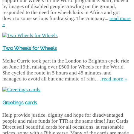
support our Wheels for the World programme. Staff, moved
by images of disabled people crawling on the ground,
responded to the need for wheelchairs in Africa and got
down to some serious fundraising. The company...
read more
»
Two Wheels for Wheels
Meike Currie took part in the London to Brighton cycle ride
on June 19th, raising over £500 for Wheels for the World.
She cycled the route in 5 hours and 45 minutes, and
managed to avoid all but one minute of rain. ...
read more »
Greetings cards
Help provide justice, dignity and hope for disadvantaged
people and raise funds for TTR at the same time! Just Cards
Direct sell beautiful cards for all occasions, at reasonable
prices, some with a Bible verse. Many of the cards are made