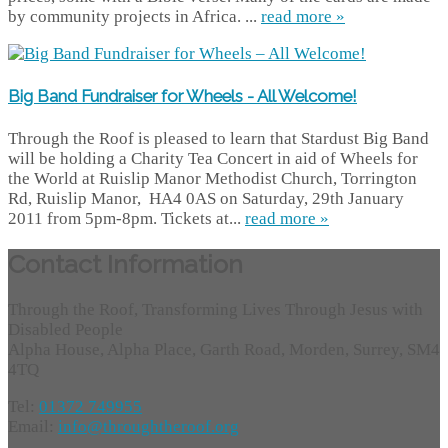
by community projects in Africa. ...
read more »
Big Band Fundraiser for Wheels - All Welcome!
Through the Roof is pleased to learn that Stardust Big Band
will be holding a Charity Tea Concert in aid of Wheels for
the World at Ruislip Manor Methodist Church, Torrington
Rd, Ruislip Manor, HA4 0AS on Saturday, 29th January
2011 from 5pm-8pm. Tickets at...
read more »
Contact Information
Through the Roof, Transforming Lives Through Jesus with
Disabled People
Alpha House, Alpha Place, Garth Road, Morden, Surrey, SM4
4TQ
Tel:
01372 749955
Email:
info@throughtheroof.org