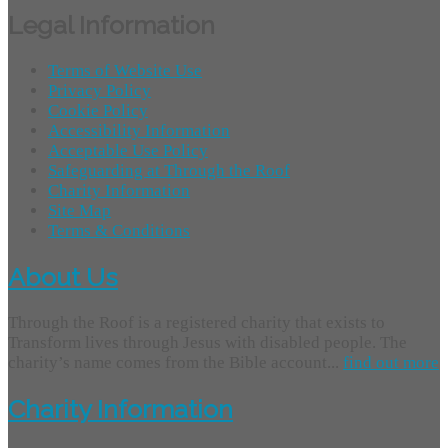
Legal Information
Terms of Website Use
Privacy Policy
Cookie Policy
Accessibility Information
Acceptable Use Policy
Safeguarding at Through the Roof
Charity Information
Site Map
Terms & Conditions
About Us
Through the Roof is a registered charity that exists to
Transform lives through Jesus with disabled people. The
charity’s name comes from the Bible account...
find out more
Charity Information