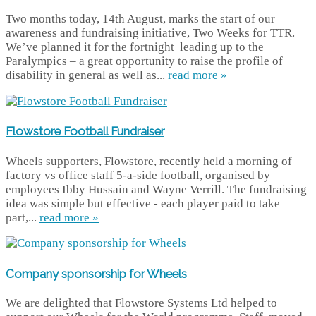
Two months today, 14th August, marks the start of our
awareness and fundraising initiative, Two Weeks for TTR.
We’ve planned it for the fortnight leading up to the
Paralympics – a great opportunity to raise the profile of
disability in general as well as...
read more »
Flowstore Football Fundraiser
Wheels supporters, Flowstore, recently held a morning of
factory vs office staff 5-a-side football, organised by
employees Ibby Hussain and Wayne Verrill. The fundraising
idea was simple but effective - each player paid to take
part,...
read more »
Company sponsorship for Wheels
We are delighted that Flowstore Systems Ltd helped to