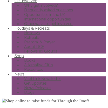
Get Involved
Why get involved?
Frequently asked questions
Opportunities in the UK
International opportunities
Other ways to get involved
Holidays & Retreats
Holidays
Retreats
Pastoral & Prayer
About DCF
Fellowship Groups
Shop
Books
Alternative Gifts
Resources
News
Vital Link Newsletter
Get Updates
News Releases
Blogs