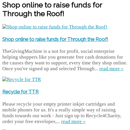
Shop online to raise funds for
Through the Roof!
Shop online to raise funds for Through the Roof!
TheGivingMachine is a not for profit, social enterprise
helping shoppers like you generate free cash donations for
the causes they want to support, every time they shop online.
Once you've signed up and selected Through...
read more »
Recycle for TTR
Please recycle your empty printer inkjet cartridges and
mobile phones for us. It's a really simple way of raising
funds towards our work - Just sign up to Recycle4Charity,
order your free envelopes,...
read more »