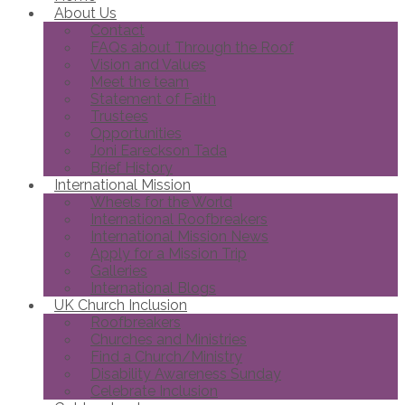
About Us
Contact
FAQs about Through the Roof
Vision and Values
Meet the team
Statement of Faith
Trustees
Opportunities
Joni Eareckson Tada
Brief History
International Mission
Wheels for the World
International Roofbreakers
International Mission News
Apply for a Mission Trip
Galleries
International Blogs
UK Church Inclusion
Roofbreakers
Churches and Ministries
Find a Church/Ministry
Disability Awareness Sunday
Celebrate Inclusion