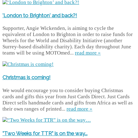
'London to Brighton' and back?!
Supporter, Angie Wickenden, is aiming to cycle the
equivalent of London to Brighton in order to raise funds for
Wheels for the World and Disability Initiative (another
Surrey-based disability charity). Each day throughout June
teams will be using MOTOmed...
read more »
Christmas is coming!
We would encourage you to consider buying Christmas
cards and gifts this year from Just Cards Direct. Just Cards
Direct sells handmade cards and gifts from Africa as well as
their own ranges of printed...
read more »
"Two Weeks for TTR" is on the way...