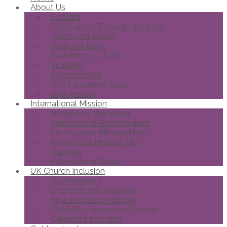
About Us
Contact
FAQs about Through the Roof
Vision and Values
Meet the team
Statement of Faith
Trustees
Opportunities
Joni Eareckson Tada
Brief History
International Mission
Wheels for the World
International Roofbreakers
International Mission News
Apply for a Mission Trip
Galleries
International Blogs
UK Church Inclusion
Roofbreakers
Churches and Ministries
Find a Church/Ministry
Disability Awareness Sunday
Celebrate Inclusion