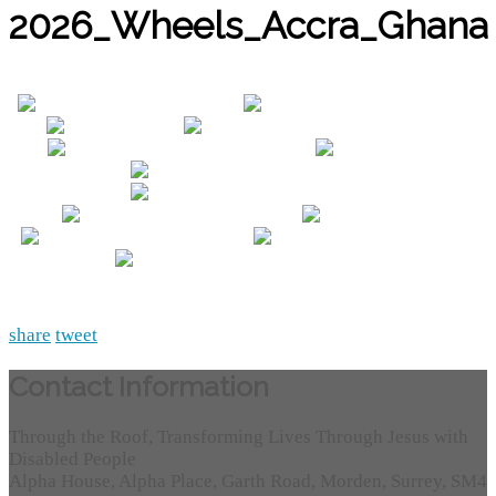
2026_Wheels_Accra_Ghana
share
tweet
Contact Information
Through the Roof, Transforming Lives Through Jesus with
Disabled People
Alpha House, Alpha Place, Garth Road, Morden, Surrey, SM4