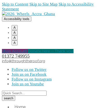
Skip to Content
Skip to Site Map
Skip to Accessibility
Statement
Accessibility tools
A
A
A
A
Shop Account
Donate Here -- Thank you!
01372 749955
info@throughtheroof.org
Follow us on Twitter
Join us on Facebook
Follow us on Instagram
Join us on Youtube
Home