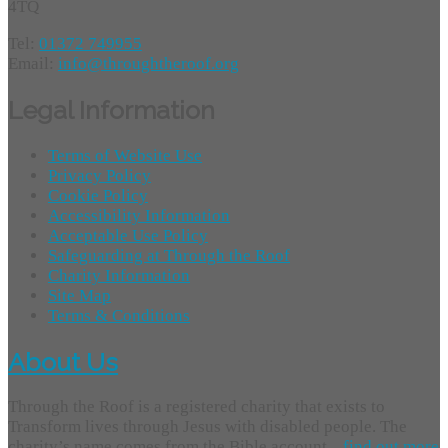
4TQ
Tel:
01372 749955
Email:
info@throughtheroof.org
Legal Information
Terms of Website Use
Privacy Policy
Cookie Policy
Accessibility Information
Acceptable Use Policy
Safeguarding at Through the Roof
Charity Information
Site Map
Terms & Conditions
About Us
Through the Roof is a registered charity that exists to
Transform lives through Jesus with disabled people. The
charity’s name comes from the Bible account...
find out more