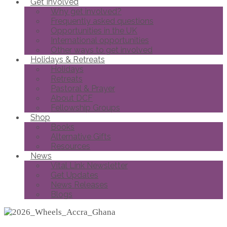
Get Involved
Why get involved?
Frequently asked questions
Opportunities in the UK
International opportunities
Other ways to get involved
Holidays & Retreats
Holidays
Retreats
Pastoral & Prayer
About DCF
Fellowship Groups
Shop
Books
Alternative Gifts
Resources
News
Vital Link Newsletter
Get Updates
News Releases
Blogs