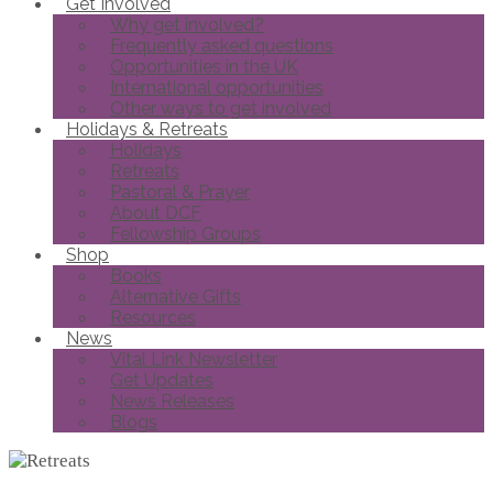
Get Involved
Why get involved?
Frequently asked questions
Opportunities in the UK
International opportunities
Other ways to get involved
Holidays & Retreats
Holidays
Retreats
Pastoral & Prayer
About DCF
Fellowship Groups
Shop
Books
Alternative Gifts
Resources
News
Vital Link Newsletter
Get Updates
News Releases
Blogs