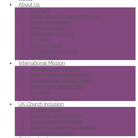
About Us
Contact
FAQs about Through the Roof
Vision and Values
Meet the team
Statement of Faith
Trustees
Opportunities
Joni Eareckson Tada
Brief History
International Mission
Wheels for the World
International Roofbreakers
International Mission News
Apply for a Mission Trip
Galleries
International Blogs
UK Church Inclusion
Roofbreakers
Churches and Ministries
Find a Church/Ministry
Disability Awareness Sunday
Celebrate Inclusion