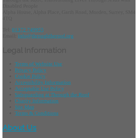
Disabled People
Alpha House, Alpha Place, Garth Road, Morden, Surrey, SM4
4TQ
Tel:
01372 749955
Email:
info@throughtheroof.org
Legal Information
Terms of Website Use
Privacy Policy
Cookie Policy
Accessibility Information
Acceptable Use Policy
Safeguarding at Through the Roof
Charity Information
Site Map
Terms & Conditions
About Us