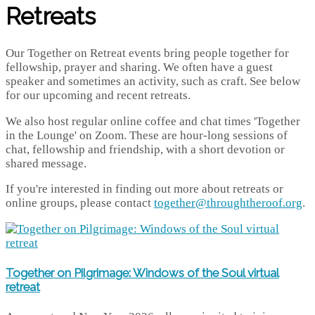
Retreats
Our Together on Retreat events bring people together for
fellowship, prayer and sharing. We often have a guest
speaker and sometimes an activity, such as craft. See below
for our upcoming and recent retreats.
We also host regular online coffee and chat times 'Together
in the Lounge' on Zoom. These are hour-long sessions of
chat, fellowship and friendship, with a short devotion or
shared message.
If you're interested in finding out more about retreats or
online groups, please contact
together@throughtheroof.org
.
Together on Pilgrimage: Windows of the Soul virtual
retreat