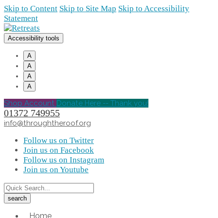
Skip to Content
Skip to Site Map
Skip to Accessibility
Statement
Accessibility tools
A
A
A
A
Shop Account
Donate Here -- Thank you!
01372 749955
info@throughtheroof.org
Follow us on Twitter
Join us on Facebook
Follow us on Instagram
Join us on Youtube
Home