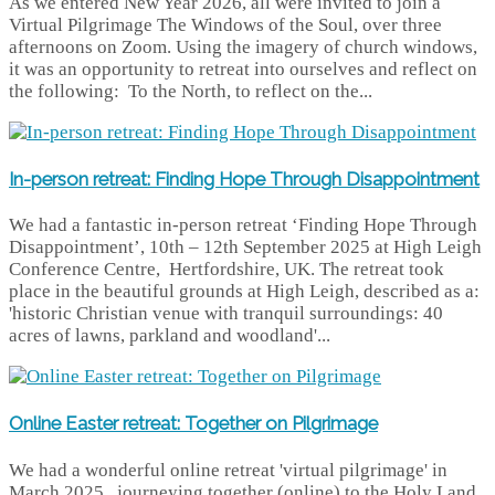
As we entered New Year 2026, all were invited to join a
Virtual Pilgrimage The Windows of the Soul, over three
afternoons on Zoom. Using the imagery of church windows,
it was an opportunity to retreat into ourselves and reflect on
the following: To the North, to reflect on the...
In-person retreat: Finding Hope Through Disappointment
We had a fantastic in-person retreat ‘Finding Hope Through
Disappointment’, 10th – 12th September 2025 at High Leigh
Conference Centre, Hertfordshire, UK. The retreat took
place in the beautiful grounds at High Leigh, described as a:
'historic Christian venue with tranquil surroundings: 40
acres of lawns, parkland and woodland'...
Online Easter retreat: Together on Pilgrimage
We had a wonderful online retreat 'virtual pilgrimage' in
March 2025, journeying together (online) to the Holy Land,