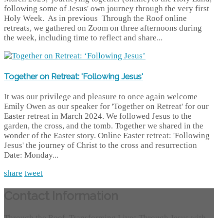
following some of Jesus' own journey through the very first
Holy Week. As in previous Through the Roof online
retreats, we gathered on Zoom on three afternoons during
the week, including time to reflect and share...
Together on Retreat: 'Following Jesus'
It was our privilege and pleasure to once again welcome
Emily Owen as our speaker for 'Together on Retreat' for our
Easter retreat in March 2024. We followed Jesus to the
garden, the cross, and the tomb. Together we shared in the
wonder of the Easter story. Online Easter retreat: 'Following
Jesus' the journey of Christ to the cross and resurrection
Date: Monday...
share
tweet
Contact Information
Through the Roof, Transforming Lives Through Jesus with