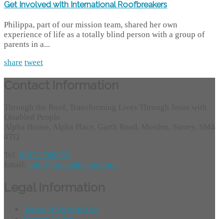
Get Involved with International Roofbreakers
Philippa, part of our mission team, shared her own
experience of life as a totally blind person with a group of
parents in a...
share
tweet
Contact Information
Through the Roof, Transforming Lives Through Jesus with
Disabled People
Alpha House, Alpha Place, Garth Road, Morden, Surrey, SM4
4TQ
Tel:
01372 749955
Email:
info@throughtheroof.org
Legal Information
Terms of Website Use