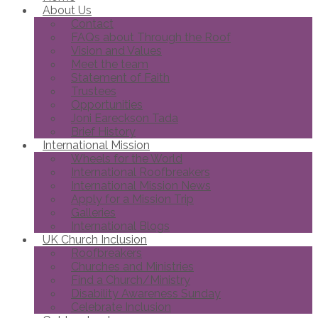
About Us
Contact
FAQs about Through the Roof
Vision and Values
Meet the team
Statement of Faith
Trustees
Opportunities
Joni Eareckson Tada
Brief History
International Mission
Wheels for the World
International Roofbreakers
International Mission News
Apply for a Mission Trip
Galleries
International Blogs
UK Church Inclusion
Roofbreakers
Churches and Ministries
Find a Church/Ministry
Disability Awareness Sunday
Celebrate Inclusion