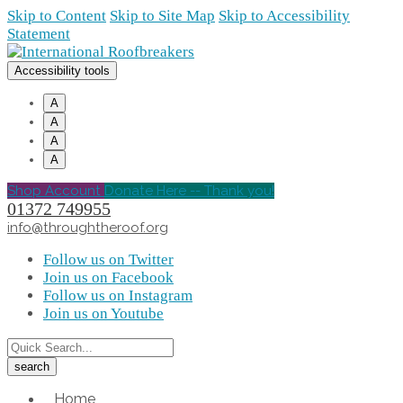
Skip to Content
Skip to Site Map
Skip to Accessibility
Statement
Accessibility tools
A
A
A
A
Shop Account
Donate Here -- Thank you!
01372 749955
info@throughtheroof.org
Follow us on Twitter
Join us on Facebook
Follow us on Instagram
Join us on Youtube
Home