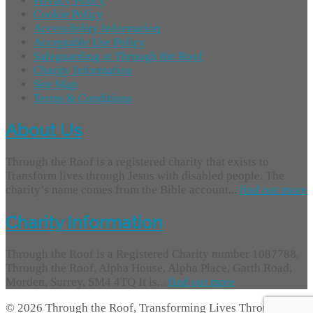
Privacy Policy
Cookie Policy
Accessibility Information
Acceptable Use Policy
Safeguarding at Through the Roof
Charity Information
Site Map
Terms & Conditions
About Us
Through the Roof is a registered charity that exists to
Transform lives through Jesus with disabled people. The
charity’s name comes from the Bible account...
find out more
Charity Information
Through the Roof is a Registered Charity number 1087788.
Through the Roof, Alpha House, Alpha Place, Garth Road,
Morden, Surrey, SM4 4TQ It is...
find out more
© 2026 Through the Roof, Transforming Lives Through