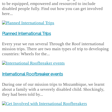
to be equipped, empowered and resourced to include
disabled people fully. Find out how you can get involved
here...
Planned International Trips
Every year we run several Through the Roof international
mission trips. There are two main types of trip to developing
countries: Wheels for the...
International Roofbreaker events
During one of our mission trips to Mozambique, we learnt
about a family with a severely disabled child. Shockingly,
they had been told by...