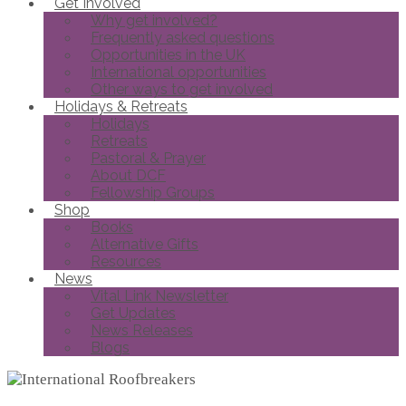
Get Involved
Why get involved?
Frequently asked questions
Opportunities in the UK
International opportunities
Other ways to get involved
Holidays & Retreats
Holidays
Retreats
Pastoral & Prayer
About DCF
Fellowship Groups
Shop
Books
Alternative Gifts
Resources
News
Vital Link Newsletter
Get Updates
News Releases
Blogs