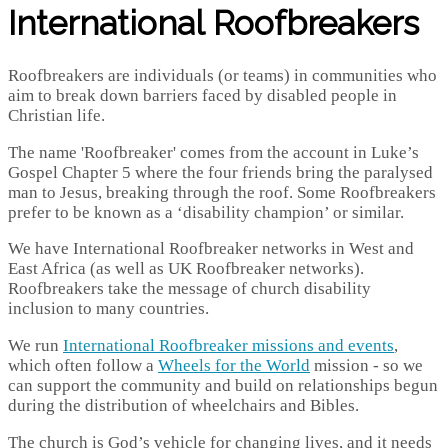
International Roofbreakers
Roofbreakers are individuals (or teams) in communities who
aim to break down barriers faced by disabled people in
Christian life.
The name 'Roofbreaker' comes from the account in Luke’s
Gospel Chapter 5 where the four friends bring the paralysed
man to Jesus, breaking through the roof. Some Roofbreakers
prefer to be known as a ‘disability champion’ or similar.
We have International Roofbreaker networks in West and
East Africa (as well as UK Roofbreaker networks).
Roofbreakers take the message of church disability
inclusion to many countries.
We run
International Roofbreaker missions and events
,
which often follow a
Wheels for the World
mission - so we
can support the community and build on relationships begun
during the distribution of wheelchairs and Bibles.
The church is God’s vehicle for changing lives, and it needs