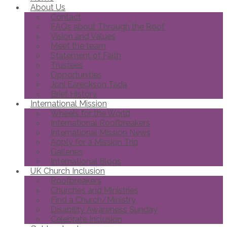
About Us
Contact
FAQs about Through the Roof
Vision and Values
Meet the team
Statement of Faith
Trustees
Opportunities
Joni Eareckson Tada
Brief History
International Mission
Wheels for the World
International Roofbreakers
International Mission News
Apply for a Mission Trip
Galleries
International Blogs
UK Church Inclusion
Roofbreakers
Churches and Ministries
Find a Church/Ministry
Disability Awareness Sunday
Celebrate Inclusion