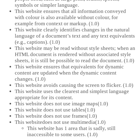
symbols or simpler language.
This website ensures that all information conveyed
with colour is also available without colour, for
example from context or markup. (1.0)
This website clearly identifies changes in the natural
language of a document’s text and any text equivalents
(e.g., captions). (1.0)
This website may be read without style sheets; when an
HTML document is rendered without associated style
sheets, it is still be possible to read the document. (1.0)
This website ensures that equivalents for dynamic
content are updated when the dynamic content
changes. (1.0)
This website avoids causing the screen to flicker. (1.0)
This website uses the clearest and simplest language
appropriate for its content.
This website does not use image maps(1.0)
This website does not use tables(1.0)
This website does not use frames(1.0)
This websitedoes not use multimedia(1.0)
This website has 1 area that is sadly, still
inaccessible to some users. (1.0)