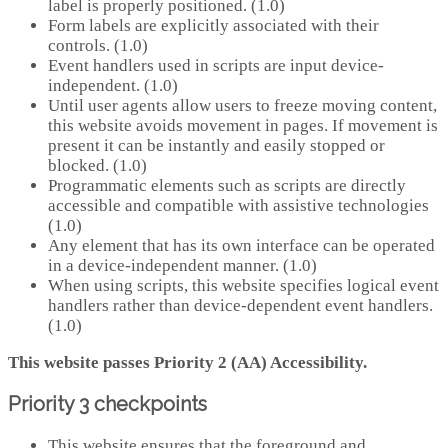
label is properly positioned. (1.0)
Form labels are explicitly associated with their
controls. (1.0)
Event handlers used in scripts are input device-
independent. (1.0)
Until user agents allow users to freeze moving content,
this website avoids movement in pages. If movement is
present it can be instantly and easily stopped or
blocked. (1.0)
Programmatic elements such as scripts are directly
accessible and compatible with assistive technologies
(1.0)
Any element that has its own interface can be operated
in a device-independent manner. (1.0)
When using scripts, this website specifies logical event
handlers rather than device-dependent event handlers.
(1.0)
This website passes Priority 2 (AA) Accessibility.
Priority 3 checkpoints
This website ensures that the foreground and