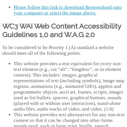
Please follow this link to download Browsealoud onto
your computer or select the image above.
WC3 WAI Web Content Accessibility
Guidelines 1.0 and W.A.G 2.0
To be considered to be Priority 1 (A) standard a website
should meet all of the following points.
This website provides a text equivalent for every non-
text element (e.g., via “alt”, “longdesc”, or in element
content). This includes: images, graphical
representations of text (including symbols), image map
regions, animations (e.g., animated GIFs), applets and
programmatic objects, ascii art, frames, scripts, images
used as list bullets, spacers, graphical buttons, sounds
(played with or without user interaction), stand-alone
audio files, audio tracks of video, and video. (1.0)
This website provides text alternatives for any non-text
content so that it can be changed into other forms
people need, such as large print, braille, speech,