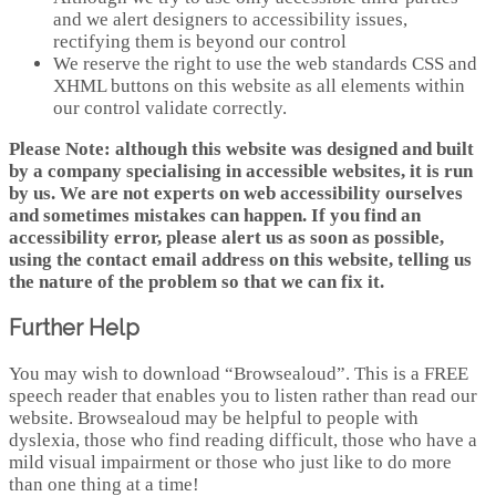
and we alert designers to accessibility issues,
rectifying them is beyond our control
We reserve the right to use the web standards CSS and
XHML buttons on this website as all elements within
our control validate correctly.
Please Note: although this website was designed and built
by a company specialising in accessible websites, it is run
by us. We are not experts on web accessibility ourselves
and sometimes mistakes can happen. If you find an
accessibility error, please alert us as soon as possible,
using the contact email address on this website, telling us
the nature of the problem so that we can fix it.
Further Help
You may wish to download “Browsealoud”. This is a FREE
speech reader that enables you to listen rather than read our
website. Browsealoud may be helpful to people with
dyslexia, those who find reading difficult, those who have a
mild visual impairment or those who just like to do more
than one thing at a time!