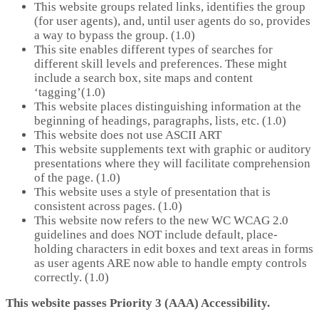
This website groups related links, identifies the group
(for user agents), and, until user agents do so, provides
a way to bypass the group. (1.0)
This site enables different types of searches for
different skill levels and preferences. These might
include a search box, site maps and content
‘tagging’(1.0)
This website places distinguishing information at the
beginning of headings, paragraphs, lists, etc. (1.0)
This website does not use ASCII ART
This website supplements text with graphic or auditory
presentations where they will facilitate comprehension
of the page. (1.0)
This website uses a style of presentation that is
consistent across pages. (1.0)
This website now refers to the new WC WCAG 2.0
guidelines and does NOT include default, place-
holding characters in edit boxes and text areas in forms
as user agents ARE now able to handle empty controls
correctly. (1.0)
This website passes Priority 3 (AAA) Accessibility.