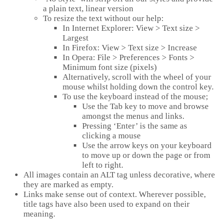
a plain text, linear version
To resize the text without our help:
In Internet Explorer: View > Text size >
Largest
In Firefox: View > Text size > Increase
In Opera: File > Preferences > Fonts >
Minimum font size (pixels)
Alternatively, scroll with the wheel of your
mouse whilst holding down the control key.
To use the keyboard instead of the mouse;
Use the Tab key to move and browse
amongst the menus and links.
Pressing ‘Enter’ is the same as
clicking a mouse
Use the arrow keys on your keyboard
to move up or down the page or from
left to right.
All images contain an ALT tag unless decorative, where
they are marked as empty.
Links make sense out of context. Wherever possible,
title tags have also been used to expand on their
meaning.