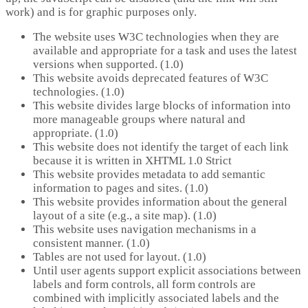
work) and is for graphic purposes only.
The website uses W3C technologies when they are
available and appropriate for a task and uses the latest
versions when supported. (1.0)
This website avoids deprecated features of W3C
technologies. (1.0)
This website divides large blocks of information into
more manageable groups where natural and
appropriate. (1.0)
This website does not identify the target of each link
because it is written in XHTML 1.0 Strict
This website provides metadata to add semantic
information to pages and sites. (1.0)
This website provides information about the general
layout of a site (e.g., a site map). (1.0)
This website uses navigation mechanisms in a
consistent manner. (1.0)
Tables are not used for layout. (1.0)
Until user agents support explicit associations between
labels and form controls, all form controls are
combined with implicitly associated labels and the