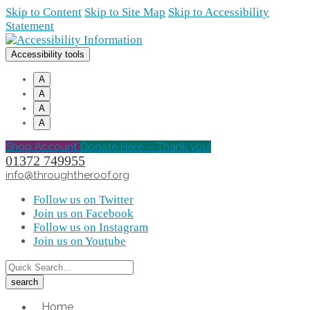
Skip to Content
Skip to Site Map
Skip to Accessibility
Statement
Accessibility tools
A
A
A
A
Shop Account
Donate Here -- Thank you!
01372 749955
info@throughtheroof.org
Follow us on Twitter
Join us on Facebook
Follow us on Instagram
Join us on Youtube
Home