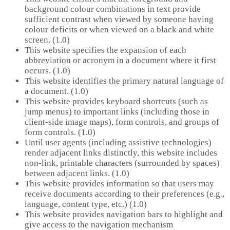
background colour combinations in text provide
sufficient contrast when viewed by someone having
colour deficits or when viewed on a black and white
screen. (1.0)
This website specifies the expansion of each
abbreviation or acronym in a document where it first
occurs. (1.0)
This website identifies the primary natural language of
a document. (1.0)
This website provides keyboard shortcuts (such as
jump menus) to important links (including those in
client-side image maps), form controls, and groups of
form controls. (1.0)
Until user agents (including assistive technologies)
render adjacent links distinctly, this website includes
non-link, printable characters (surrounded by spaces)
between adjacent links. (1.0)
This website provides information so that users may
receive documents according to their preferences (e.g.,
language, content type, etc.) (1.0)
This website provides navigation bars to highlight and
give access to the navigation mechanism