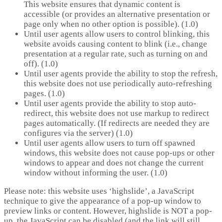
This website ensures that dynamic content is
accessible (or provides an alternative presentation or
page only when no other option is possible). (1.0)
Until user agents allow users to control blinking, this
website avoids causing content to blink (i.e., change
presentation at a regular rate, such as turning on and
off). (1.0)
Until user agents provide the ability to stop the refresh,
this website does not use periodically auto-refreshing
pages. (1.0)
Until user agents provide the ability to stop auto-
redirect, this website does not use markup to redirect
pages automatically. (If redirects are needed they are
configures via the server) (1.0)
Until user agents allow users to turn off spawned
windows, this website does not cause pop-ups or other
windows to appear and does not change the current
window without informing the user. (1.0)
Please note: this website uses ‘highslide’, a JavaScript
technique to give the appearance of a pop-up window to
preview links or content. However, highslide is NOT a pop-
up, the JavaScript can be disabled (and the link will still