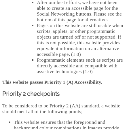
After our best efforts, we have not been
able to create an accessible page for the
Social Networking buttons. Please see the
bottom of this page for alternatives.
Pages on this website are still usable when
scripts, applets, or other programmatic
objects are turned off or not supported. If
this is not possible, this website provides
equivalent information on an alternative
accessible page. (1.0)
Programmatic elements such as scripts are
directly accessible and compatible with
assistive technologies (1.0)
This website passes Priority 1 (A) Accessibility.
Priority 2 checkpoints
To be considered to be Priority 2 (AA) standard, a website
should meet all of the following points;
This website ensures that the foreground and
background colour combinations in images provide