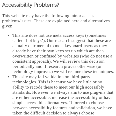
Accessibility Problems?
This website may have the following minor access
problems/issues. These are explained here and alternatives
given.
This site does not use meta access keys (sometimes
called ‘hot keys’). Our research suggest that these are
actually detrimental to most keyboard-users as they
already have their own keys set up which are then
overwritten or confused by websites (who do not use a
consistent approach). We will review this decision
periodically and if research proves otherwise (or
technology improves) we will resume these techniques.
This site may fail validation on third-party
technologies. This is because we have little or no
ability to recode these to meet our high accessibly
standards. However, we always aim to use plug-ins that
are either accessible, increase the accessibility or have
simple accessible alternatives. If forced to choose
between accessibility features and validation, we have
taken the difficult decision to always choose