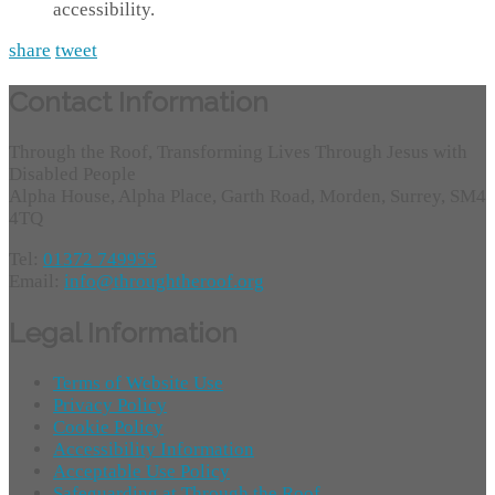
accessibility.
share
tweet
Contact Information
Through the Roof, Transforming Lives Through Jesus with
Disabled People
Alpha House, Alpha Place, Garth Road, Morden, Surrey, SM4
4TQ
Tel:
01372 749955
Email:
info@throughtheroof.org
Legal Information
Terms of Website Use
Privacy Policy
Cookie Policy
Accessibility Information
Acceptable Use Policy
Safeguarding at Through the Roof