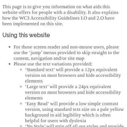
This page is to give you information on what aids this
website offers for people with a disability. It also explains
how the WC3 Accessibility Guidelines I.O and 2.O have
been implemented on this site.
Using this website
For those screen reader and non-mouse users, please
use the ‘jump’ menus provided to skip straight to the
content, navigation and/or site map
Please use the text variations provided;
‘Standard text’ will provide a 12px equivalent
version on most browsers and hide accessibility
elements
‘Large text’ will provide a 24px equivalent
version on most browsers and hide accessibility
elements
‘Easy Read’ will provide a low simple contrast
version, using standard text size on a pale yellow
background to aid legibility which is often
helpful for users with dyslexia
‘No Style’ will strip off all our styles and provide