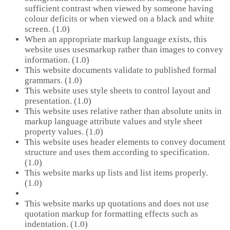
sufficient contrast when viewed by someone having
colour deficits or when viewed on a black and white
screen. (1.0)
When an appropriate markup language exists, this
website uses usesmarkup rather than images to convey
information. (1.0)
This website documents validate to published formal
grammars. (1.0)
This website uses style sheets to control layout and
presentation. (1.0)
This website uses relative rather than absolute units in
markup language attribute values and style sheet
property values. (1.0)
This website uses header elements to convey document
structure and uses them according to specification.
(1.0)
This website marks up lists and list items properly.
(1.0)
This website marks up quotations and does not use
quotation markup for formatting effects such as
indentation. (1.0)