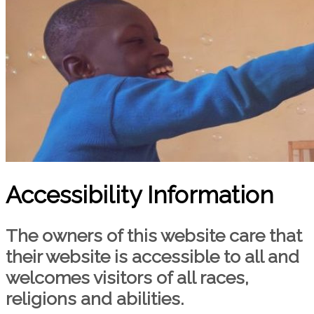
Accessibility Information
The owners of this website care that
their website is accessible to all and
welcomes visitors of all races,
religions and abilities.