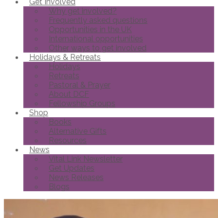
Get Involved
Why get involved?
Frequently asked questions
Opportunities in the UK
International opportunities
Other ways to get involved
Holidays & Retreats
Holidays
Retreats
Pastoral & Prayer
About DCF
Fellowship Groups
Shop
Books
Alternative Gifts
Resources
News
Vital Link Newsletter
Get Updates
News Releases
Blogs