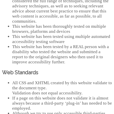
considered the full range of techniques, including the
advisory techniques, as well as to seeking relevant
advice about current best practice to ensure that this
web content is accessible, as far as possible, to all
communities.
This website has been thoroughly tested on multiple
browsers, platforms and devices
This website has been tested using multiple automated
accessibility testing software
This website has been tested by a REAL person with a
disability who tested the website and submitted a
report to the original designers who then used it to
improve accessibility further.
Web Standards
All CSS and XHTML created by this website validate to
the document type.
Validation does not equal accessibility.
If a page on this website does not validate it is almost
always because a third-party ‘plug-in’ has needed to be
employed.
Although we try to use only accessible third-parties