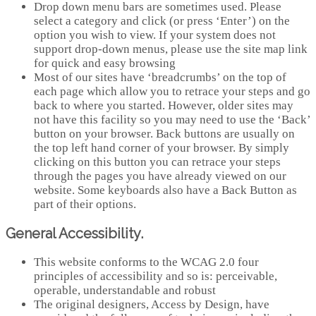
Drop down menu bars are sometimes used. Please
select a category and click (or press ‘Enter’) on the
option you wish to view. If your system does not
support drop-down menus, please use the site map link
for quick and easy browsing
Most of our sites have ‘breadcrumbs’ on the top of
each page which allow you to retrace your steps and go
back to where you started. However, older sites may
not have this facility so you may need to use the ‘Back’
button on your browser. Back buttons are usually on
the top left hand corner of your browser. By simply
clicking on this button you can retrace your steps
through the pages you have already viewed on our
website. Some keyboards also have a Back Button as
part of their options.
General Accessibility.
This website conforms to the WCAG 2.0 four
principles of accessibility and so is: perceivable,
operable, understandable and robust
The original designers, Access by Design, have