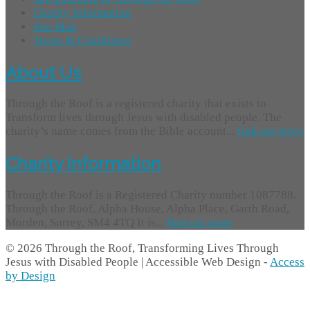
Charity Information
Site Map
Terms & Conditions
About Us
Through the Roof is a registered charity that exists to
Transform lives through Jesus with disabled people. The
charity’s name comes from the Bible account...
find out more
Charity Information
Through the Roof is a Registered Charity number 1087788.
Through the Roof, Alpha House, Alpha Place, Garth Road,
Morden, Surrey, SM4 4TQ It is...
find out more
© 2026 Through the Roof, Transforming Lives Through
Jesus with Disabled People | Accessible Web Design -
Access
by Design