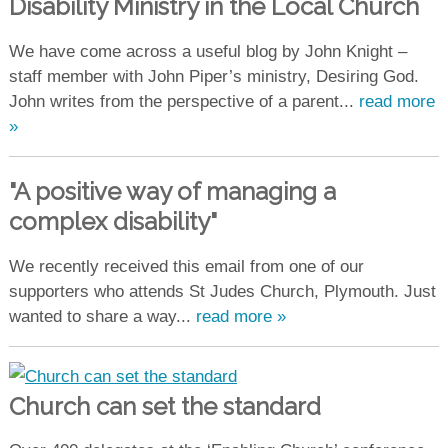
Disability Ministry in the Local Church
We have come across a useful blog by John Knight –
staff member with John Piper’s ministry, Desiring God.
John writes from the perspective of a parent...
read more
»
"A positive way of managing a
complex disability"
We recently received this email from one of our
supporters who attends St Judes Church, Plymouth. Just
wanted to share a way...
read more »
Church can set the standard