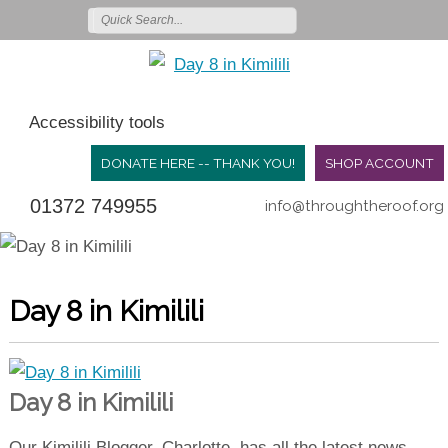
Accessibility tools
DONATE HERE -- THANK YOU!
SHOP ACCOUNT
01372 749955
info@throughtheroof.org
Day 8 in Kimilili
Day 8 in Kimilili
Our Kimilili Blogger, Charlotte, has all the latest news