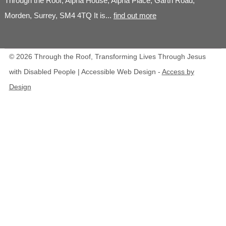
Through the Roof, Alpha House, Alpha Place, Garth Road,
Morden, Surrey, SM4 4TQ It is...
find out more
© 2026 Through the Roof, Transforming Lives Through Jesus
with Disabled People | Accessible Web Design -
Access by
Design