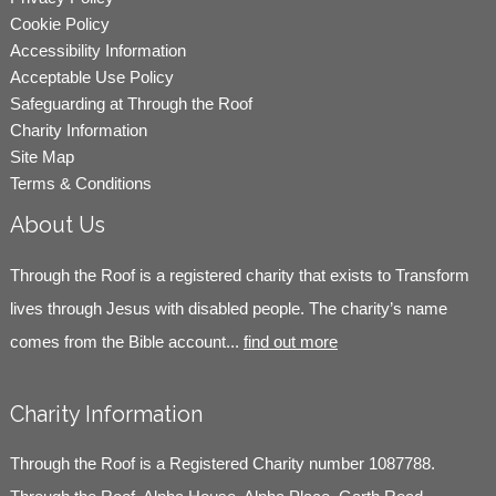
Cookie Policy
Accessibility Information
Acceptable Use Policy
Safeguarding at Through the Roof
Charity Information
Site Map
Terms & Conditions
About Us
Through the Roof is a registered charity that exists to Transform
lives through Jesus with disabled people. The charity’s name
comes from the Bible account...
find out more
Charity Information
Through the Roof is a Registered Charity number 1087788.