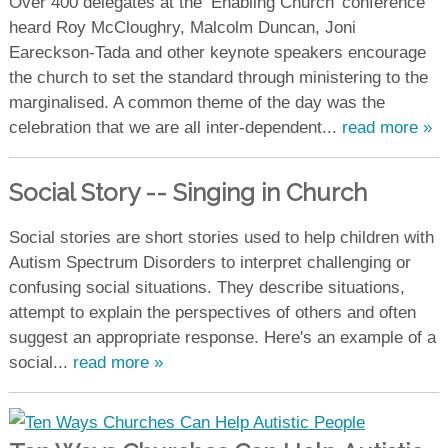
Over 400 delegates at the ‘Enabling Church’ conference
heard Roy McCloughry, Malcolm Duncan, Joni
Eareckson-Tada and other keynote speakers encourage
the church to set the standard through ministering to the
marginalised. A common theme of the day was the
celebration that we are all inter-dependent...
read more »
Social Story -- Singing in Church
Social stories are short stories used to help children with
Autism Spectrum Disorders to interpret challenging or
confusing social situations. They describe situations,
attempt to explain the perspectives of others and often
suggest an appropriate response. Here's an example of a
social...
read more »