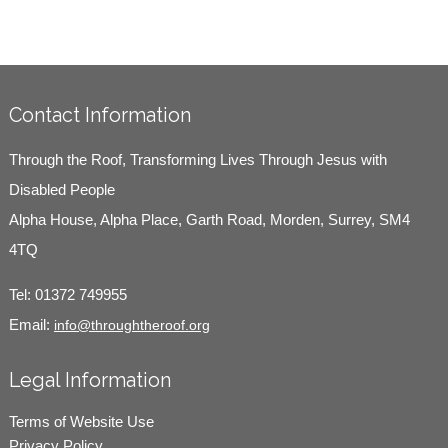
Contact Information
Through the Roof, Transforming Lives Through Jesus with
Disabled People
Alpha House, Alpha Place, Garth Road, Morden, Surrey, SM4
4TQ
Tel:
01372 749955
Email:
info@throughtheroof.org
Legal Information
Terms of Website Use
Privacy Policy