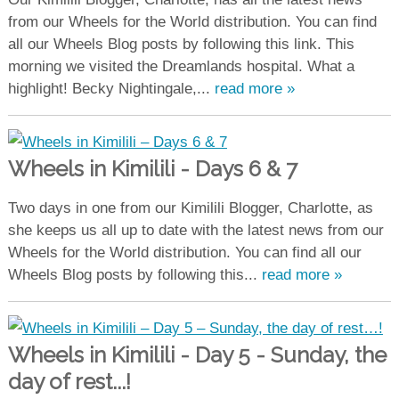
from our Wheels for the World distribution. You can find
all our Wheels Blog posts by following this link. This
morning we visited the Dreamlands hospital. What a
highlight! Becky Nightingale,...
read more »
Wheels in Kimilili - Days 6 & 7
Two days in one from our Kimilili Blogger, Charlotte, as
she keeps us all up to date with the latest news from our
Wheels for the World distribution. You can find all our
Wheels Blog posts by following this...
read more »
Wheels in Kimilili - Day 5 - Sunday, the
day of rest...!