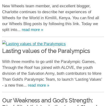
New Wheels team member, and excellent blogger,
Charlotte continues to describe her experiences of
Wheels for the World in Kimilili, Kenya. You can find all
our Wheels Blog posts by following this link. Today we
split into...
read more »
Lasting values of the Paralympics
With three months to go until the Paralympic Games,
Through the Roof has joined with ALOVE, the youth
division of the Salvation Army, both contributors to More
Than Gold's Paralympic Team, to launch ‘Lasting Values’
- a new free...
read more »
Our Weakness and God's Strength: