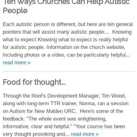
Ten Ways Churches Can Help Autistic
People
Each autistic person is different, but here are ten general
pointers that will assist many autistic people… Knowing
what to expect Knowing what to expect is really helpful
for autistic people. Information on the church website,
including photos or a video, can be particularly helpful...
read more »
Food for thought...
Through the Roof's Development Manager, Tim Wood,
along with long-term TTR trainer, Norma, ran a session
on Autism for New Malden URC. Here's some of the
feedback: "The whole event was enlightening,
informative, clear and helpful." "Your course has been
very thought provoking and...
read more »