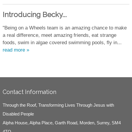
Introducing Becky...
"Being on a Wheels team is an amazing chance to make
a real difference, meet amazing friends, eat strange
foods, swim in algae covered swimming pools, fly in...
read more »
Contact Information
Through the Roof, Transforming Lives Through Jesus with
Disabled People
Alpha House, Alpha Place, Garth Road, Morden, Surrey, SM4
4TQ