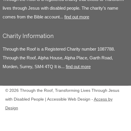
lives through Jesus with disabled people. The charity’s name
comes from the Bible account...
find out more
Charity Information
Through the Roof is a Registered Charity number 1087788.
Through the Roof, Alpha House, Alpha Place, Garth Road,
Morden, Surrey, SM4 4TQ It is...
find out more
© 2026 Through the Roof, Transforming Lives Through Jesus
with Disabled People | Accessible Web Design -
Access by
Design