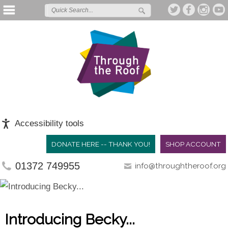
Accessibility tools
DONATE HERE -- THANK YOU!
SHOP ACCOUNT
01372 749955
info@throughtheroof.org
Introducing Becky...