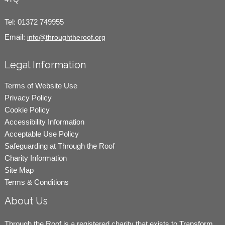
Tel:
01372 749955
Email:
info@throughtheroof.org
Legal Information
Terms of Website Use
Privacy Policy
Cookie Policy
Accessibility Information
Acceptable Use Policy
Safeguarding at Through the Roof
Charity Information
Site Map
Terms & Conditions
About Us
Through the Roof is a registered charity that exists to Transform