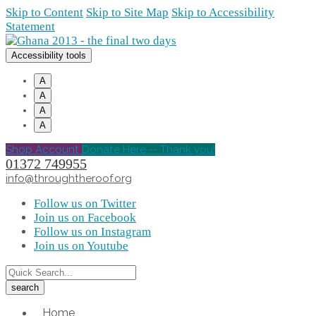
Skip to Content
Skip to Site Map
Skip to Accessibility
Statement
Accessibility tools
A
A
A
A
Shop Account
Donate Here -- Thank you!
01372 749955
info@throughtheroof.org
Follow us on Twitter
Join us on Facebook
Follow us on Instagram
Join us on Youtube
Home