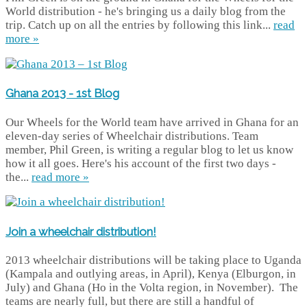
World distribution - he's bringing us a daily blog from the
trip. Catch up on all the entries by following this link...
read
more »
Ghana 2013 - 1st Blog
Our Wheels for the World team have arrived in Ghana for an
eleven-day series of Wheelchair distributions. Team
member, Phil Green, is writing a regular blog to let us know
how it all goes. Here's his account of the first two days -
the...
read more »
Join a wheelchair distribution!
2013 wheelchair distributions will be taking place to Uganda
(Kampala and outlying areas, in April), Kenya (Elburgon, in
July) and Ghana (Ho in the Volta region, in November). The
teams are nearly full, but there are still a handful of