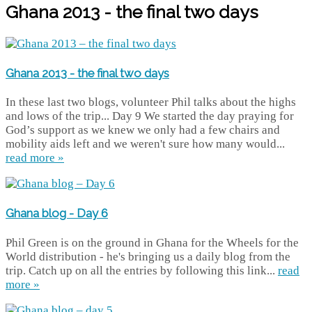
Ghana 2013 - the final two days
Ghana 2013 - the final two days
In these last two blogs, volunteer Phil talks about the highs
and lows of the trip... Day 9 We started the day praying for
God’s support as we knew we only had a few chairs and
mobility aids left and we weren't sure how many would...
read more »
Ghana blog - Day 6
Phil Green is on the ground in Ghana for the Wheels for the
World distribution - he's bringing us a daily blog from the
trip. Catch up on all the entries by following this link...
read
more »