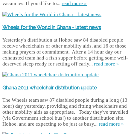
vacancies. If you'd like to...
read more »
Wheels for the World in Ghana - latest news
Yesterday's distribution at Hohoe saw 84 disabled people
receive wheelchairs or other mobility aids, and 16 of those
making prayers of commitment. After a 14 hour day our
exhausted team had a fish supper before getting some well-
deserved sleep ready for setting off early...
read more »
Ghana 2011 wheelchair distribution update
The Wheels team saw 87 disabled people during a long (13
hour) day yesterday, providing and fitting wheelchairs and
other mobility aids as appropriate. Today they've travelled
(via Government school bus!) to another distribution site,
Hohoe, and are expecting to be just as busy...
read more »