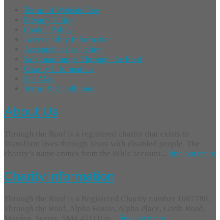
Terms of Website Use
Privacy Policy
Cookie Policy
Accessibility Information
Acceptable Use Policy
Safeguarding at Through the Roof
Charity Information
Site Map
Terms & Conditions
About Us
Through the Roof is a registered charity that exists to
Transform lives through Jesus with disabled people. The
charity’s name comes from the Bible account...
find out more
Charity Information
Through the Roof is a Registered Charity number 1087788.
Through the Roof, Alpha House, Alpha Place, Garth Road,
Morden, Surrey, SM4 4TQ It is...
find out more