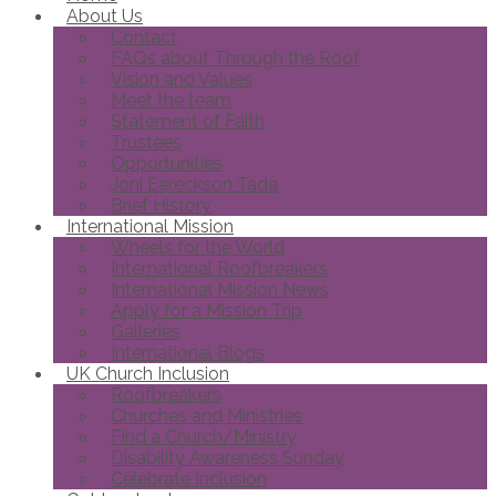
About Us
Contact
FAQs about Through the Roof
Vision and Values
Meet the team
Statement of Faith
Trustees
Opportunities
Joni Eareckson Tada
Brief History
International Mission
Wheels for the World
International Roofbreakers
International Mission News
Apply for a Mission Trip
Galleries
International Blogs
UK Church Inclusion
Roofbreakers
Churches and Ministries
Find a Church/Ministry
Disability Awareness Sunday
Celebrate Inclusion