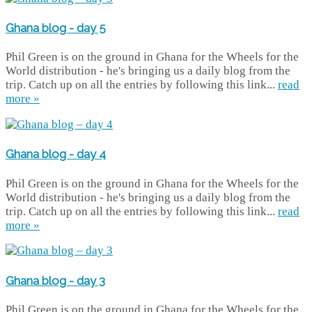
Ghana blog - day 5
Phil Green is on the ground in Ghana for the Wheels for the
World distribution - he's bringing us a daily blog from the
trip. Catch up on all the entries by following this link...
read
more »
Ghana blog - day 4
Phil Green is on the ground in Ghana for the Wheels for the
World distribution - he's bringing us a daily blog from the
trip. Catch up on all the entries by following this link...
read
more »
Ghana blog - day 3
Phil Green is on the ground in Ghana for the Wheels for the