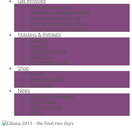
Get Involved
Why get involved?
Frequently asked questions
Opportunities in the UK
International opportunities
Other ways to get involved
Holidays & Retreats
Holidays
Retreats
Pastoral & Prayer
About DCF
Fellowship Groups
Shop
Books
Alternative Gifts
Resources
News
Vital Link Newsletter
Get Updates
News Releases
Blogs