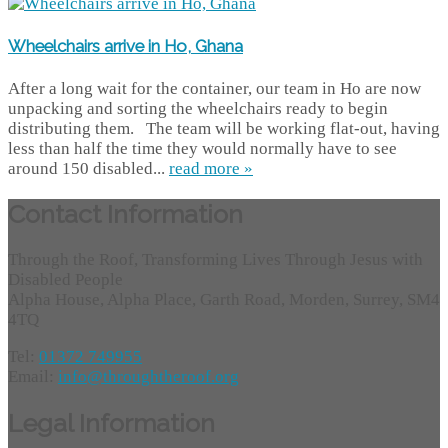
Wheelchairs arrive in Ho, Ghana
After a long wait for the container, our team in Ho are now
unpacking and sorting the wheelchairs ready to begin
distributing them. The team will be working flat-out, having
less than half the time they would normally have to see
around 150 disabled...
read more »
Contact Information
Through the Roof, Transforming Lives Through Jesus with
Disabled People
Alpha House, Alpha Place, Garth Road, Morden, Surrey, SM4
4TQ
Tel:
01372 749955
Email:
info@throughtheroof.org
Legal Information