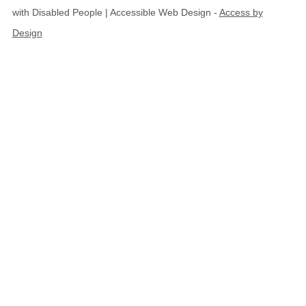
with Disabled People | Accessible Web Design -
Access by
Design