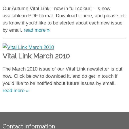
Our Autumn Vital Link - now in full colour! - is now
available in PDF format. Download it here, and please let
us know if you'd like to be alerted about each new issue
by email.
read more »
Vital Link March 2010
The March 2010 issue of our Vital Link newsletter is out
now. Click below to download it, and do get in touch if
you’d like to be notified about future issues by email.
read more »
Contact Information