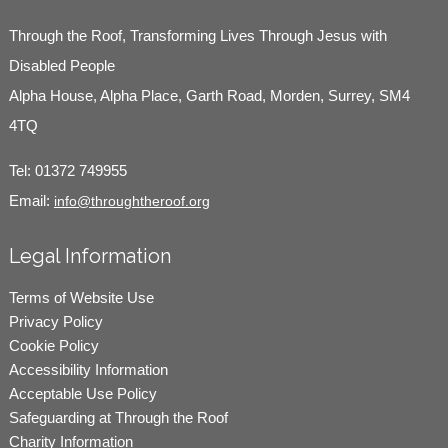
Through the Roof, Transforming Lives Through Jesus with
Disabled People
Alpha House, Alpha Place, Garth Road, Morden, Surrey, SM4
4TQ
Tel:
01372 749955
Email:
info@throughtheroof.org
Legal Information
Terms of Website Use
Privacy Policy
Cookie Policy
Accessibility Information
Acceptable Use Policy
Safeguarding at Through the Roof
Charity Information