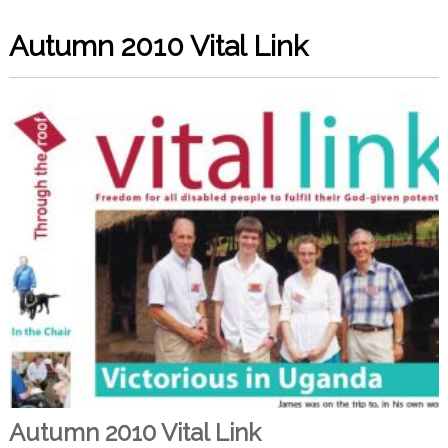
Autumn 2010 Vital Link
Autumn 2010 Vital Link