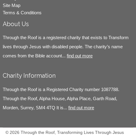
Site Map
Terms & Conditions
About Us
Through the Roof is a registered charity that exists to Transform
lives through Jesus with disabled people. The charity’s name
comes from the Bible account...
find out more
Charity Information
Through the Roof is a Registered Charity number 1087788.
Through the Roof, Alpha House, Alpha Place, Garth Road,
Morden, Surrey, SM4 4TQ It is...
find out more
© 2026 Through the Roof, Transforming Lives Through Jesus