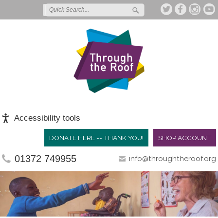
Accessibility tools
DONATE HERE -- THANK YOU!
SHOP ACCOUNT
01372 749955
info@throughtheroof.org