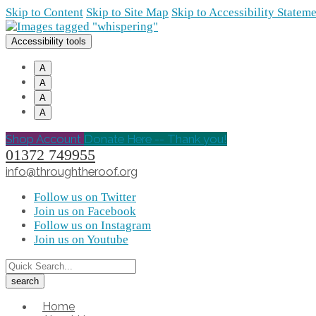
Skip to Content
Skip to Site Map
Skip to Accessibility Statem
Accessibility tools
A
A
A
A
Shop Account
Donate Here -- Thank you!
01372 749955
info@throughtheroof.org
Follow us on Twitter
Join us on Facebook
Follow us on Instagram
Join us on Youtube
Home