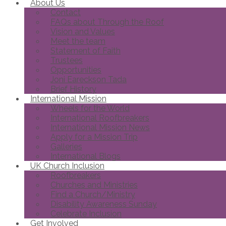
About Us
Contact
FAQs about Through the Roof
Vision and Values
Meet the team
Statement of Faith
Trustees
Opportunities
Joni Eareckson Tada
Brief History
International Mission
Wheels for the World
International Roofbreakers
International Mission News
Apply for a Mission Trip
Galleries
International Blogs
UK Church Inclusion
Roofbreakers
Churches and Ministries
Find a Church/Ministry
Disability Awareness Sunday
Celebrate Inclusion
Get Involved