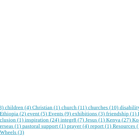
(3)
children (4)
Christian (1)
church (11)
churches (10)
disabilit
Ethiopia (2)
event (5)
Events (9)
exhibitions (3)
friendship (1)
clusion (1)
inspiration (24)
integr8 (7)
Jesus (1)
Kenya (27)
Ko
erseas (1)
pastoral support (1)
prayer (4)
report (1)
Resources 
Wheels (3)