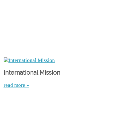
International Mission
read more »