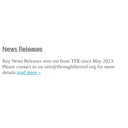
News Releases
Key News Releases sent out from TTR since May 2023.
Please contact us on info@throughtheroof.org for more
details.
read more »