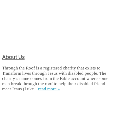
About Us
Through the Roof is a registered charity that exists to
Transform lives through Jesus with disabled people. The
charity’s name comes from the Bible account where some
men break through the roof to help their disabled friend
meet Jesus (Luke...
read more »