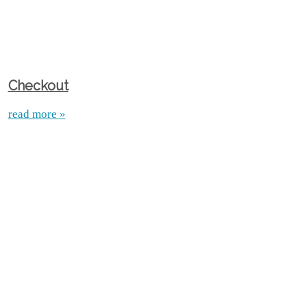
Checkout
read more »