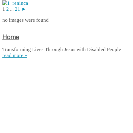
1
2
...
21
►
no images were found
Home
Transforming Lives Through Jesus with Disabled People
read more »