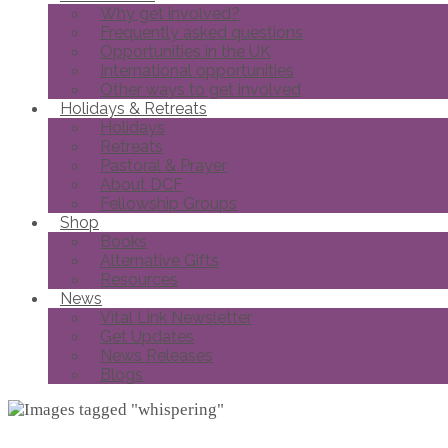
Why get involved?
Frequently asked questions
Opportunities in the UK
International opportunities
Other ways to get involved
Holidays & Retreats
Holidays
Retreats
Pastoral & Prayer
About DCF
Fellowship Groups
Shop
Books
Alternative Gifts
Resources
News
Vital Link Newsletter
Get Updates
News Releases
Blogs