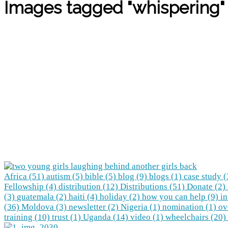
Images tagged "whispering"
Africa (51)
autism (5)
bible (5)
blog (9)
blogs (1)
case study 
Fellowship (4)
distribution (12)
Distributions (51)
Donate (2)
(3)
guatemala (2)
haiti (4)
holiday (2)
how you can help (9)
in
(36)
Moldova (3)
newsletter (2)
Nigeria (1)
nomination (1)
ov
training (10)
trust (1)
Uganda (14)
video (1)
wheelchairs (20)