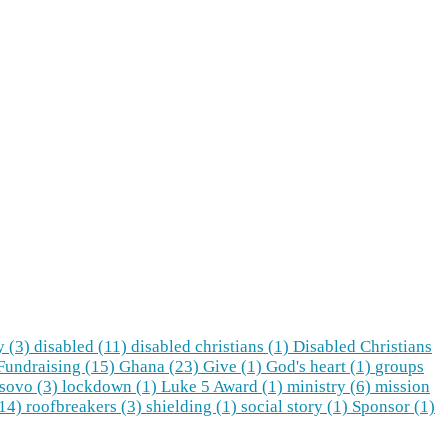
y (3)
disabled (11)
disabled christians (1)
Disabled Christians
Fundraising (15)
Ghana (23)
Give (1)
God's heart (1)
groups
sovo (3)
lockdown (1)
Luke 5 Award (1)
ministry (6)
mission
(14)
roofbreakers (3)
shielding (1)
social story (1)
Sponsor (1)