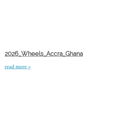
2026_Wheels_Accra_Ghana
read more »