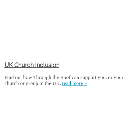
UK Church Inclusion
Find out how Through the Roof can support you, or your
church or group in the UK.
read more »