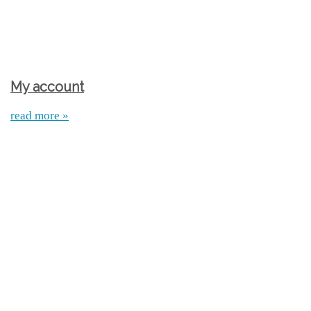
My account
read more »