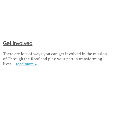
Get Involved
There are lots of ways you can get involved in the mission
of Through the Roof and play your part in transforming
lives…
read more »