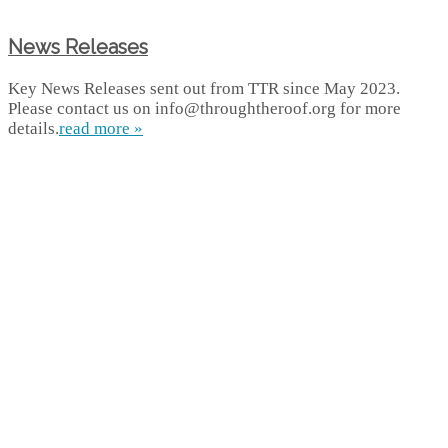
News Releases
Key News Releases sent out from TTR since May 2023.
Please contact us on info@throughtheroof.org for more
details.
read more »