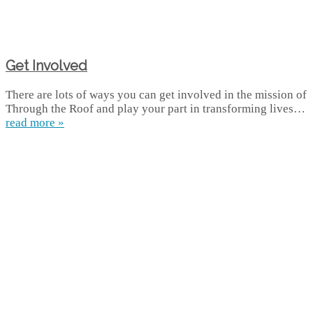
Get Involved
There are lots of ways you can get involved in the mission of
Through the Roof and play your part in transforming lives…
read more »