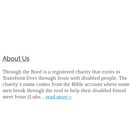
About Us
Through the Roof is a registered charity that exists to
Transform lives through Jesus with disabled people. The
charity’s name comes from the Bible account where some
men break through the roof to help their disabled friend
meet Jesus (Luke...
read more »