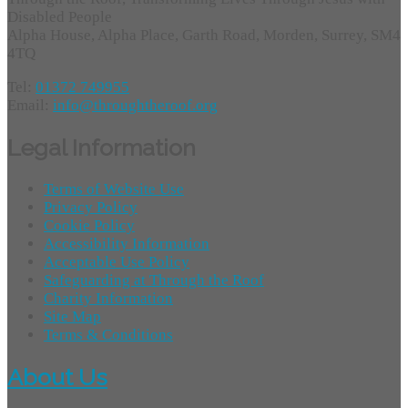
Disabled People
Alpha House, Alpha Place, Garth Road, Morden, Surrey, SM4
4TQ
Tel:
01372 749955
Email:
info@throughtheroof.org
Legal Information
Terms of Website Use
Privacy Policy
Cookie Policy
Accessibility Information
Acceptable Use Policy
Safeguarding at Through the Roof
Charity Information
Site Map
Terms & Conditions
About Us