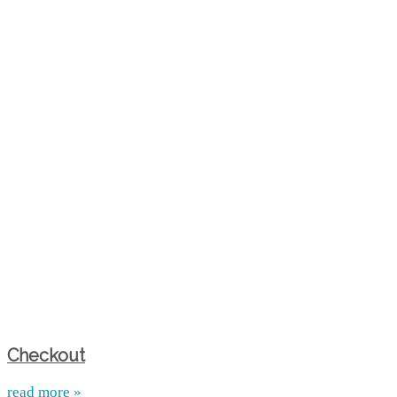
Checkout
read more »