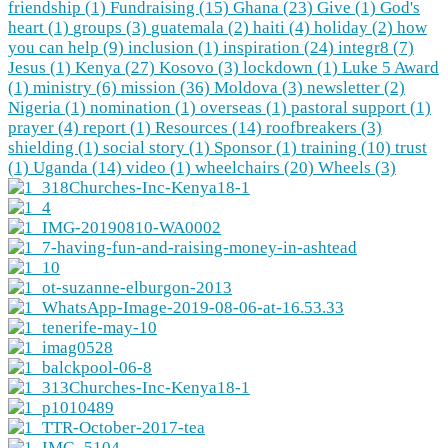
friendship (1)
Fundraising (15)
Ghana (23)
Give (1)
God's
heart (1)
groups (3)
guatemala (2)
haiti (4)
holiday (2)
how
you can help (9)
inclusion (1)
inspiration (24)
integr8 (7)
Jesus (1)
Kenya (27)
Kosovo (3)
lockdown (1)
Luke 5 Award
(1)
ministry (6)
mission (36)
Moldova (3)
newsletter (2)
Nigeria (1)
nomination (1)
overseas (1)
pastoral support (1)
prayer (4)
report (1)
Resources (14)
roofbreakers (3)
shielding (1)
social story (1)
Sponsor (1)
training (10)
trust
(1)
Uganda (14)
video (1)
wheelchairs (20)
Wheels (3)