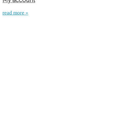
My account
read more »