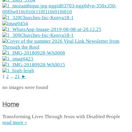
1
2
...
21
►
no images were found
Home
Transforming Lives Through Jesus with Disabled People
read more »