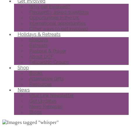
Get Involved
Why get involved?
Frequently asked questions
Opportunities in the UK
International opportunities
Other ways to get involved
Holidays & Retreats
Holidays
Retreats
Pastoral & Prayer
About DCF
Fellowship Groups
Shop
Books
Alternative Gifts
Resources
News
Vital Link Newsletter
Get Updates
News Releases
Blogs