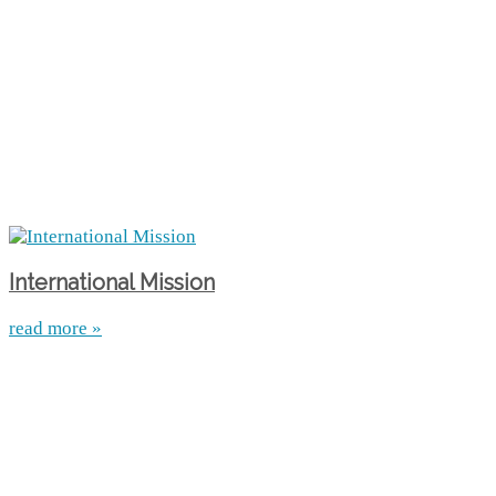
International Mission
read more »