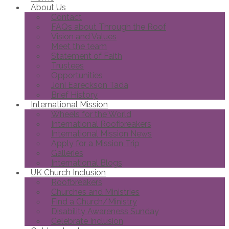
About Us
Contact
FAQs about Through the Roof
Vision and Values
Meet the team
Statement of Faith
Trustees
Opportunities
Joni Eareckson Tada
Brief History
International Mission
Wheels for the World
International Roofbreakers
International Mission News
Apply for a Mission Trip
Galleries
International Blogs
UK Church Inclusion
Roofbreakers
Churches and Ministries
Find a Church/Ministry
Disability Awareness Sunday
Celebrate Inclusion