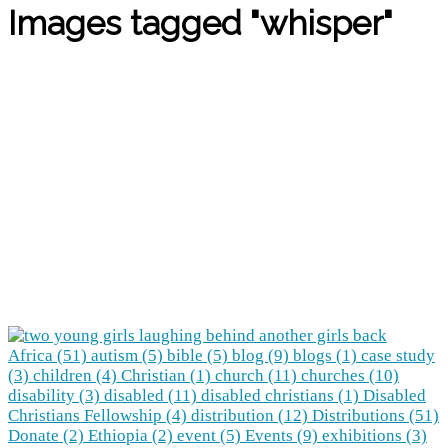
Images tagged "whisper"
Africa (51)
autism (5)
bible (5)
blog (9)
blogs (1)
case study
(3)
children (4)
Christian (1)
church (11)
churches (10)
disability (3)
disabled (11)
disabled christians (1)
Disabled
Christians Fellowship (4)
distribution (12)
Distributions (51)
Donate (2)
Ethiopia (2)
event (5)
Events (9)
exhibitions (3)