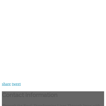
share
tweet
Contact Information
Through the Roof, Transforming Lives Through Jesus with