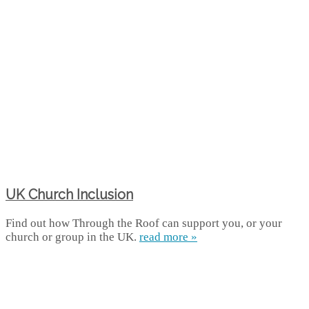
UK Church Inclusion
Find out how Through the Roof can support you, or your
church or group in the UK.
read more »