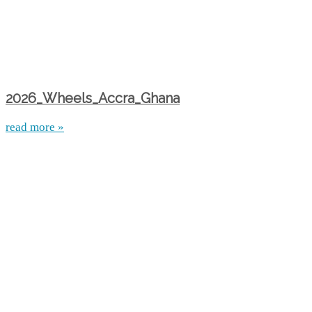
2026_Wheels_Accra_Ghana
read more »