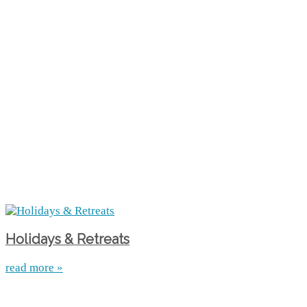
Holidays & Retreats
read more »