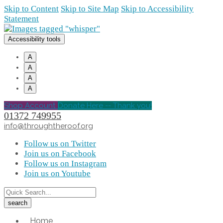
Skip to Content
Skip to Site Map
Skip to Accessibility
Statement
Accessibility tools
A
A
A
A
Shop Account
Donate Here -- Thank you!
01372 749955
info@throughtheroof.org
Follow us on Twitter
Join us on Facebook
Follow us on Instagram
Join us on Youtube
Home