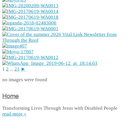
1
2
...
21
►
no images were found
Home
Transforming Lives Through Jesus with Disabled People
read more »