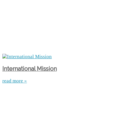
International Mission
read more »