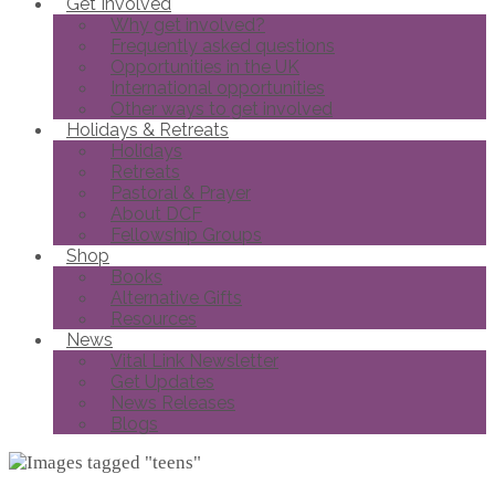
Get Involved
Why get involved?
Frequently asked questions
Opportunities in the UK
International opportunities
Other ways to get involved
Holidays & Retreats
Holidays
Retreats
Pastoral & Prayer
About DCF
Fellowship Groups
Shop
Books
Alternative Gifts
Resources
News
Vital Link Newsletter
Get Updates
News Releases
Blogs