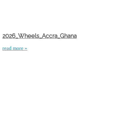
2026_Wheels_Accra_Ghana
read more »