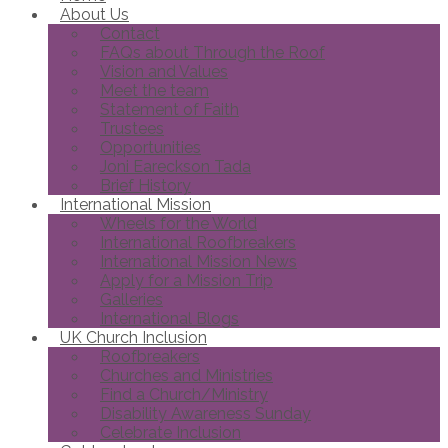
About Us
Contact
FAQs about Through the Roof
Vision and Values
Meet the team
Statement of Faith
Trustees
Opportunities
Joni Eareckson Tada
Brief History
International Mission
Wheels for the World
International Roofbreakers
International Mission News
Apply for a Mission Trip
Galleries
International Blogs
UK Church Inclusion
Roofbreakers
Churches and Ministries
Find a Church/Ministry
Disability Awareness Sunday
Celebrate Inclusion