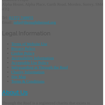
Alpha House, Alpha Place, Garth Road, Morden, Surrey, SM4
4TQ
Tel:
01372 749955
Email:
info@throughtheroof.org
Legal Information
Terms of Website Use
Privacy Policy
Cookie Policy
Accessibility Information
Acceptable Use Policy
Safeguarding at Through the Roof
Charity Information
Site Map
Terms & Conditions
About Us
Through the Roof is a registered charity that exists to