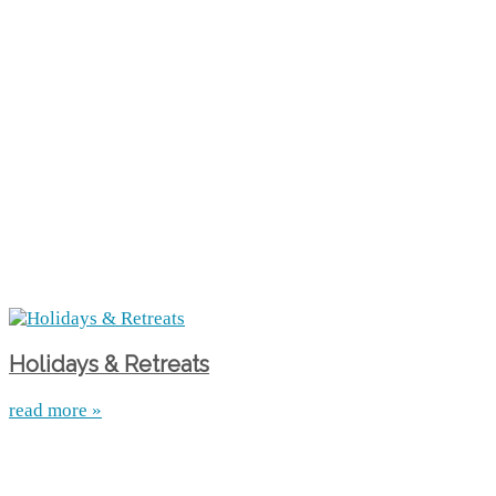
Holidays & Retreats
read more »