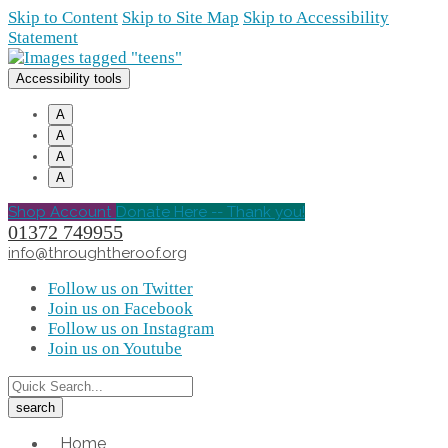
Skip to Content
Skip to Site Map
Skip to Accessibility
Statement
Accessibility tools
A
A
A
A
Shop Account
Donate Here -- Thank you!
01372 749955
info@throughtheroof.org
Follow us on Twitter
Join us on Facebook
Follow us on Instagram
Join us on Youtube
Home