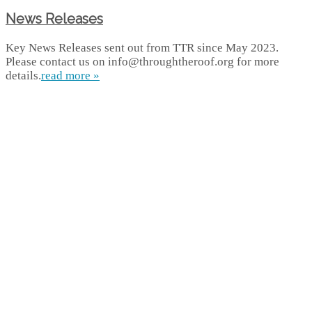
News Releases
Key News Releases sent out from TTR since May 2023.
Please contact us on info@throughtheroof.org for more
details.
read more »