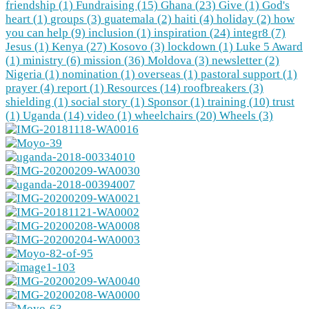
friendship (1)
Fundraising (15)
Ghana (23)
Give (1)
God's
heart (1)
groups (3)
guatemala (2)
haiti (4)
holiday (2)
how
you can help (9)
inclusion (1)
inspiration (24)
integr8 (7)
Jesus (1)
Kenya (27)
Kosovo (3)
lockdown (1)
Luke 5 Award
(1)
ministry (6)
mission (36)
Moldova (3)
newsletter (2)
Nigeria (1)
nomination (1)
overseas (1)
pastoral support (1)
prayer (4)
report (1)
Resources (14)
roofbreakers (3)
shielding (1)
social story (1)
Sponsor (1)
training (10)
trust
(1)
Uganda (14)
video (1)
wheelchairs (20)
Wheels (3)