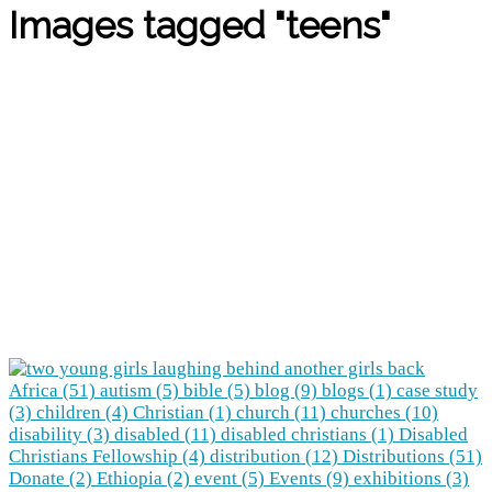
Images tagged "teens"
Africa (51)
autism (5)
bible (5)
blog (9)
blogs (1)
case study
(3)
children (4)
Christian (1)
church (11)
churches (10)
disability (3)
disabled (11)
disabled christians (1)
Disabled
Christians Fellowship (4)
distribution (12)
Distributions (51)
Donate (2)
Ethiopia (2)
event (5)
Events (9)
exhibitions (3)