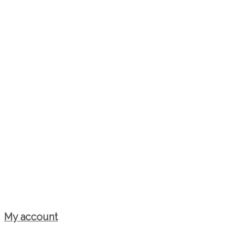
My account