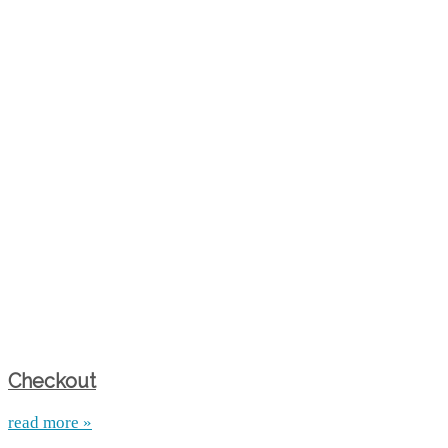
Checkout
read more »