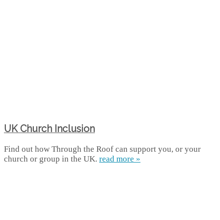
UK Church Inclusion
Find out how Through the Roof can support you, or your
church or group in the UK.
read more »