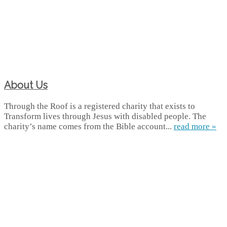
About Us
Through the Roof is a registered charity that exists to
Transform lives through Jesus with disabled people. The
charity’s name comes from the Bible account...
read more »