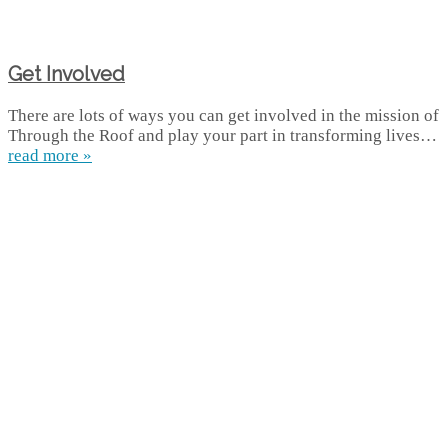
Get Involved
There are lots of ways you can get involved in the mission of
Through the Roof and play your part in transforming lives…
read more »