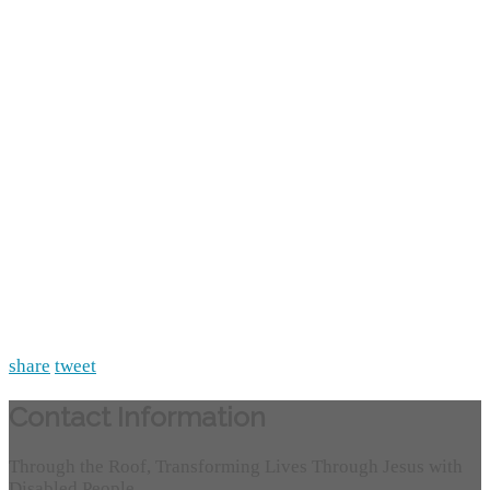
share
tweet
Contact Information
Through the Roof, Transforming Lives Through Jesus with
Disabled People