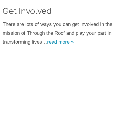
Get Involved
There are lots of ways you can get involved in the
mission of Through the Roof and play your part in
transforming lives…
read more »