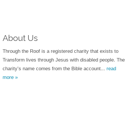
About Us
Through the Roof is a registered charity that exists to
Transform lives through Jesus with disabled people. The
charity’s name comes from the Bible account...
read
more »