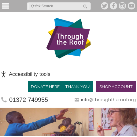
Accessibility tools
DONATE HERE -- THANK YOU!
SHOP ACCOUNT
01372 749955
info@throughtheroof.org