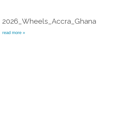
2026_Wheels_Accra_Ghana
read more »