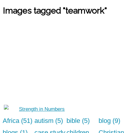
Images tagged "teamwork"
Africa (51)
autism (5)
bible (5)
blog (9)
blogs (1)
case study
children
Christian