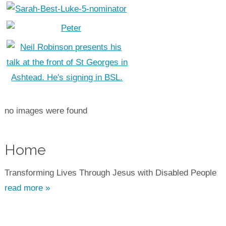
no images were found
Home
Transforming Lives Through Jesus with Disabled People
read more »