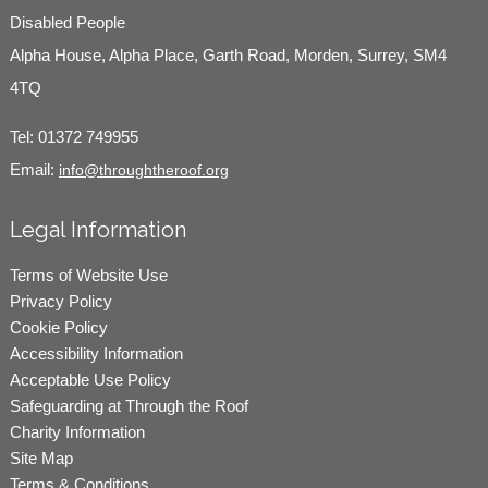
Disabled People
Alpha House, Alpha Place, Garth Road, Morden, Surrey, SM4
4TQ
Tel:
01372 749955
Email:
info@throughtheroof.org
Legal Information
Terms of Website Use
Privacy Policy
Cookie Policy
Accessibility Information
Acceptable Use Policy
Safeguarding at Through the Roof
Charity Information
Site Map
Terms & Conditions