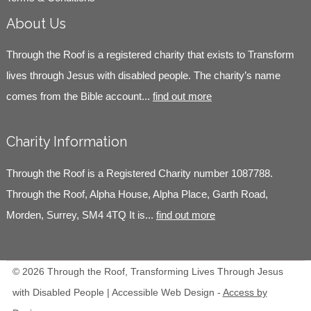
About Us
Through the Roof is a registered charity that exists to Transform
lives through Jesus with disabled people. The charity’s name
comes from the Bible account...
find out more
Charity Information
Through the Roof is a Registered Charity number 1087788.
Through the Roof, Alpha House, Alpha Place, Garth Road,
Morden, Surrey, SM4 4TQ It is...
find out more
© 2026 Through the Roof, Transforming Lives Through Jesus
with Disabled People | Accessible Web Design -
Access by