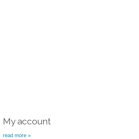
My account
read more »