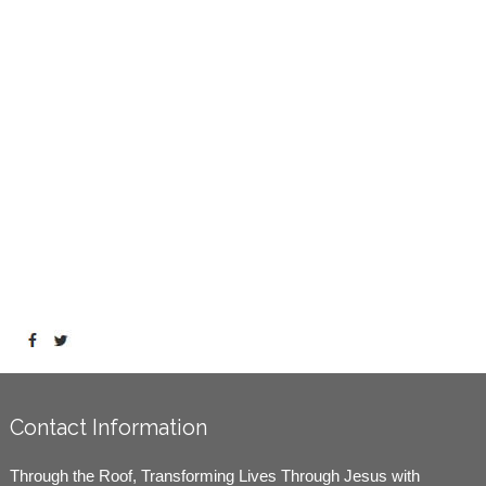
Contact Information
Through the Roof, Transforming Lives Through Jesus with