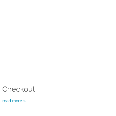
Checkout
read more »