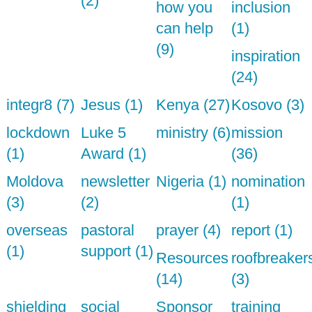
(2)
how you
inclusion
can help
(1)
(9)
inspiration
(24)
integr8 (7)
Jesus (1)
Kenya (27)
Kosovo (3)
lockdown
Luke 5
ministry (6)
mission
(1)
Award (1)
(36)
Moldova
newsletter
Nigeria (1)
nomination
(3)
(2)
(1)
overseas
pastoral
prayer (4)
report (1)
(1)
support (1)
Resources
roofbreaker
(14)
(3)
shielding
social
Sponsor
training