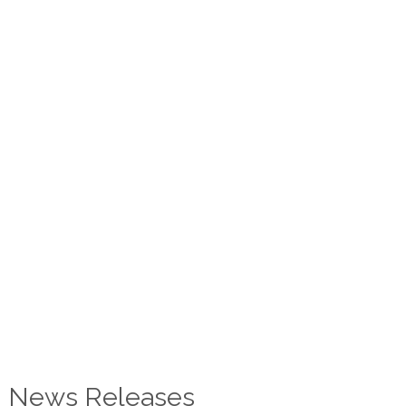
News Releases