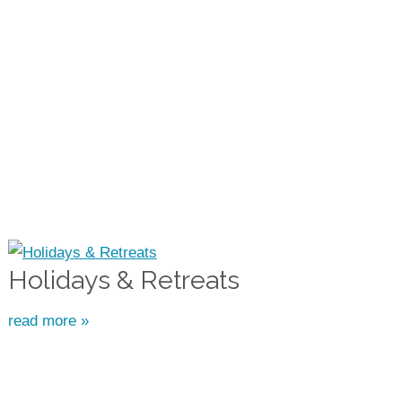
Holidays & Retreats
read more »