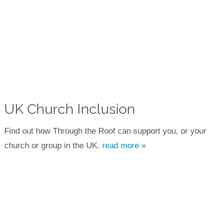
UK Church Inclusion
Find out how Through the Roof can support you, or your
church or group in the UK.
read more »