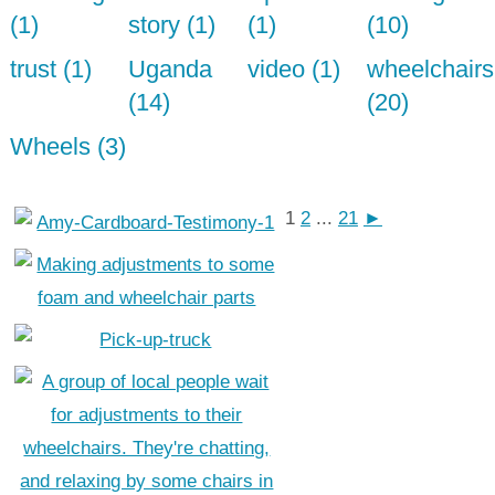
(1)
story (1)
(1)
(10)
trust (1)
Uganda
video (1)
wheelchairs
(14)
(20)
Wheels (3)
1
2
...
21
►