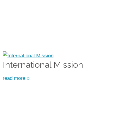
International Mission
read more »