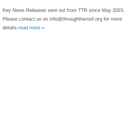
Key News Releases sent out from TTR since May 2023.
Please contact us on info@throughtheroof.org for more
details.
read more »