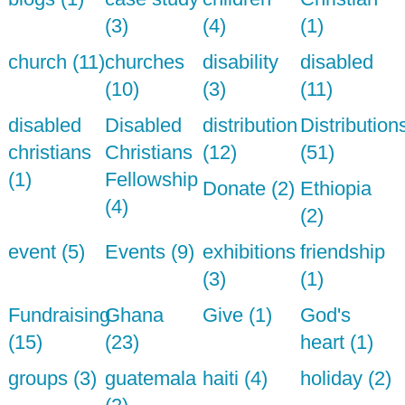
(3)
(4)
(1)
church (11)
churches
disability
disabled
(10)
(3)
(11)
disabled
Disabled
distribution
Distribution
christians
Christians
(12)
(51)
(1)
Fellowship
Donate (2)
Ethiopia
(4)
(2)
event (5)
Events (9)
exhibitions
friendship
(3)
(1)
Fundraising
Ghana
Give (1)
God's
(15)
(23)
heart (1)
groups (3)
guatemala
haiti (4)
holiday (2)