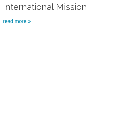
International Mission
read more »