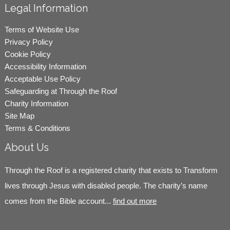
Legal Information
Terms of Website Use
Privacy Policy
Cookie Policy
Accessibility Information
Acceptable Use Policy
Safeguarding at Through the Roof
Charity Information
Site Map
Terms & Conditions
About Us
Through the Roof is a registered charity that exists to Transform
lives through Jesus with disabled people. The charity’s name
comes from the Bible account...
find out more