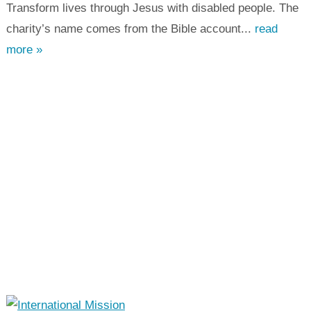
Transform lives through Jesus with disabled people. The
charity’s name comes from the Bible account...
read
more »