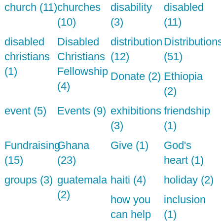
church (11)
churches
disability
disabled
(10)
(3)
(11)
disabled
Disabled
distribution
Distribution
christians
Christians
(12)
(51)
(1)
Fellowship
Donate (2)
Ethiopia
(4)
(2)
event (5)
Events (9)
exhibitions
friendship
(3)
(1)
Fundraising
Ghana
Give (1)
God's
(15)
(23)
heart (1)
groups (3)
guatemala
haiti (4)
holiday (2)
(2)
how you
inclusion
can help
(1)