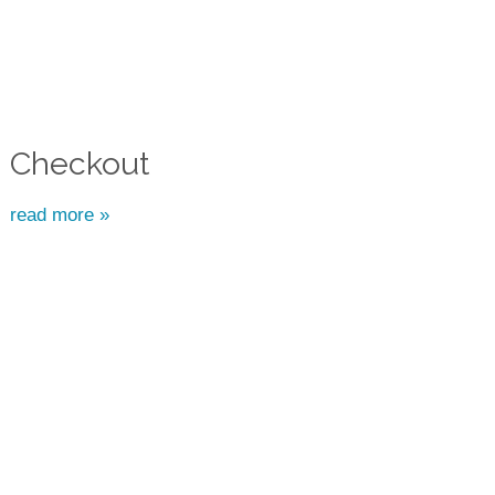
Checkout
read more »