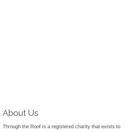
About Us
Through the Roof is a registered charity that exists to