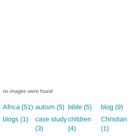
no images were found
Africa (51)
autism (5)
bible (5)
blog (9)
blogs (1)
case study
children
Christian
(3)
(4)
(1)