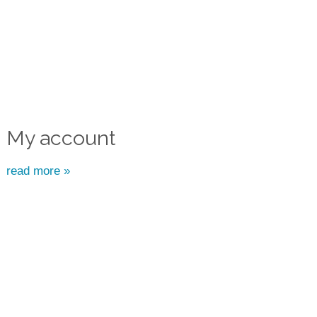
My account
read more »