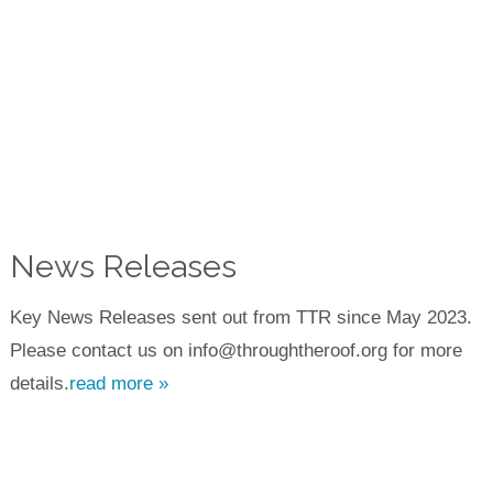
News Releases
Key News Releases sent out from TTR since May 2023.
Please contact us on info@throughtheroof.org for more
details.
read more »