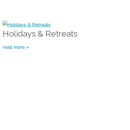
Holidays & Retreats
read more »