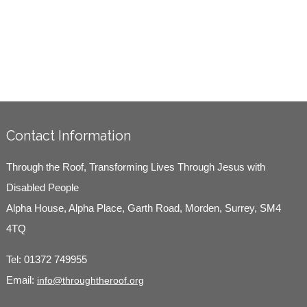
Contact Information
Through the Roof, Transforming Lives Through Jesus with
Disabled People
Alpha House, Alpha Place, Garth Road, Morden, Surrey, SM4
4TQ
Tel:
01372 749955
Email:
info@throughtheroof.org