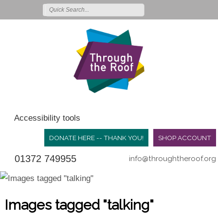
Accessibility tools
DONATE HERE -- THANK YOU!
SHOP ACCOUNT
01372 749955
info@throughtheroof.org
Images tagged "talking"