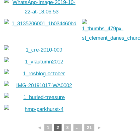
◄
1
2
3
...
21
►