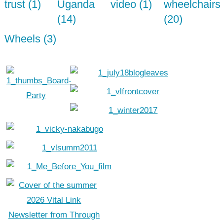
trust (1)
Uganda
video (1)
wheelchairs
(14)
(20)
Wheels (3)