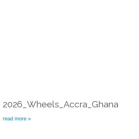
2026_Wheels_Accra_Ghana
read more »