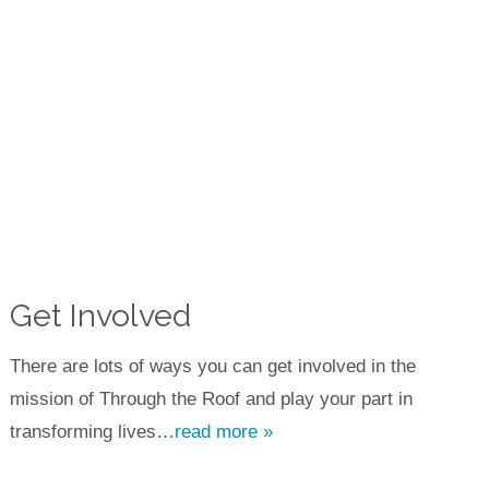
Get Involved
There are lots of ways you can get involved in the
mission of Through the Roof and play your part in
transforming lives…
read more »