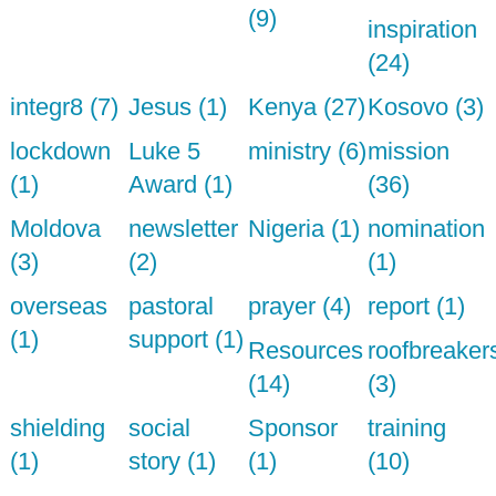
(9)
inspiration
(24)
integr8 (7)
Jesus (1)
Kenya (27)
Kosovo (3)
lockdown
Luke 5
ministry (6)
mission
(1)
Award (1)
(36)
Moldova
newsletter
Nigeria (1)
nomination
(3)
(2)
(1)
overseas
pastoral
prayer (4)
report (1)
(1)
support (1)
Resources
roofbreaker
(14)
(3)
shielding
social
Sponsor
training
(1)
story (1)
(1)
(10)