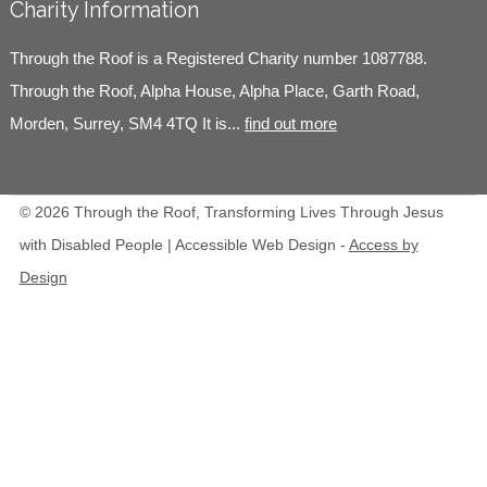
Charity Information
Through the Roof is a Registered Charity number 1087788.
Through the Roof, Alpha House, Alpha Place, Garth Road,
Morden, Surrey, SM4 4TQ It is...
find out more
© 2026 Through the Roof, Transforming Lives Through Jesus
with Disabled People | Accessible Web Design -
Access by
Design