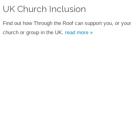
UK Church Inclusion
Find out how Through the Roof can support you, or your
church or group in the UK.
read more »