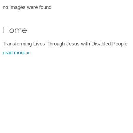
no images were found
Home
Transforming Lives Through Jesus with Disabled People
read more »