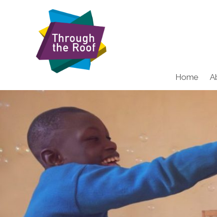
Home
A