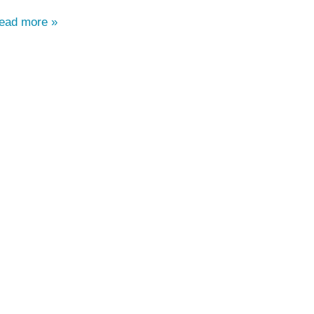
read more »