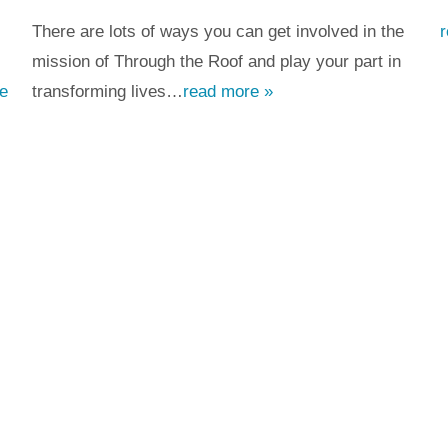
There are lots of ways you can get involved in the
mission of Through the Roof and play your part in
e
transforming lives…
read more »