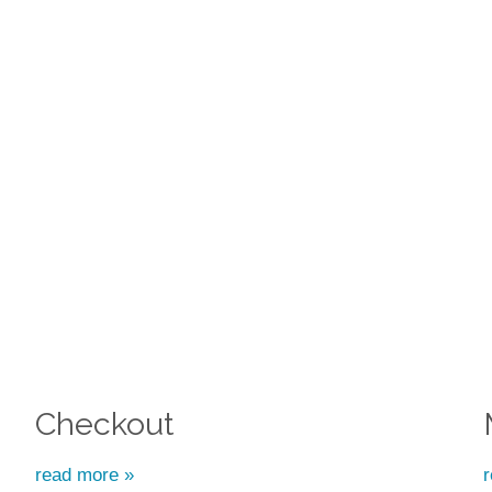
Checkout
read more »