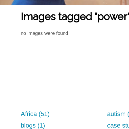
Images tagged "power
no images were found
Africa (51)
autism 
blogs (1)
case st