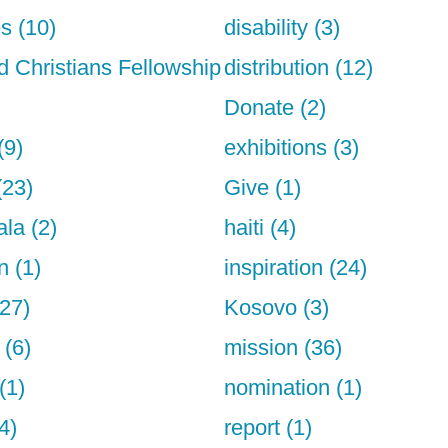
s (10)
disability (3)
d Christians Fellowship
distribution (12)
Donate (2)
(9)
exhibitions (3)
(23)
Give (1)
la (2)
haiti (4)
n (1)
inspiration (24)
27)
Kosovo (3)
 (6)
mission (36)
(1)
nomination (1)
4)
report (1)