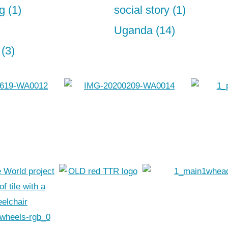
g (1)
social story (1)
Uganda (14)
(3)