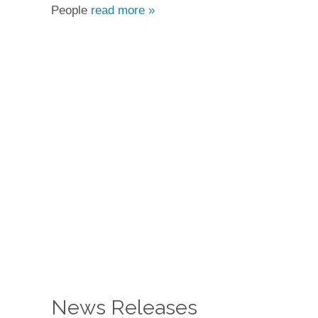
People
read more »
News Releases