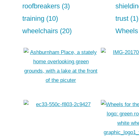
roofbreakers (3)
shieldin
training (10)
trust (1)
wheelchairs (20)
Wheels 