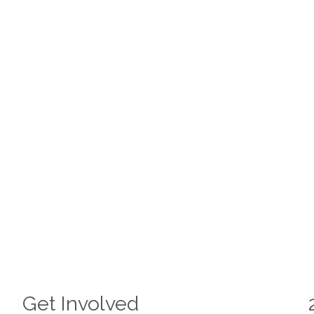
Get Involved