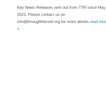
Key News Releases sent out from TTR since May
2023. Please contact us on
info@throughtheroof.org for more details.
read mor
»