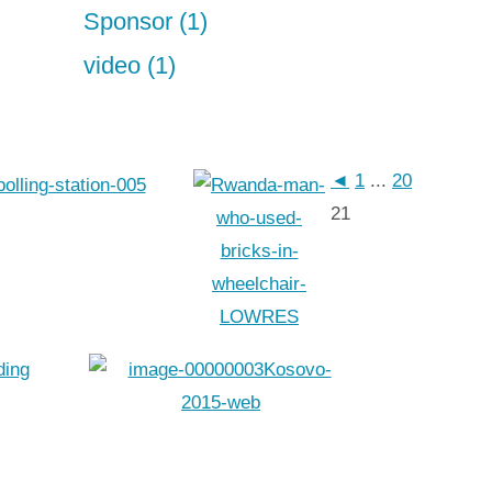
Sponsor (1)
video (1)
◄
1
...
20
21