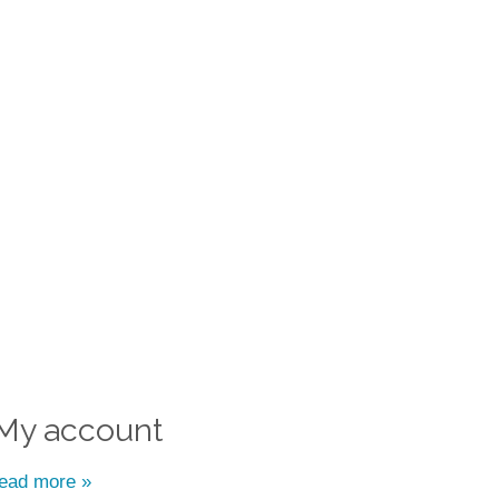
My account
read more »