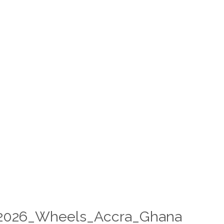
2026_Wheels_Accra_Ghana