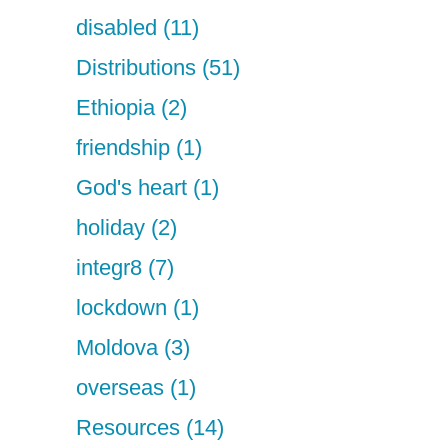
disabled (11)
Distributions (51)
Ethiopia (2)
friendship (1)
God's heart (1)
holiday (2)
integr8 (7)
lockdown (1)
Moldova (3)
overseas (1)
Resources (14)