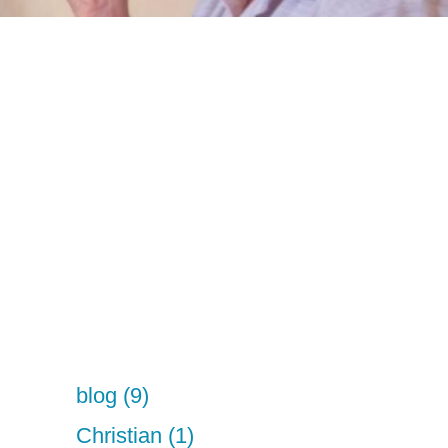
blog (9)
Christian (1)