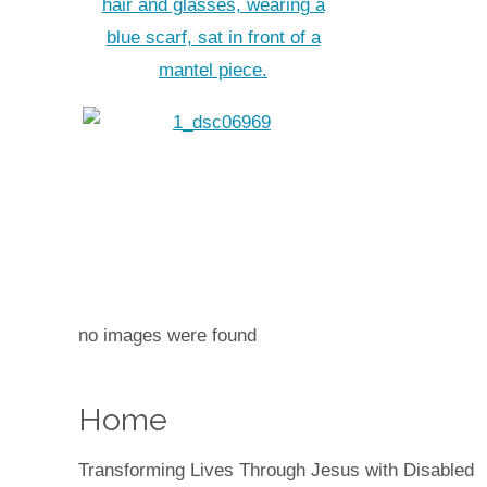
no images were found
Home
Transforming Lives Through Jesus with Disabled