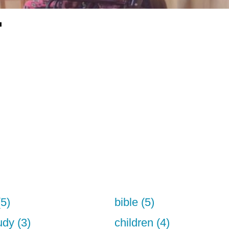
"
(5)
bible (5)
udy (3)
children (4)