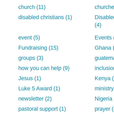
church (11)
churche
disabled christians (1)
Disable
(4)
event (5)
Events 
Fundraising (15)
Ghana 
groups (3)
guatema
how you can help (9)
inclusio
Jesus (1)
Kenya (
Luke 5 Award (1)
ministry
newsletter (2)
Nigeria 
pastoral support (1)
prayer (