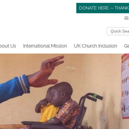
DONATE HERE -- THANK
bout Us
International Mission
UK Church Inclusion
Ge