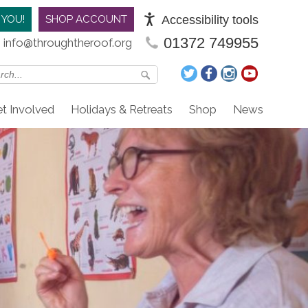
Accessibility tools
 YOU!
SHOP ACCOUNT
01372 749955
info@throughtheroof.org
t Involved
Holidays & Retreats
Shop
News