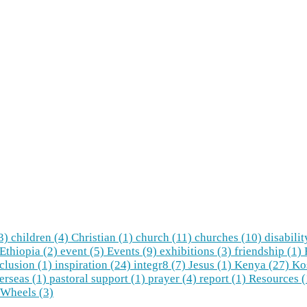
(3)
children (4)
Christian (1)
church (11)
churches (10)
disabilit
Ethiopia (2)
event (5)
Events (9)
exhibitions (3)
friendship (1)
clusion (1)
inspiration (24)
integr8 (7)
Jesus (1)
Kenya (27)
Ko
erseas (1)
pastoral support (1)
prayer (4)
report (1)
Resources 
Wheels (3)