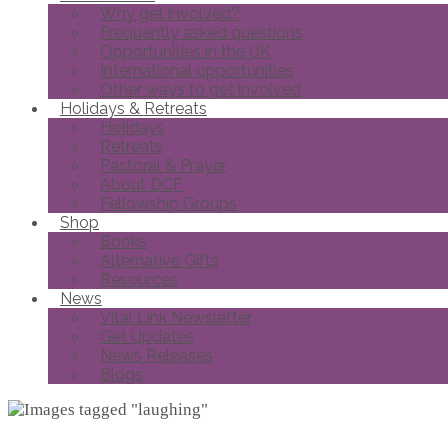
Why get involved?
Frequently asked questions
Opportunities in the UK
International opportunities
Other ways to get involved
Holidays & Retreats
Holidays
Retreats
Pastoral & Prayer
About DCF
Fellowship Groups
Shop
Books
Alternative Gifts
Resources
News
Vital Link Newsletter
Get Updates
News Releases
Blogs