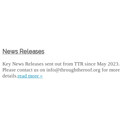
News Releases
Key News Releases sent out from TTR since May 2023.
Please contact us on info@throughtheroof.org for more
details.
read more »