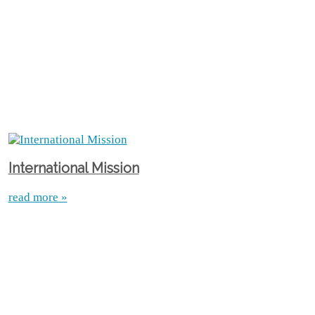
International Mission
read more »