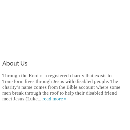
About Us
Through the Roof is a registered charity that exists to
Transform lives through Jesus with disabled people. The
charity’s name comes from the Bible account where some
men break through the roof to help their disabled friend
meet Jesus (Luke...
read more »