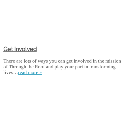
Get Involved
There are lots of ways you can get involved in the mission
of Through the Roof and play your part in transforming
lives…
read more »