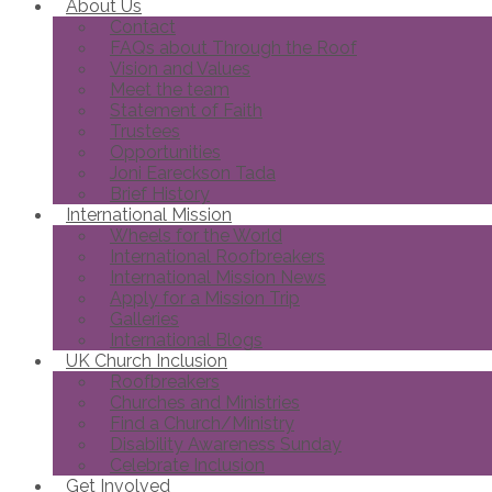
About Us
Contact
FAQs about Through the Roof
Vision and Values
Meet the team
Statement of Faith
Trustees
Opportunities
Joni Eareckson Tada
Brief History
International Mission
Wheels for the World
International Roofbreakers
International Mission News
Apply for a Mission Trip
Galleries
International Blogs
UK Church Inclusion
Roofbreakers
Churches and Ministries
Find a Church/Ministry
Disability Awareness Sunday
Celebrate Inclusion
Get Involved