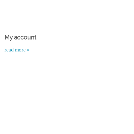
My account
read more »