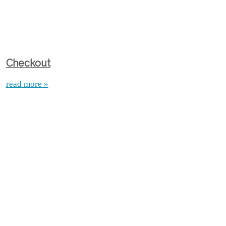
Checkout
read more »