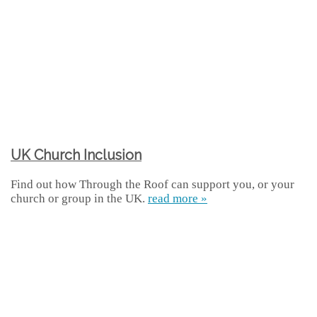
UK Church Inclusion
Find out how Through the Roof can support you, or your
church or group in the UK.
read more »