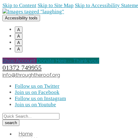
Skip to Content
Skip to Site Map
Skip to Accessibility Statem
Accessibility tools
A
A
A
A
Shop Account
Donate Here -- Thank you!
01372 749955
info@throughtheroof.org
Follow us on Twitter
Join us on Facebook
Follow us on Instagram
Join us on Youtube
Home