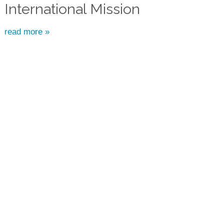
International Mission
read more »