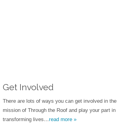
Get Involved
There are lots of ways you can get involved in the
mission of Through the Roof and play your part in
transforming lives…
read more »