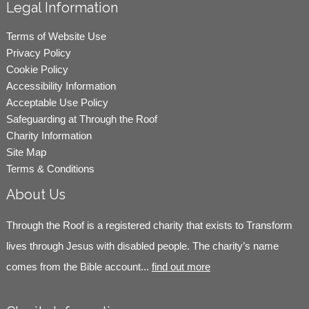
Legal Information
Terms of Website Use
Privacy Policy
Cookie Policy
Accessibility Information
Acceptable Use Policy
Safeguarding at Through the Roof
Charity Information
Site Map
Terms & Conditions
About Us
Through the Roof is a registered charity that exists to Transform
lives through Jesus with disabled people. The charity’s name
comes from the Bible account...
find out more