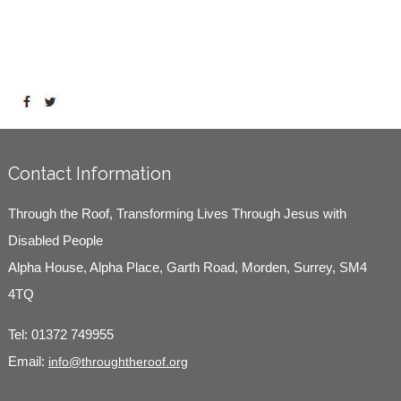
Contact Information
Through the Roof, Transforming Lives Through Jesus with
Disabled People
Alpha House, Alpha Place, Garth Road, Morden, Surrey, SM4
4TQ
Tel:
01372 749955
Email:
info@throughtheroof.org