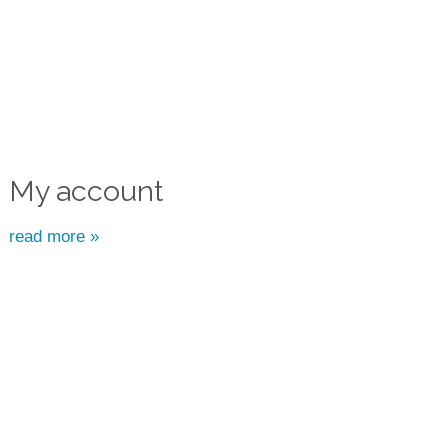
My account
read more »