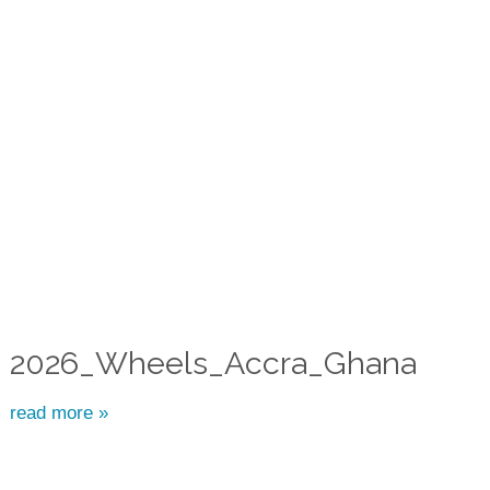
2026_Wheels_Accra_Ghana
read more »