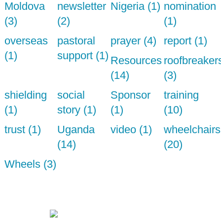
Moldova
newsletter
Nigeria (1)
nomination
(3)
(2)
(1)
overseas
pastoral
prayer (4)
report (1)
(1)
support (1)
Resources
roofbreaker
(14)
(3)
shielding
social
Sponsor
training
(1)
story (1)
(1)
(10)
trust (1)
Uganda
video (1)
wheelchairs
(14)
(20)
Wheels (3)