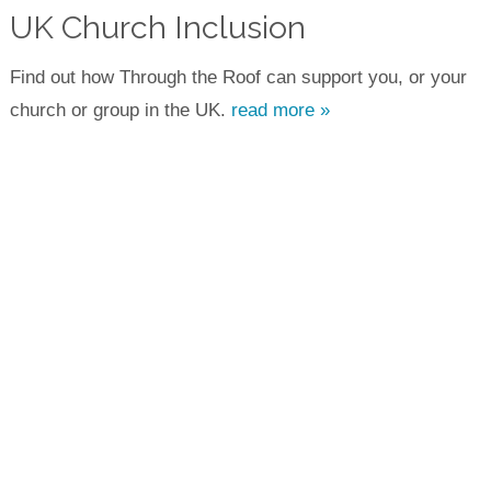
UK Church Inclusion
Find out how Through the Roof can support you, or your
church or group in the UK.
read more »