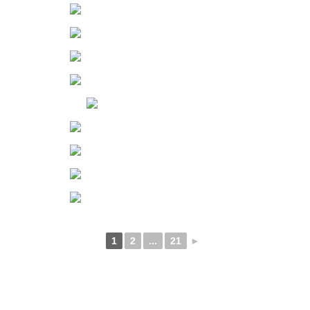
1
2
...
21
►