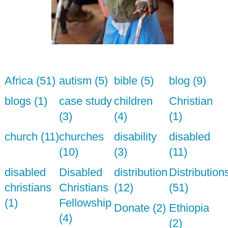
Africa (51)
autism (5)
bible (5)
blog (9)
blogs (1)
case study
children
Christian
(3)
(4)
(1)
church (11)
churches
disability
disabled
(10)
(3)
(11)
disabled
Disabled
distribution
Distribution
christians
Christians
(12)
(51)
(1)
Fellowship
Donate (2)
Ethiopia
(4)
(2)