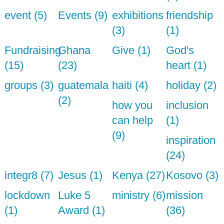
event (5)
Events (9)
exhibitions
friendship
(3)
(1)
Fundraising
Ghana
Give (1)
God's
(15)
(23)
heart (1)
groups (3)
guatemala
haiti (4)
holiday (2)
(2)
how you
inclusion
can help
(1)
(9)
inspiration
(24)
integr8 (7)
Jesus (1)
Kenya (27)
Kosovo (3)
lockdown
Luke 5
ministry (6)
mission
(1)
Award (1)
(36)