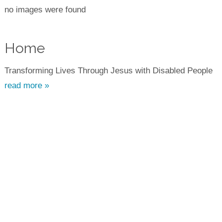
no images were found
Home
Transforming Lives Through Jesus with Disabled People
read more »