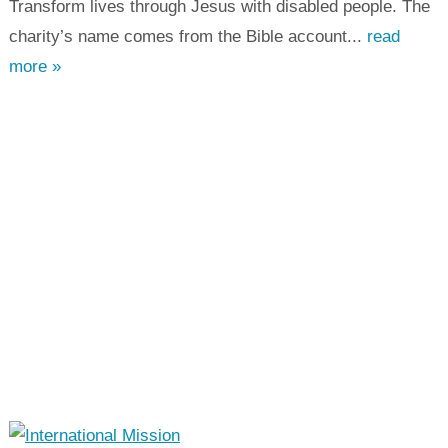
Transform lives through Jesus with disabled people. The
charity’s name comes from the Bible account...
read
more »