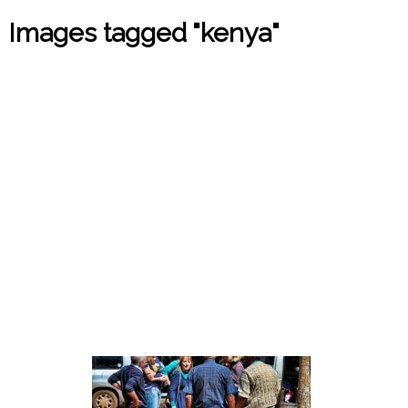
Images tagged "kenya"