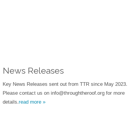
News Releases
Key News Releases sent out from TTR since May 2023.
Please contact us on info@throughtheroof.org for more
details.
read more »