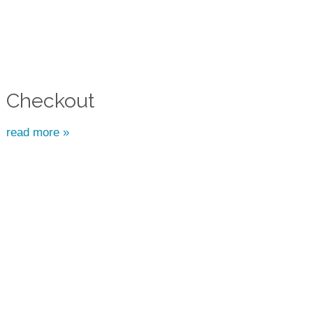
Checkout
read more »