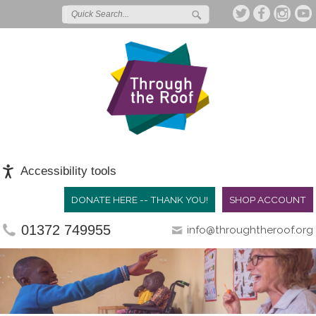
Accessibility tools
DONATE HERE -- THANK YOU!
SHOP ACCOUNT
01372 749955
info@throughtheroof.org