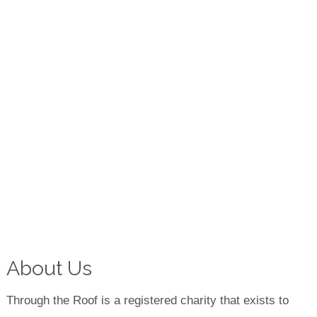
About Us
Through the Roof is a registered charity that exists to