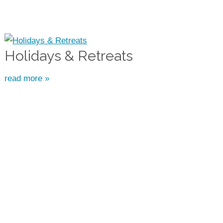
Holidays & Retreats
read more »