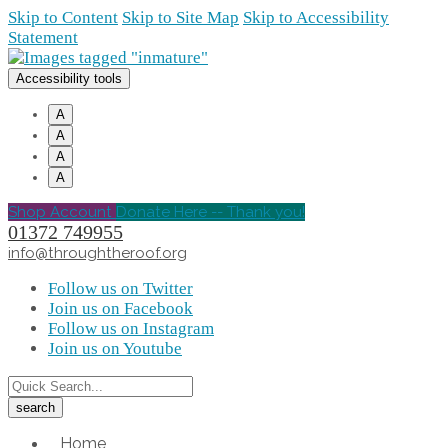
Skip to Content
Skip to Site Map
Skip to Accessibility
Statement
Accessibility tools
A
A
A
A
Shop Account
Donate Here -- Thank you!
01372 749955
info@throughtheroof.org
Follow us on Twitter
Join us on Facebook
Follow us on Instagram
Join us on Youtube
Home