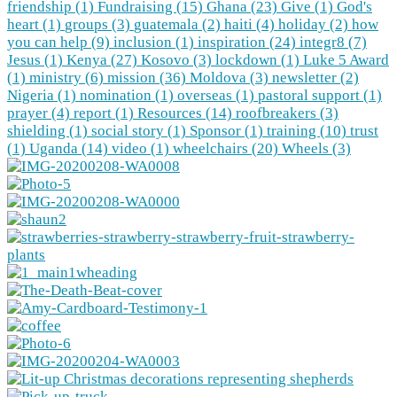
friendship (1)
Fundraising (15)
Ghana (23)
Give (1)
God's
heart (1)
groups (3)
guatemala (2)
haiti (4)
holiday (2)
how
you can help (9)
inclusion (1)
inspiration (24)
integr8 (7)
Jesus (1)
Kenya (27)
Kosovo (3)
lockdown (1)
Luke 5 Award
(1)
ministry (6)
mission (36)
Moldova (3)
newsletter (2)
Nigeria (1)
nomination (1)
overseas (1)
pastoral support (1)
prayer (4)
report (1)
Resources (14)
roofbreakers (3)
shielding (1)
social story (1)
Sponsor (1)
training (10)
trust
(1)
Uganda (14)
video (1)
wheelchairs (20)
Wheels (3)