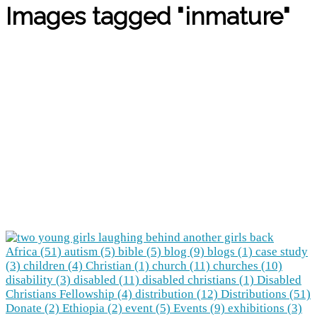
Images tagged "inmature"
Africa (51)
autism (5)
bible (5)
blog (9)
blogs (1)
case study
(3)
children (4)
Christian (1)
church (11)
churches (10)
disability (3)
disabled (11)
disabled christians (1)
Disabled
Christians Fellowship (4)
distribution (12)
Distributions (51)
Donate (2)
Ethiopia (2)
event (5)
Events (9)
exhibitions (3)