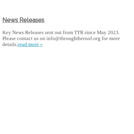
News Releases
Key News Releases sent out from TTR since May 2023.
Please contact us on info@throughtheroof.org for more
details.
read more »