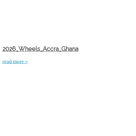
2026_Wheels_Accra_Ghana
read more »