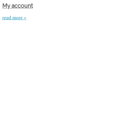
My account
read more »