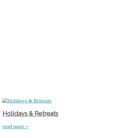
Holidays & Retreats
read more »