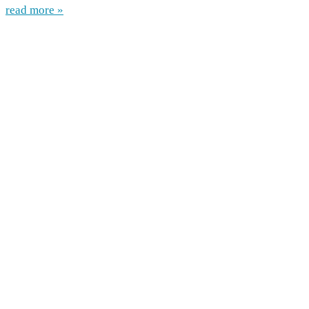
read more »