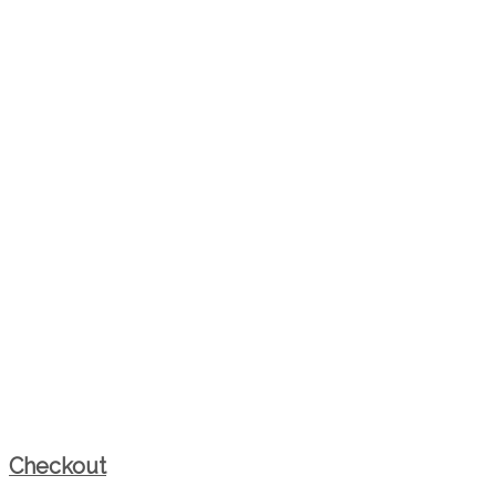
Checkout