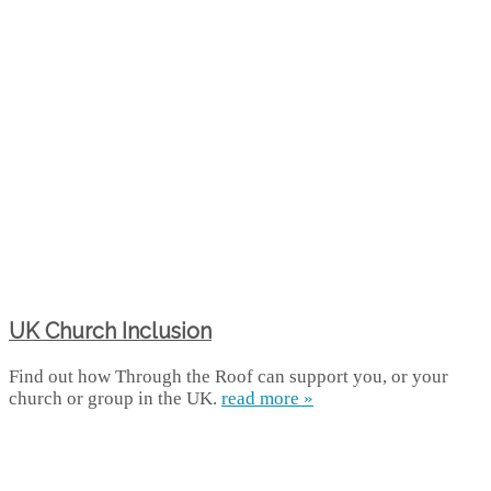
UK Church Inclusion
Find out how Through the Roof can support you, or your
church or group in the UK.
read more »