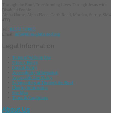
Through the Roof, Transforming Lives Through Jesus with
Disabled People
Alpha House, Alpha Place, Garth Road, Morden, Surrey, SM4
4TQ
Tel:
01372 749955
Email:
info@throughtheroof.org
Legal Information
Terms of Website Use
Privacy Policy
Cookie Policy
Accessibility Information
Acceptable Use Policy
Safeguarding at Through the Roof
Charity Information
Site Map
Terms & Conditions
About Us