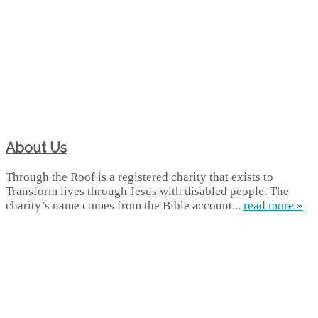
About Us
Through the Roof is a registered charity that exists to
Transform lives through Jesus with disabled people. The
charity’s name comes from the Bible account...
read more »