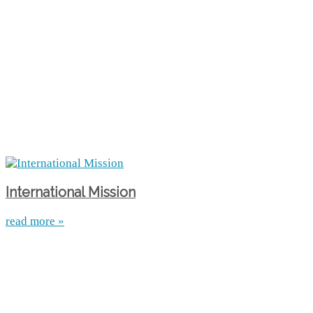
International Mission
read more »