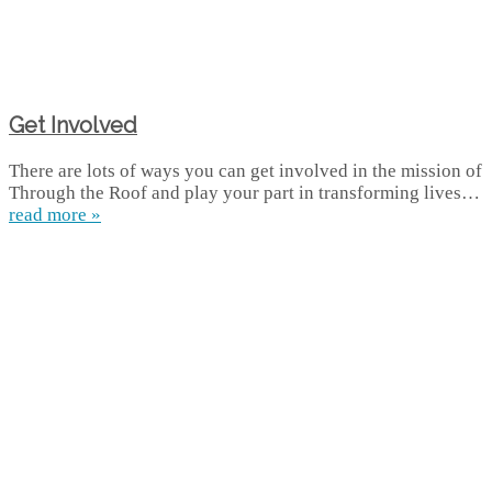
Get Involved
There are lots of ways you can get involved in the mission of
Through the Roof and play your part in transforming lives…
read more »