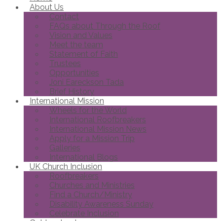
About Us
Contact
FAQs about Through the Roof
Vision and Values
Meet the team
Statement of Faith
Trustees
Opportunities
Joni Eareckson Tada
Brief History
International Mission
Wheels for the World
International Roofbreakers
International Mission News
Apply for a Mission Trip
Galleries
International Blogs
UK Church Inclusion
Roofbreakers
Churches and Ministries
Find a Church/Ministry
Disability Awareness Sunday
Celebrate Inclusion