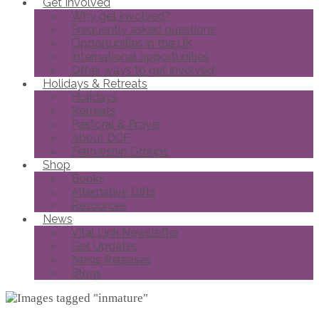
Get Involved
Why get involved?
Frequently asked questions
Opportunities in the UK
International opportunities
Other ways to get involved
Holidays & Retreats
Holidays
Retreats
Pastoral & Prayer
About DCF
Fellowship Groups
Shop
Books
Alternative Gifts
Resources
News
Vital Link Newsletter
Get Updates
News Releases
Blogs