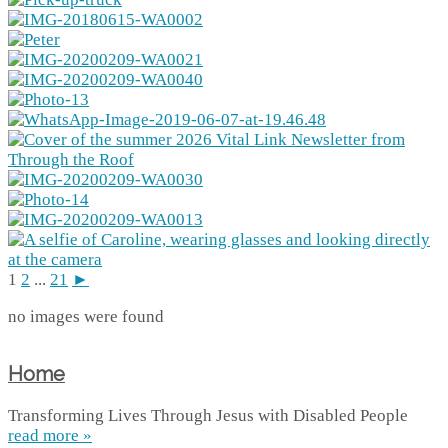
1
2
...
21
►
no images were found
Home
Transforming Lives Through Jesus with Disabled People
read more »