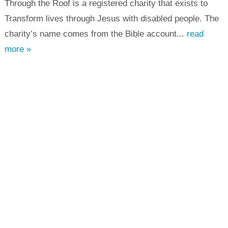
Through the Roof is a registered charity that exists to
Transform lives through Jesus with disabled people. The
charity’s name comes from the Bible account...
read
more »