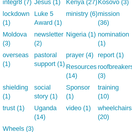
integr8 (7)
Jesus (1)
Kenya (27)
Kosovo (3)
lockdown
Luke 5
ministry (6)
mission
(1)
Award (1)
(36)
Moldova
newsletter
Nigeria (1)
nomination
(3)
(2)
(1)
overseas
pastoral
prayer (4)
report (1)
(1)
support (1)
Resources
roofbreaker
(14)
(3)
shielding
social
Sponsor
training
(1)
story (1)
(1)
(10)
trust (1)
Uganda
video (1)
wheelchairs
(14)
(20)
Wheels (3)