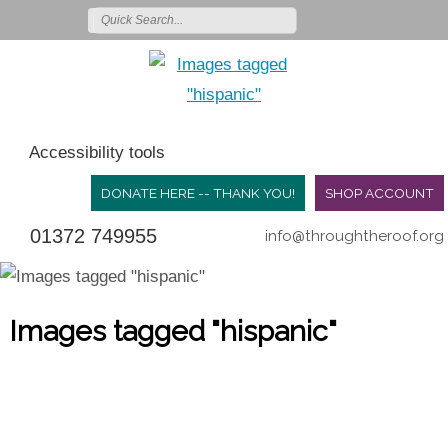
Accessibility tools
DONATE HERE -- THANK YOU!
SHOP ACCOUNT
01372 749955
info@throughtheroof.org
Images tagged "hispanic"