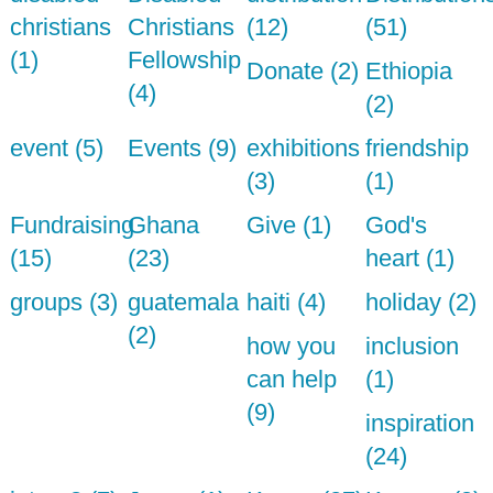
christians
Christians
(12)
(51)
(1)
Fellowship
Donate (2)
Ethiopia
(4)
(2)
event (5)
Events (9)
exhibitions
friendship
(3)
(1)
Fundraising
Ghana
Give (1)
God's
(15)
(23)
heart (1)
groups (3)
guatemala
haiti (4)
holiday (2)
(2)
how you
inclusion
can help
(1)
(9)
inspiration
(24)