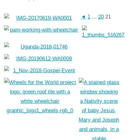
◄
1
...
20
21