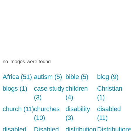
no images were found
Africa (51)
autism (5)
bible (5)
blog (9)
blogs (1)
case study
children
Christian
(3)
(4)
(1)
church (11)
churches
disability
disabled
(10)
(3)
(11)
disabled
Disabled
distribution
Distribution