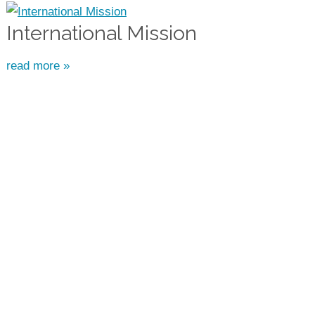
International Mission
read more »