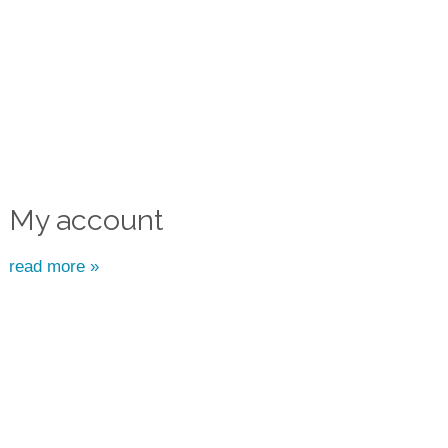
My account
read more »