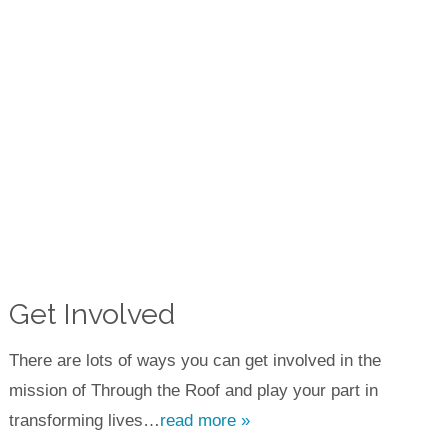
Get Involved
There are lots of ways you can get involved in the
mission of Through the Roof and play your part in
transforming lives…
read more »