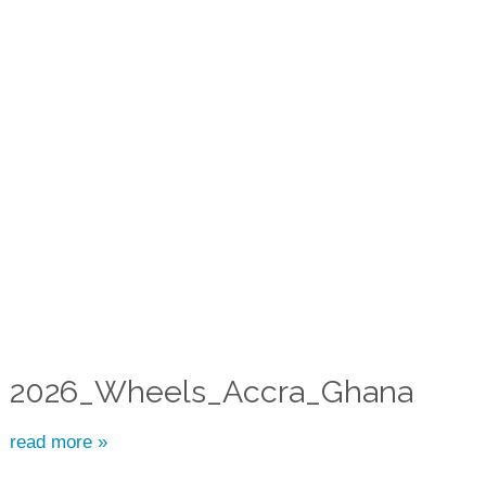
2026_Wheels_Accra_Ghana
read more »