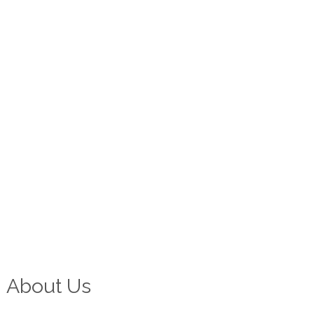
About Us