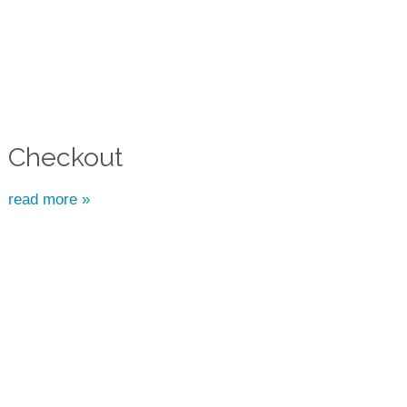
Checkout
read more »