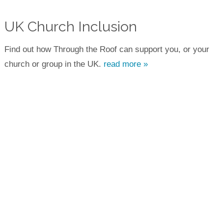
UK Church Inclusion
Find out how Through the Roof can support you, or your
church or group in the UK.
read more »