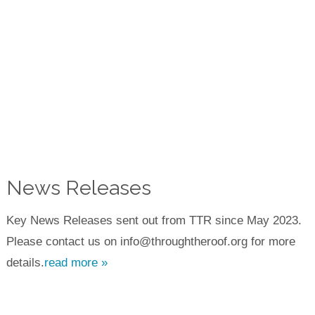
News Releases
Key News Releases sent out from TTR since May 2023.
Please contact us on info@throughtheroof.org for more
details.
read more »