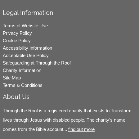
Legal Information
Terms of Website Use
Privacy Policy
Cookie Policy
Accessibility Information
Acceptable Use Policy
Safeguarding at Through the Roof
Charity Information
Site Map
Terms & Conditions
About Us
Through the Roof is a registered charity that exists to Transform
lives through Jesus with disabled people. The charity’s name
comes from the Bible account...
find out more