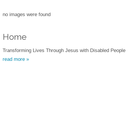
no images were found
Home
Transforming Lives Through Jesus with Disabled People
read more »