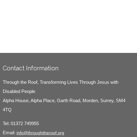
Contact Information
Through the Roof, Transforming Lives Through Jesus with
Disabled People
Alpha House, Alpha Place, Garth Road, Morden, Surrey, SM4
4TQ
Tel:
01372 749955
Email:
info@throughtheroof.org