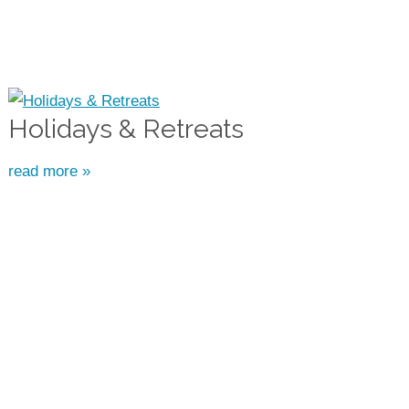
Holidays & Retreats
read more »