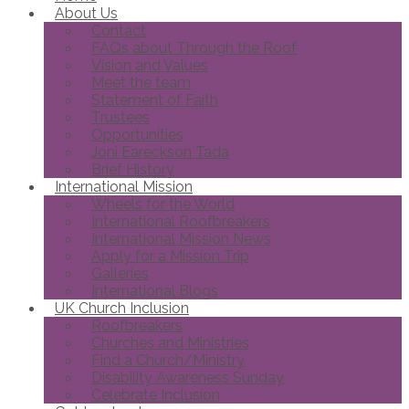
About Us
Contact
FAQs about Through the Roof
Vision and Values
Meet the team
Statement of Faith
Trustees
Opportunities
Joni Eareckson Tada
Brief History
International Mission
Wheels for the World
International Roofbreakers
International Mission News
Apply for a Mission Trip
Galleries
International Blogs
UK Church Inclusion
Roofbreakers
Churches and Ministries
Find a Church/Ministry
Disability Awareness Sunday
Celebrate Inclusion