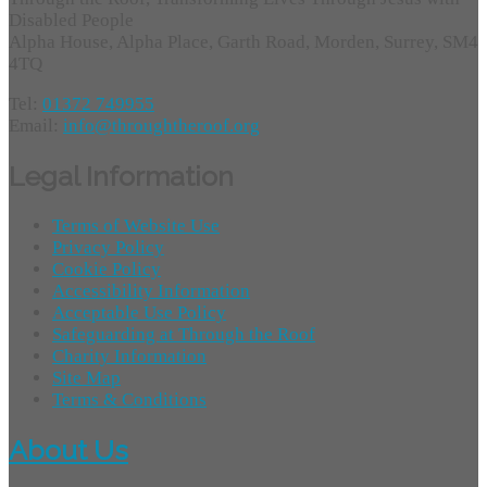
Disabled People
Alpha House, Alpha Place, Garth Road, Morden, Surrey, SM4
4TQ
Tel:
01372 749955
Email:
info@throughtheroof.org
Legal Information
Terms of Website Use
Privacy Policy
Cookie Policy
Accessibility Information
Acceptable Use Policy
Safeguarding at Through the Roof
Charity Information
Site Map
Terms & Conditions
About Us