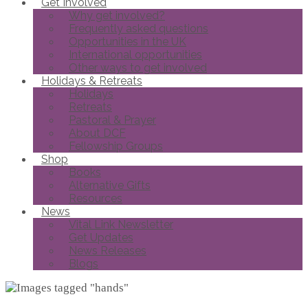
Get Involved
Why get involved?
Frequently asked questions
Opportunities in the UK
International opportunities
Other ways to get involved
Holidays & Retreats
Holidays
Retreats
Pastoral & Prayer
About DCF
Fellowship Groups
Shop
Books
Alternative Gifts
Resources
News
Vital Link Newsletter
Get Updates
News Releases
Blogs