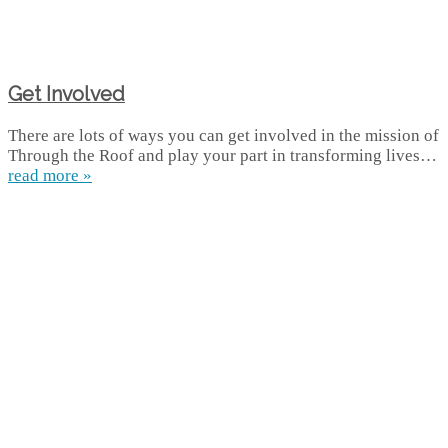
Get Involved
There are lots of ways you can get involved in the mission of
Through the Roof and play your part in transforming lives…
read more »