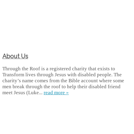
About Us
Through the Roof is a registered charity that exists to
Transform lives through Jesus with disabled people. The
charity’s name comes from the Bible account where some
men break through the roof to help their disabled friend
meet Jesus (Luke...
read more »