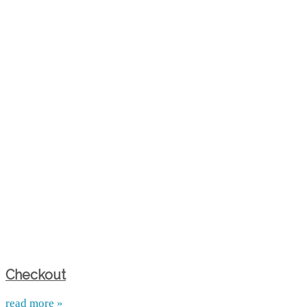
Checkout
read more »