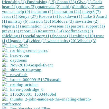
friendship (1)
Fundraising (15)
Ghana (23)
Give (1)
God's
heart (1)
groups (3)
guatemala (2)
haiti (4)
holiday (2)
how
you can help (9)
inclusion (1)
inspiration (24)
integr8 (7)
Jesus (1)
Kenya (27)
Kosovo (3)
lockdown (1)
Luke 5 Award
(1)
ministry (6)
mission (36)
Moldova (3)
newsletter (2)
Nigeria (1)
nomination (1)
overseas (1)
pastoral support (1)
prayer (4)
report (1)
Resources (14)
roofbreakers (3)
shielding (1)
social story (1)
Sponsor (1)
training (10)
trust
(1)
Uganda (14)
video (1)
wheelchairs (20)
Wheels (3)