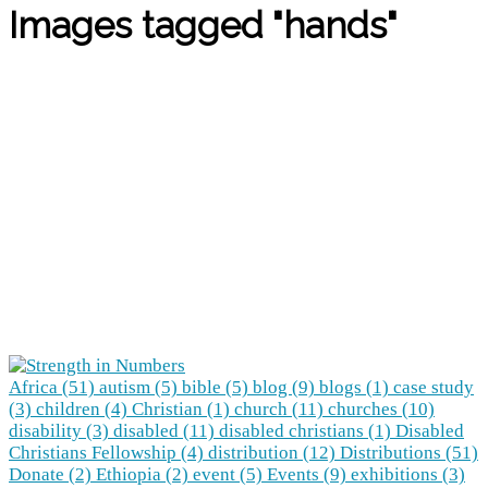
Images tagged "hands"
Africa (51)
autism (5)
bible (5)
blog (9)
blogs (1)
case study
(3)
children (4)
Christian (1)
church (11)
churches (10)
disability (3)
disabled (11)
disabled christians (1)
Disabled
Christians Fellowship (4)
distribution (12)
Distributions (51)
Donate (2)
Ethiopia (2)
event (5)
Events (9)
exhibitions (3)