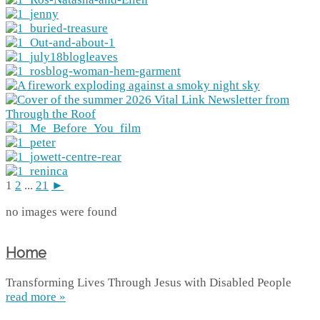
1
2
...
21
►
no images were found
Home
Transforming Lives Through Jesus with Disabled People
read more »