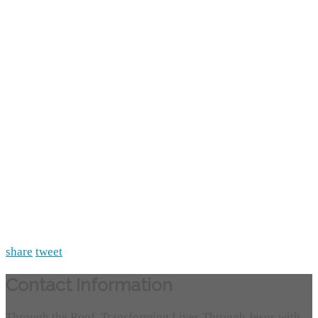
share
tweet
Contact Information
Through the Roof, Transforming Lives Through Jesus with