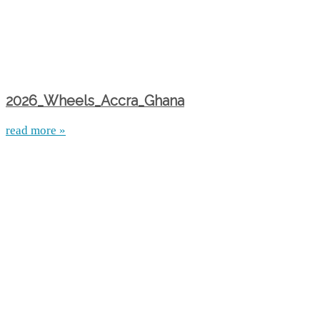
2026_Wheels_Accra_Ghana
read more »