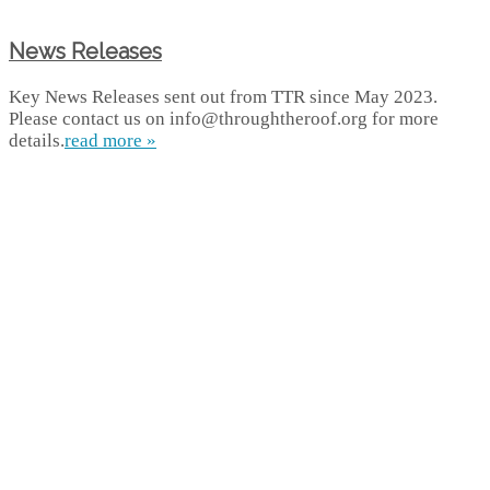
News Releases
Key News Releases sent out from TTR since May 2023.
Please contact us on info@throughtheroof.org for more
details.
read more »