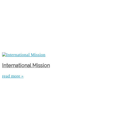
International Mission
read more »