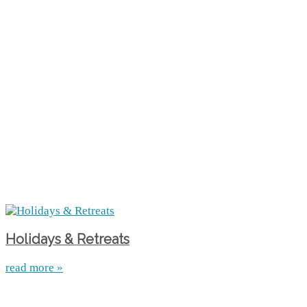
Holidays & Retreats
read more »