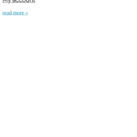
My account
read more »