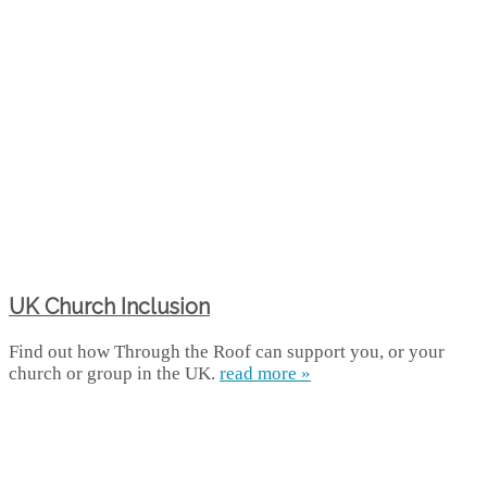
UK Church Inclusion
Find out how Through the Roof can support you, or your
church or group in the UK.
read more »