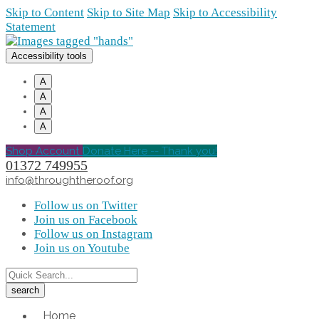
Skip to Content
Skip to Site Map
Skip to Accessibility
Statement
Accessibility tools
A
A
A
A
Shop Account
Donate Here -- Thank you!
01372 749955
info@throughtheroof.org
Follow us on Twitter
Join us on Facebook
Follow us on Instagram
Join us on Youtube
Home