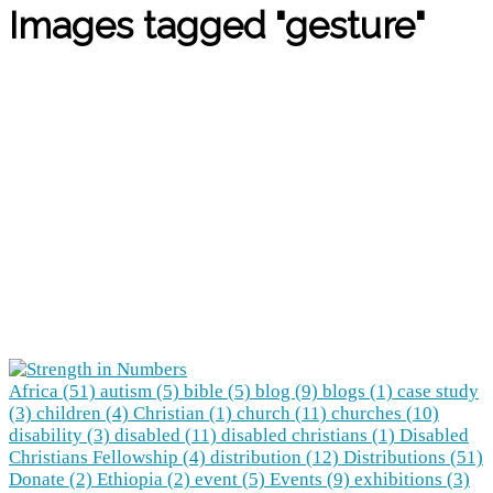
Images tagged "gesture"
Africa (51)
autism (5)
bible (5)
blog (9)
blogs (1)
case study
(3)
children (4)
Christian (1)
church (11)
churches (10)
disability (3)
disabled (11)
disabled christians (1)
Disabled
Christians Fellowship (4)
distribution (12)
Distributions (51)
Donate (2)
Ethiopia (2)
event (5)
Events (9)
exhibitions (3)