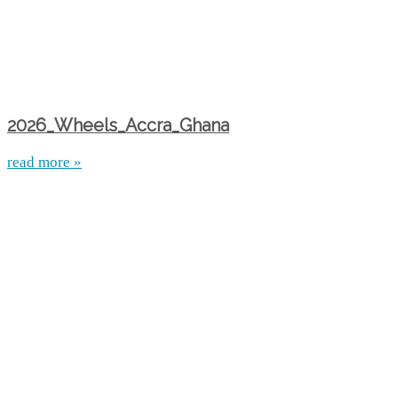
2026_Wheels_Accra_Ghana
read more »