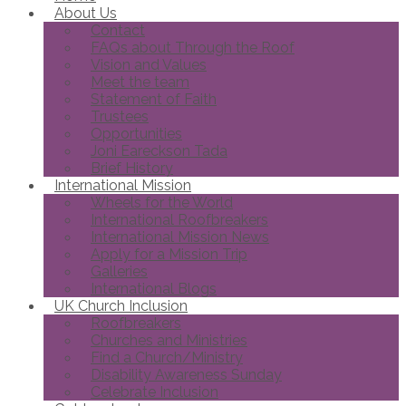
About Us
Contact
FAQs about Through the Roof
Vision and Values
Meet the team
Statement of Faith
Trustees
Opportunities
Joni Eareckson Tada
Brief History
International Mission
Wheels for the World
International Roofbreakers
International Mission News
Apply for a Mission Trip
Galleries
International Blogs
UK Church Inclusion
Roofbreakers
Churches and Ministries
Find a Church/Ministry
Disability Awareness Sunday
Celebrate Inclusion