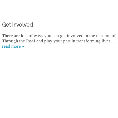
Get Involved
There are lots of ways you can get involved in the mission of
Through the Roof and play your part in transforming lives…
read more »