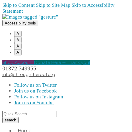
Skip to Content
Skip to Site Map
Skip to Accessibility
Statement
Accessibility tools
A
A
A
A
Shop Account
Donate Here -- Thank you!
01372 749955
info@throughtheroof.org
Follow us on Twitter
Join us on Facebook
Follow us on Instagram
Join us on Youtube
Home