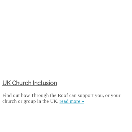
UK Church Inclusion
Find out how Through the Roof can support you, or your
church or group in the UK.
read more »