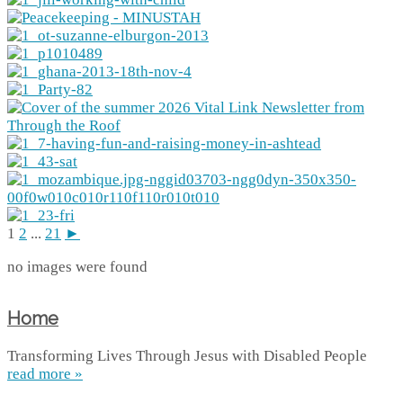
1
2
...
21
►
no images were found
Home
Transforming Lives Through Jesus with Disabled People
read more »