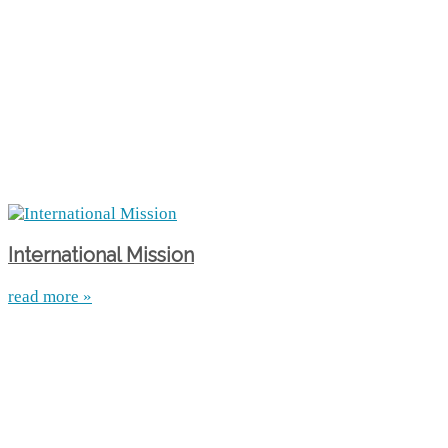
International Mission
read more »