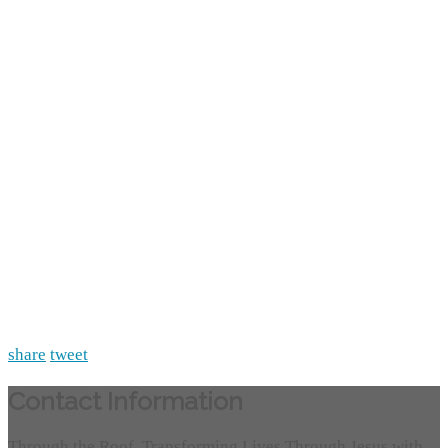
share
tweet
Contact Information
Through the Roof, Transforming Lives Through Jesus with