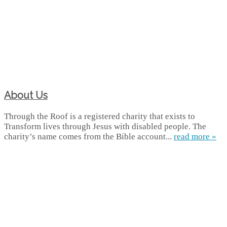
About Us
Through the Roof is a registered charity that exists to
Transform lives through Jesus with disabled people. The
charity’s name comes from the Bible account...
read more »