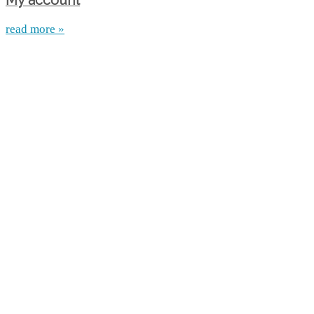
My account
read more »