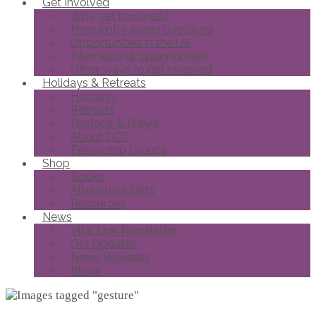
Get Involved
Why get involved?
Frequently asked questions
Opportunities in the UK
International opportunities
Other ways to get involved
Holidays & Retreats
Holidays
Retreats
Pastoral & Prayer
About DCF
Fellowship Groups
Shop
Books
Alternative Gifts
Resources
News
Vital Link Newsletter
Get Updates
News Releases
Blogs