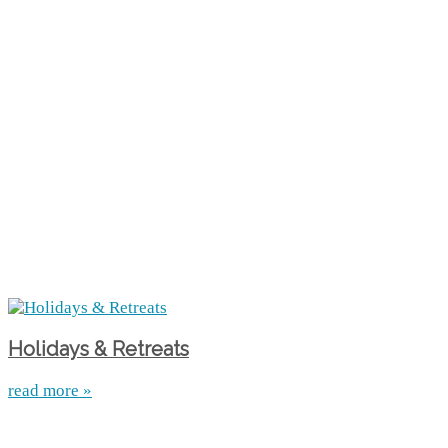
Holidays & Retreats
read more »