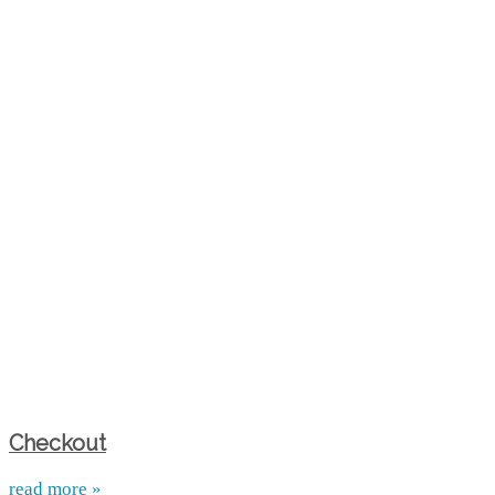
Checkout
read more »