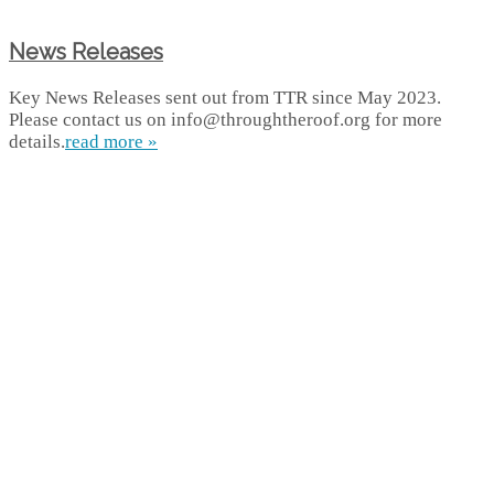
News Releases
Key News Releases sent out from TTR since May 2023.
Please contact us on info@throughtheroof.org for more
details.
read more »