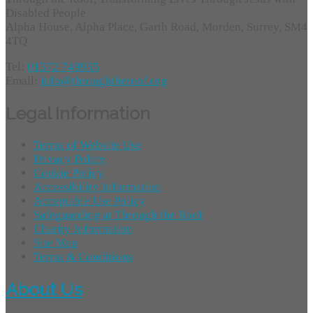
Disabled People
Alpha House, Alpha Place, Garth Road, Morden, Surrey, SM4
4TQ
Tel:
01372 749955
Email:
info@throughtheroof.org
Legal Information
Terms of Website Use
Privacy Policy
Cookie Policy
Accessibility Information
Acceptable Use Policy
Safeguarding at Through the Roof
Charity Information
Site Map
Terms & Conditions
About Us