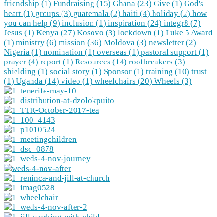
friendship (1)
Fundraising (15)
Ghana (23)
Give (1)
God's
heart (1)
groups (3)
guatemala (2)
haiti (4)
holiday (2)
how
you can help (9)
inclusion (1)
inspiration (24)
integr8 (7)
Jesus (1)
Kenya (27)
Kosovo (3)
lockdown (1)
Luke 5 Award
(1)
ministry (6)
mission (36)
Moldova (3)
newsletter (2)
Nigeria (1)
nomination (1)
overseas (1)
pastoral support (1)
prayer (4)
report (1)
Resources (14)
roofbreakers (3)
shielding (1)
social story (1)
Sponsor (1)
training (10)
trust
(1)
Uganda (14)
video (1)
wheelchairs (20)
Wheels (3)