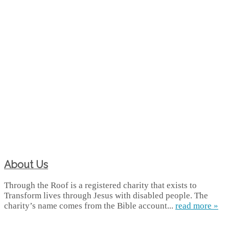
About Us
Through the Roof is a registered charity that exists to
Transform lives through Jesus with disabled people. The
charity’s name comes from the Bible account...
read more »