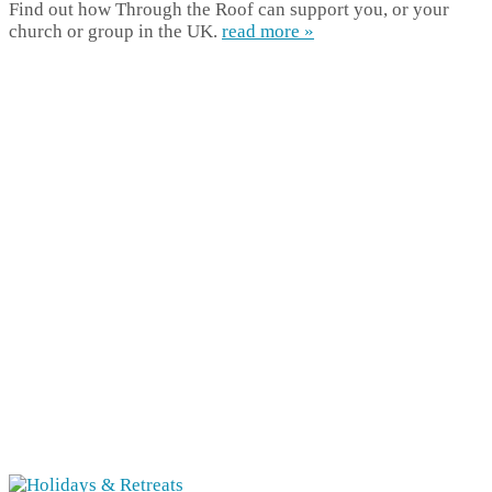
Find out how Through the Roof can support you, or your
church or group in the UK.
read more »