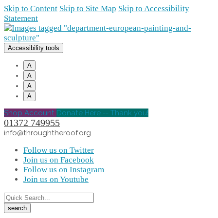
Skip to Content
Skip to Site Map
Skip to Accessibility
Statement
Accessibility tools
A
A
A
A
Shop Account
Donate Here -- Thank you!
01372 749955
info@throughtheroof.org
Follow us on Twitter
Join us on Facebook
Follow us on Instagram
Join us on Youtube