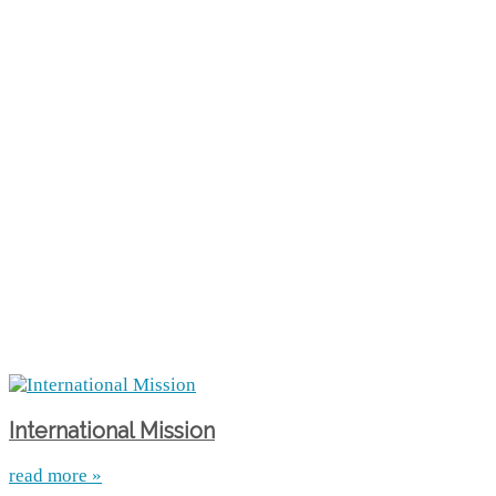
International Mission
read more »