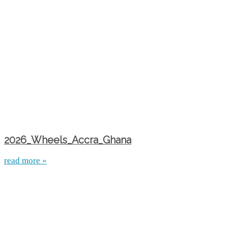
2026_Wheels_Accra_Ghana
read more »