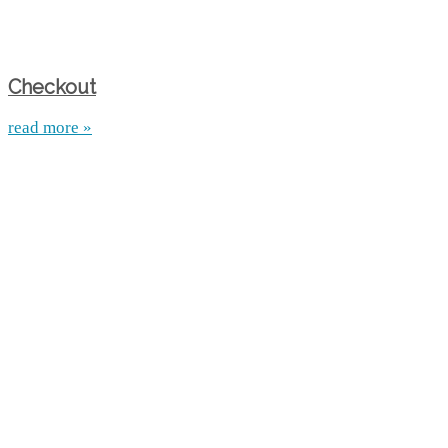
Checkout
read more »