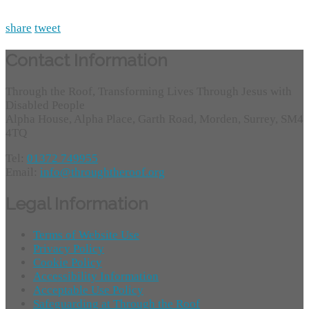
share
tweet
Contact Information
Through the Roof, Transforming Lives Through Jesus with
Disabled People
Alpha House, Alpha Place, Garth Road, Morden, Surrey, SM4
4TQ
Tel:
01372 749955
Email:
info@throughtheroof.org
Legal Information
Terms of Website Use
Privacy Policy
Cookie Policy
Accessibility Information
Acceptable Use Policy
Safeguarding at Through the Roof