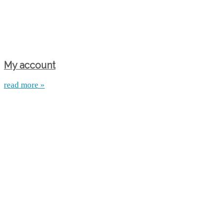
My account
read more »