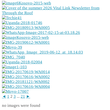
◄
1
2
3
...
21
►
no images were found