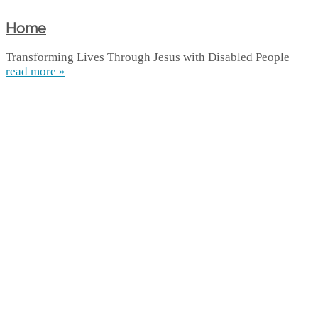
Home
Transforming Lives Through Jesus with Disabled People
read more »