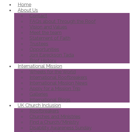
Home
About Us
Contact
FAQs about Through the Roof
Vision and Values
Meet the team
Statement of Faith
Trustees
Opportunities
Joni Eareckson Tada
Brief History
International Mission
Wheels for the World
International Roofbreakers
International Mission News
Apply for a Mission Trip
Galleries
International Blogs
UK Church Inclusion
Roofbreakers
Churches and Ministries
Find a Church/Ministry
Disability Awareness Sunday