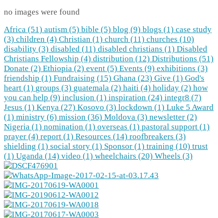
no images were found
Africa (51)
autism (5)
bible (5)
blog (9)
blogs (1)
case study
(3)
children (4)
Christian (1)
church (11)
churches (10)
disability (3)
disabled (11)
disabled christians (1)
Disabled
Christians Fellowship (4)
distribution (12)
Distributions (51)
Donate (2)
Ethiopia (2)
event (5)
Events (9)
exhibitions (3)
friendship (1)
Fundraising (15)
Ghana (23)
Give (1)
God's
heart (1)
groups (3)
guatemala (2)
haiti (4)
holiday (2)
how
you can help (9)
inclusion (1)
inspiration (24)
integr8 (7)
Jesus (1)
Kenya (27)
Kosovo (3)
lockdown (1)
Luke 5 Award
(1)
ministry (6)
mission (36)
Moldova (3)
newsletter (2)
Nigeria (1)
nomination (1)
overseas (1)
pastoral support (1)
prayer (4)
report (1)
Resources (14)
roofbreakers (3)
shielding (1)
social story (1)
Sponsor (1)
training (10)
trust
(1)
Uganda (14)
video (1)
wheelchairs (20)
Wheels (3)