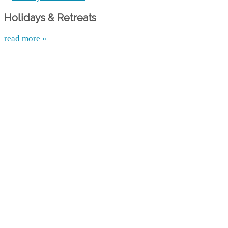
Holidays & Retreats
read more »