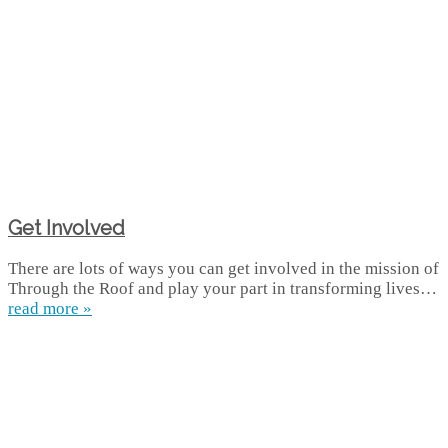
Get Involved
There are lots of ways you can get involved in the mission of
Through the Roof and play your part in transforming lives…
read more »