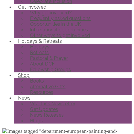
Celebrate Inclusion
Get Involved
Why get involved?
Frequently asked questions
Opportunities in the UK
International opportunities
Other ways to get involved
Holidays & Retreats
Holidays
Retreats
Pastoral & Prayer
About DCF
Fellowship Groups
Shop
Books
Alternative Gifts
Resources
News
Vital Link Newsletter
Get Updates
News Releases
Blogs