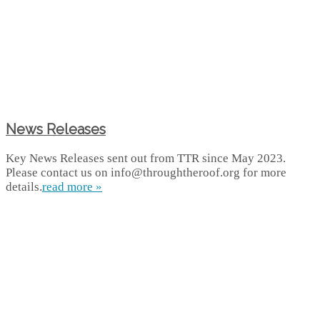
News Releases
Key News Releases sent out from TTR since May 2023.
Please contact us on info@throughtheroof.org for more
details.
read more »