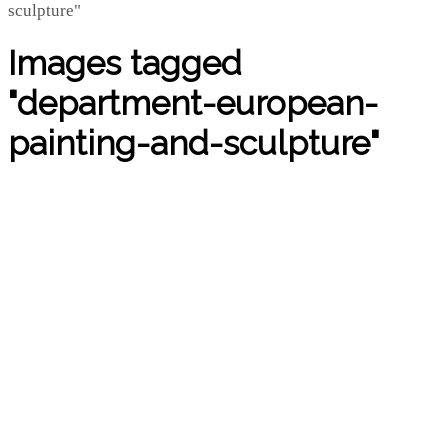
Images tagged
"department-european-
painting-and-sculpture"