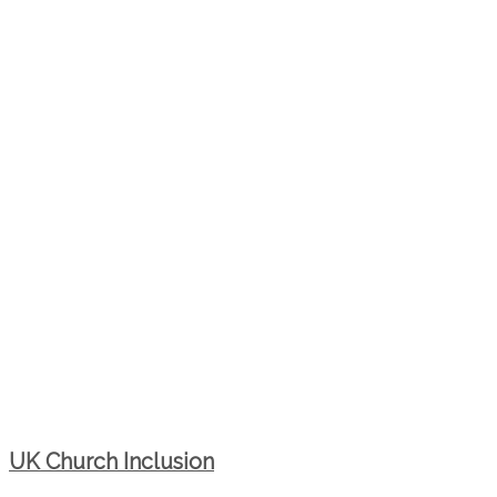
UK Church Inclusion