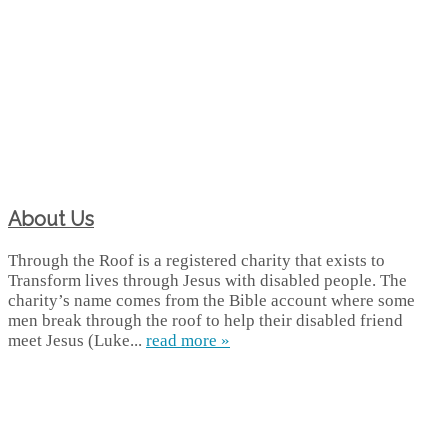
About Us
Through the Roof is a registered charity that exists to
Transform lives through Jesus with disabled people. The
charity’s name comes from the Bible account where some
men break through the roof to help their disabled friend
meet Jesus (Luke...
read more »