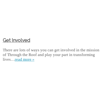
Get Involved
There are lots of ways you can get involved in the mission
of Through the Roof and play your part in transforming
lives…
read more »