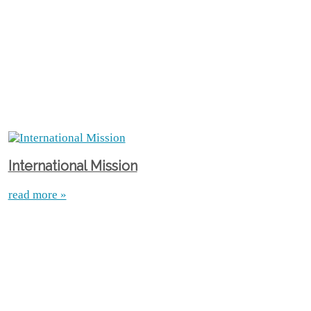
International Mission
read more »