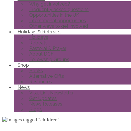
Why get involved?
Frequently asked questions
Opportunities in the UK
International opportunities
Other ways to get involved
Holidays & Retreats
Holidays
Retreats
Pastoral & Prayer
About DCF
Fellowship Groups
Shop
Books
Alternative Gifts
Resources
News
Vital Link Newsletter
Get Updates
News Releases
Blogs