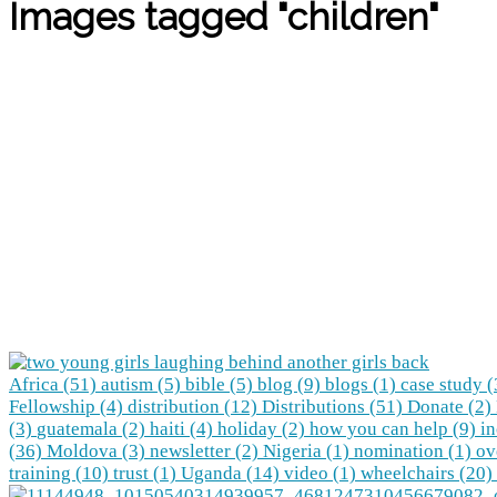
Images tagged "children"
Africa (51)
autism (5)
bible (5)
blog (9)
blogs (1)
case study 
Fellowship (4)
distribution (12)
Distributions (51)
Donate (2)
(3)
guatemala (2)
haiti (4)
holiday (2)
how you can help (9)
in
(36)
Moldova (3)
newsletter (2)
Nigeria (1)
nomination (1)
ov
training (10)
trust (1)
Uganda (14)
video (1)
wheelchairs (20)