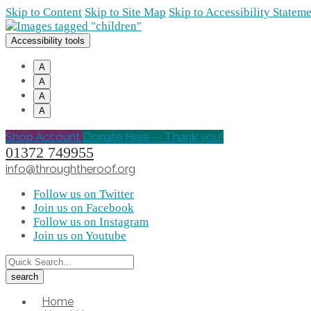
Skip to Content
Skip to Site Map
Skip to Accessibility Statem
Accessibility tools
A
A
A
A
Shop Account
Donate Here -- Thank you!
01372 749955
info@throughtheroof.org
Follow us on Twitter
Join us on Facebook
Follow us on Instagram
Join us on Youtube
Home