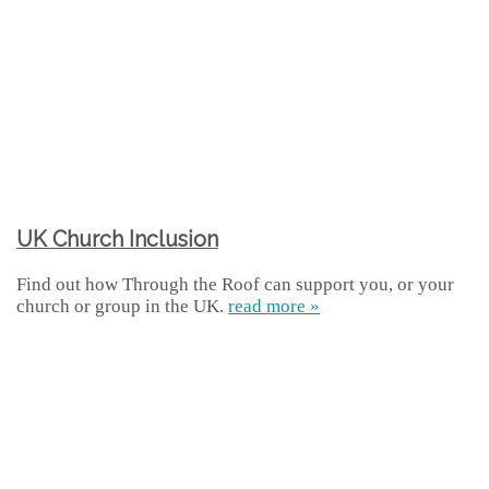
UK Church Inclusion
Find out how Through the Roof can support you, or your
church or group in the UK.
read more »