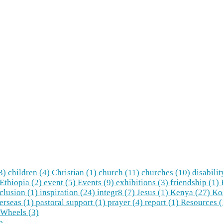
(3)
children (4)
Christian (1)
church (11)
churches (10)
disabilit
Ethiopia (2)
event (5)
Events (9)
exhibitions (3)
friendship (1)
clusion (1)
inspiration (24)
integr8 (7)
Jesus (1)
Kenya (27)
Ko
erseas (1)
pastoral support (1)
prayer (4)
report (1)
Resources 
Wheels (3)