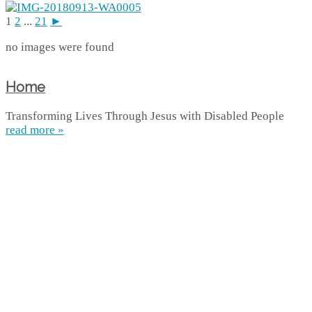
1
2
...
21
►
no images were found
Home
Transforming Lives Through Jesus with Disabled People
read more »