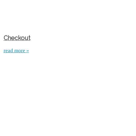
Checkout
read more »