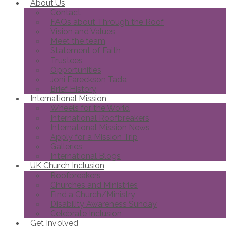
About Us
Contact
FAQs about Through the Roof
Vision and Values
Meet the team
Statement of Faith
Trustees
Opportunities
Joni Eareckson Tada
Brief History
International Mission
Wheels for the World
International Roofbreakers
International Mission News
Apply for a Mission Trip
Galleries
International Blogs
UK Church Inclusion
Roofbreakers
Churches and Ministries
Find a Church/Ministry
Disability Awareness Sunday
Celebrate Inclusion
Get Involved