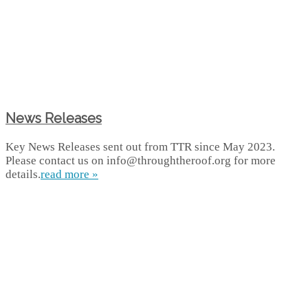
News Releases
Key News Releases sent out from TTR since May 2023.
Please contact us on info@throughtheroof.org for more
details.
read more »