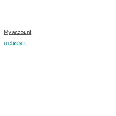
My account
read more »