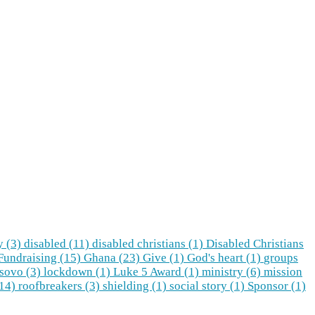
y (3)
disabled (11)
disabled christians (1)
Disabled Christians
Fundraising (15)
Ghana (23)
Give (1)
God's heart (1)
groups
sovo (3)
lockdown (1)
Luke 5 Award (1)
ministry (6)
mission
(14)
roofbreakers (3)
shielding (1)
social story (1)
Sponsor (1)