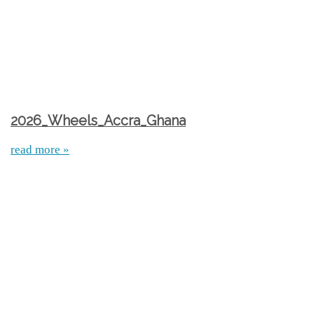
2026_Wheels_Accra_Ghana
read more »