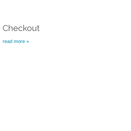
Checkout
read more »