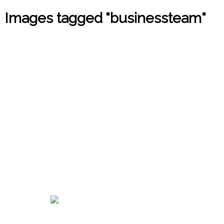
Images tagged "businessteam"