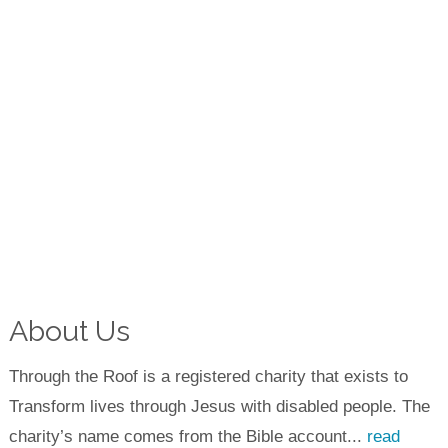
About Us
Through the Roof is a registered charity that exists to
Transform lives through Jesus with disabled people. The
charity’s name comes from the Bible account...
read