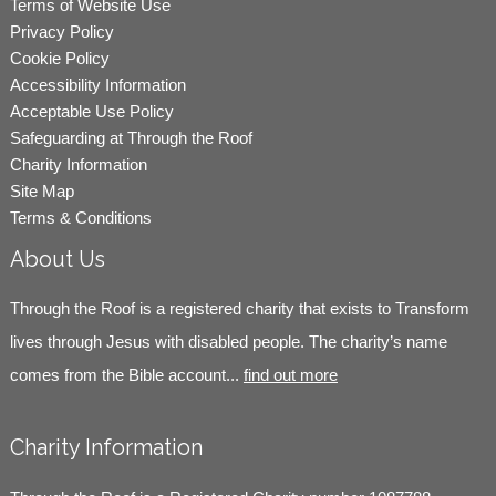
Terms of Website Use
Privacy Policy
Cookie Policy
Accessibility Information
Acceptable Use Policy
Safeguarding at Through the Roof
Charity Information
Site Map
Terms & Conditions
About Us
Through the Roof is a registered charity that exists to Transform
lives through Jesus with disabled people. The charity’s name
comes from the Bible account...
find out more
Charity Information