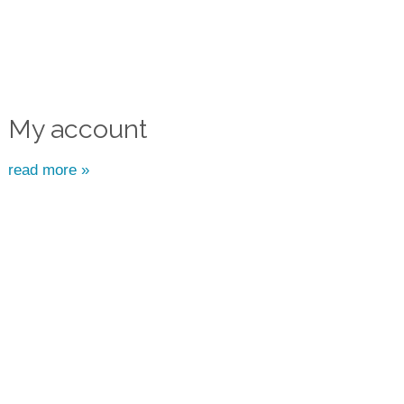
My account
read more »