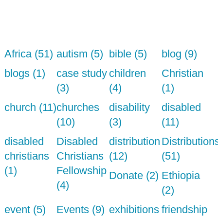
Africa (51)
autism (5)
bible (5)
blog (9)
blogs (1)
case study
children
Christian
(3)
(4)
(1)
church (11)
churches
disability
disabled
(10)
(3)
(11)
disabled
Disabled
distribution
Distribution
christians
Christians
(12)
(51)
(1)
Fellowship
Donate (2)
Ethiopia
(4)
(2)
event (5)
Events (9)
exhibitions
friendship