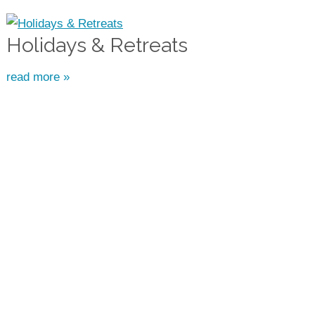
Holidays & Retreats
read more »