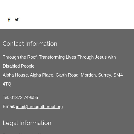
Contact Information
Through the Roof, Transforming Lives Through Jesus with
Disabled People
Alpha House, Alpha Place, Garth Road, Morden, Surrey, SM4
4TQ
Tel:
01372 749955
Email:
info@throughtheroof.org
Legal Information