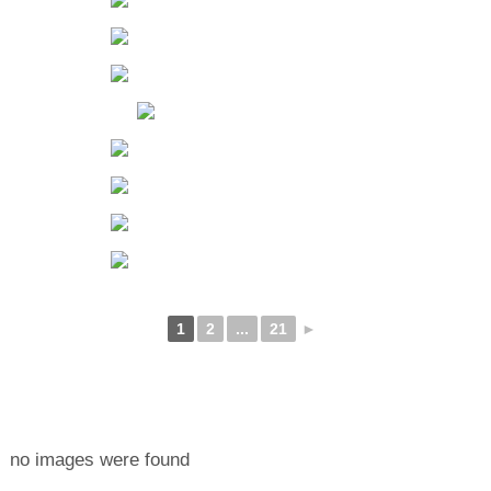
1
2
...
21
►
no images were found