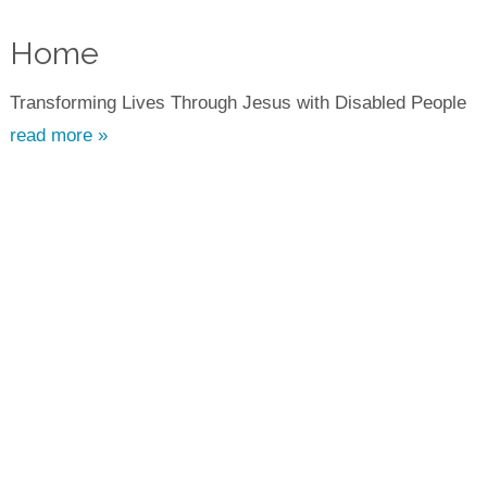
Home
Transforming Lives Through Jesus with Disabled People
read more »