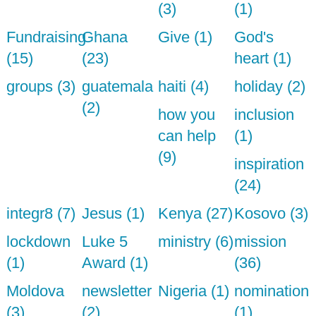
(3)
(1)
Fundraising
Ghana
Give (1)
God's
(15)
(23)
heart (1)
groups (3)
guatemala
haiti (4)
holiday (2)
(2)
how you
inclusion
can help
(1)
(9)
inspiration
(24)
integr8 (7)
Jesus (1)
Kenya (27)
Kosovo (3)
lockdown
Luke 5
ministry (6)
mission
(1)
Award (1)
(36)
Moldova
newsletter
Nigeria (1)
nomination
(3)
(2)
(1)