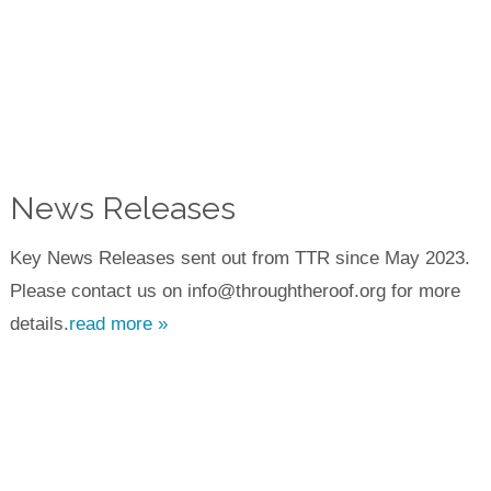
News Releases
Key News Releases sent out from TTR since May 2023.
Please contact us on info@throughtheroof.org for more
details.
read more »