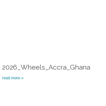
2026_Wheels_Accra_Ghana
read more »