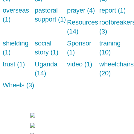
overseas
pastoral
prayer (4)
report (1)
(1)
support (1)
Resources
roofbreaker
(14)
(3)
shielding
social
Sponsor
training
(1)
story (1)
(1)
(10)
trust (1)
Uganda
video (1)
wheelchairs
(14)
(20)
Wheels (3)