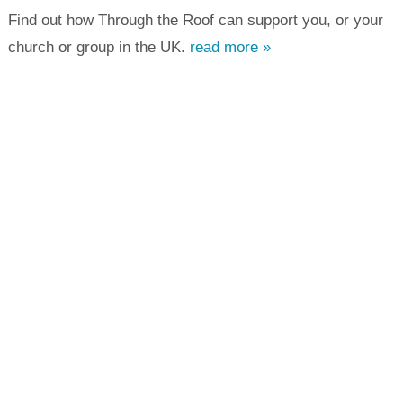
Find out how Through the Roof can support you, or your
church or group in the UK.
read more »