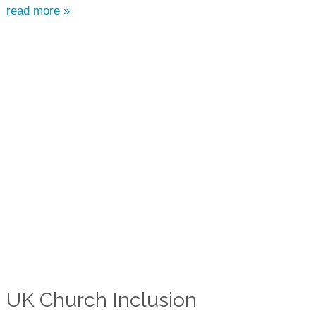
read more »
UK Church Inclusion