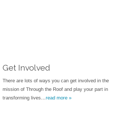
Get Involved
There are lots of ways you can get involved in the
mission of Through the Roof and play your part in
transforming lives…
read more »