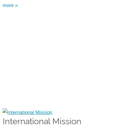
more »
International Mission