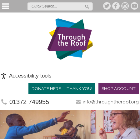
Accessibility tools
DONATE HERE -- THANK YOU!
SHOP ACCOUNT
01372 749955
info@throughtheroof.org