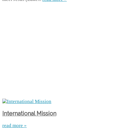
International Mission
read more »