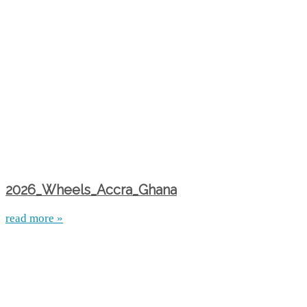
2026_Wheels_Accra_Ghana
read more »