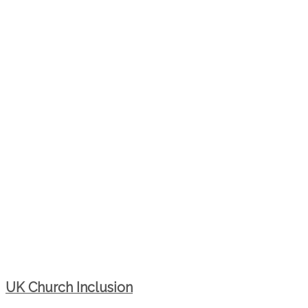
UK Church Inclusion