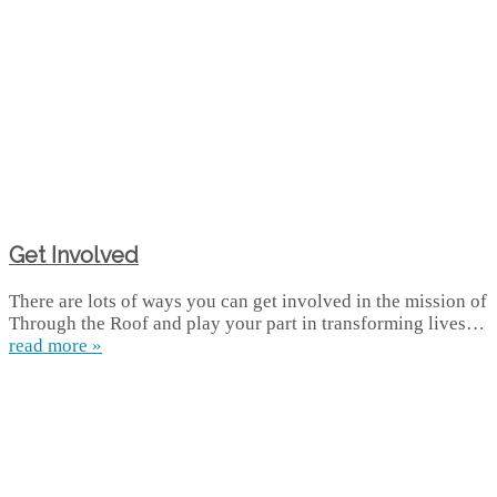
Get Involved
There are lots of ways you can get involved in the mission of
Through the Roof and play your part in transforming lives…
read more »