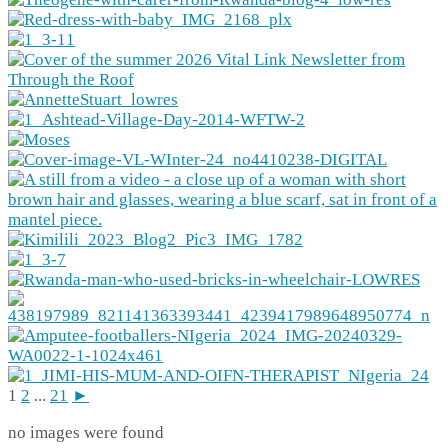
1
2
...
21
►
no images were found