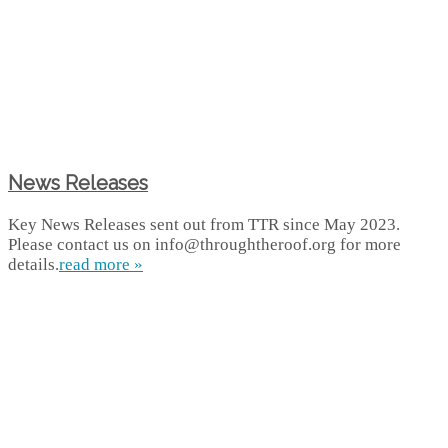
News Releases
Key News Releases sent out from TTR since May 2023.
Please contact us on info@throughtheroof.org for more
details.
read more »