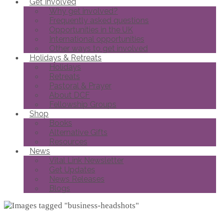
Get Involved
Why get involved?
Frequently asked questions
Opportunities in the UK
International opportunities
Other ways to get involved
Holidays & Retreats
Holidays
Retreats
Pastoral & Prayer
About DCF
Fellowship Groups
Shop
Books
Alternative Gifts
Resources
News
Vital Link Newsletter
Get Updates
News Releases
Blogs