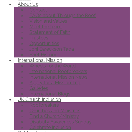
About Us
Contact
FAQs about Through the Roof
Vision and Values
Meet the team
Statement of Faith
Trustees
Opportunities
Joni Eareckson Tada
Brief History
International Mission
Wheels for the World
International Roofbreakers
International Mission News
Apply for a Mission Trip
Galleries
International Blogs
UK Church Inclusion
Roofbreakers
Churches and Ministries
Find a Church/Ministry
Disability Awareness Sunday
Celebrate Inclusion