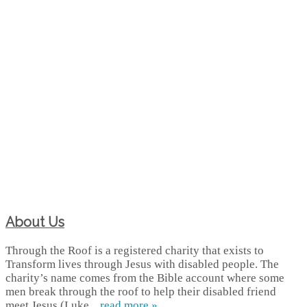
About Us
Through the Roof is a registered charity that exists to
Transform lives through Jesus with disabled people. The
charity’s name comes from the Bible account where some
men break through the roof to help their disabled friend
meet Jesus (Luke...
read more »