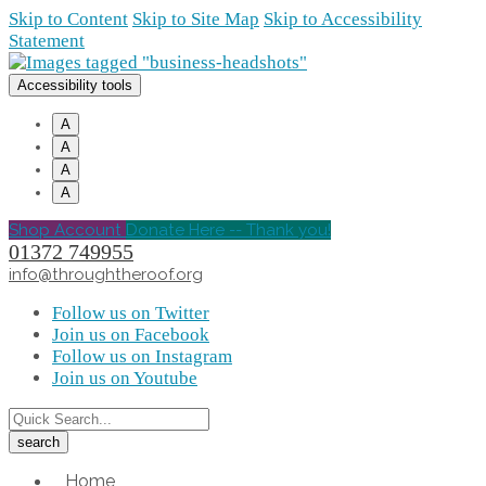
Skip to Content
Skip to Site Map
Skip to Accessibility
Statement
Accessibility tools
A
A
A
A
Shop Account
Donate Here -- Thank you!
01372 749955
info@throughtheroof.org
Follow us on Twitter
Join us on Facebook
Follow us on Instagram
Join us on Youtube
Home