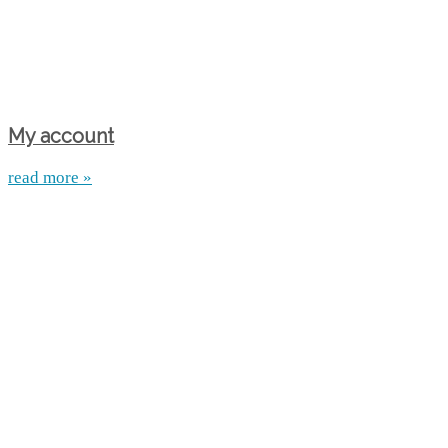
My account
read more »