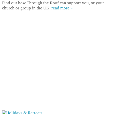
Find out how Through the Roof can support you, or your
church or group in the UK.
read more »