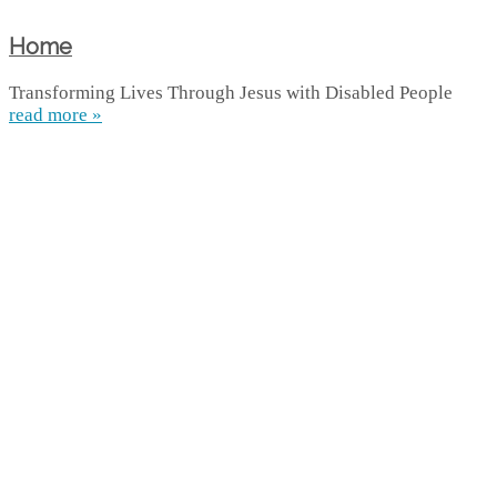
Home
Transforming Lives Through Jesus with Disabled People
read more »