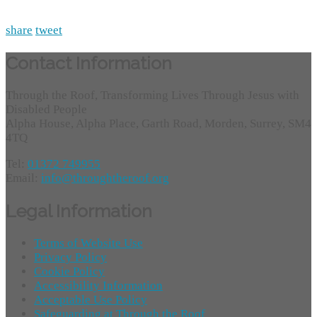
share
tweet
Contact Information
Through the Roof, Transforming Lives Through Jesus with
Disabled People
Alpha House, Alpha Place, Garth Road, Morden, Surrey, SM4
4TQ
Tel:
01372 749955
Email:
info@throughtheroof.org
Legal Information
Terms of Website Use
Privacy Policy
Cookie Policy
Accessibility Information
Acceptable Use Policy
Safeguarding at Through the Roof