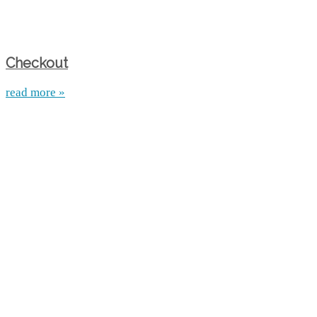
Checkout
read more »