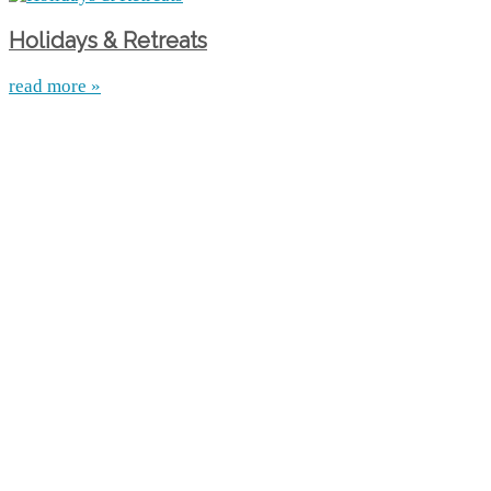
Holidays & Retreats
read more »