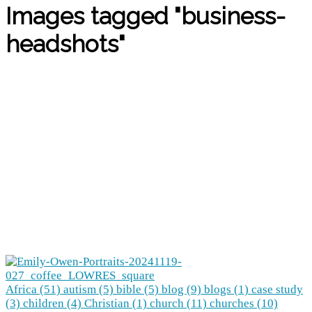
Images tagged "business-
headshots"
Africa (51)
autism (5)
bible (5)
blog (9)
blogs (1)
case study
(3)
children (4)
Christian (1)
church (11)
churches (10)