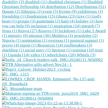
disability (3)
disabled (11)
disabled christians (1)
Disabled
Christians Fellowship (4)
distribution (12)
Distributions (51)
Donate (2)
Ethiopia (2)
event (5)
Events (9)
exhibitions (3)
friendship (1)
Fundraising (15)
Ghana (23)
Give (1)
God's
heart (1)
groups (3)
guatemala (2)
haiti (4)
holiday (2)
how
you can help (9)
inclusion (1)
inspiration (24)
integr8 (7)
Jesus (1)
Kenya (27)
Kosovo (3)
lockdown (1)
Luke 5 Award
(1)
ministry (6)
mission (36)
Moldova (3)
newsletter (2)
Nigeria (1)
nomination (1)
overseas (1)
pastoral support (1)
prayer (4)
report (1)
Resources (14)
roofbreakers (3)
shielding (1)
social story (1)
Sponsor (1)
training (10)
trust
(1)
Uganda (14)
video (1)
wheelchairs (20)
Wheels (3)