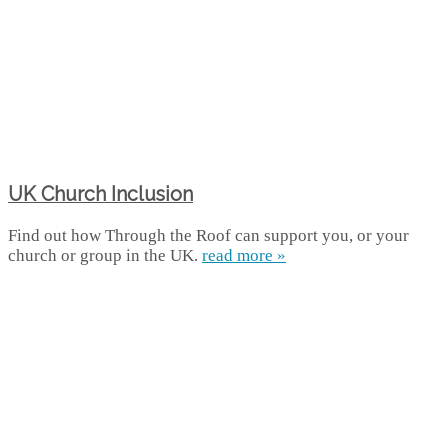
UK Church Inclusion
Find out how Through the Roof can support you, or your
church or group in the UK.
read more »