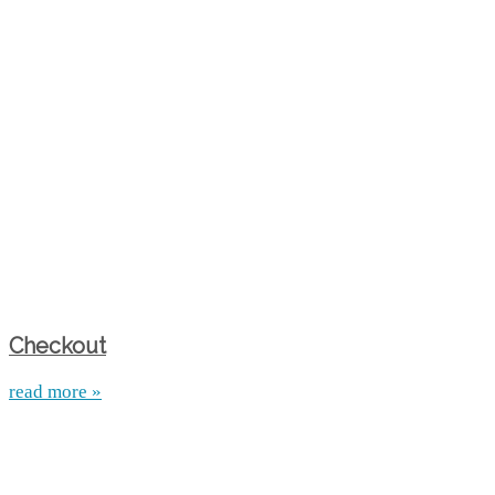
Checkout
read more »