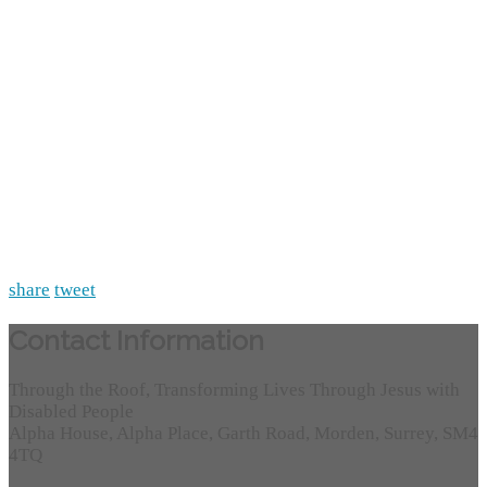
share
tweet
Contact Information
Through the Roof, Transforming Lives Through Jesus with
Disabled People
Alpha House, Alpha Place, Garth Road, Morden, Surrey, SM4
4TQ