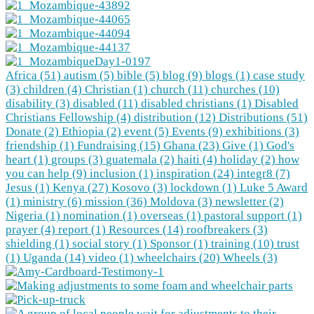
Africa (51)
autism (5)
bible (5)
blog (9)
blogs (1)
case study
(3)
children (4)
Christian (1)
church (11)
churches (10)
disability (3)
disabled (11)
disabled christians (1)
Disabled
Christians Fellowship (4)
distribution (12)
Distributions (51)
Donate (2)
Ethiopia (2)
event (5)
Events (9)
exhibitions (3)
friendship (1)
Fundraising (15)
Ghana (23)
Give (1)
God's
heart (1)
groups (3)
guatemala (2)
haiti (4)
holiday (2)
how
you can help (9)
inclusion (1)
inspiration (24)
integr8 (7)
Jesus (1)
Kenya (27)
Kosovo (3)
lockdown (1)
Luke 5 Award
(1)
ministry (6)
mission (36)
Moldova (3)
newsletter (2)
Nigeria (1)
nomination (1)
overseas (1)
pastoral support (1)
prayer (4)
report (1)
Resources (14)
roofbreakers (3)
shielding (1)
social story (1)
Sponsor (1)
training (10)
trust
(1)
Uganda (14)
video (1)
wheelchairs (20)
Wheels (3)