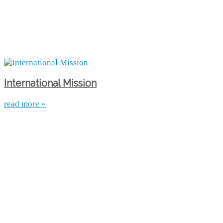
International Mission
read more »