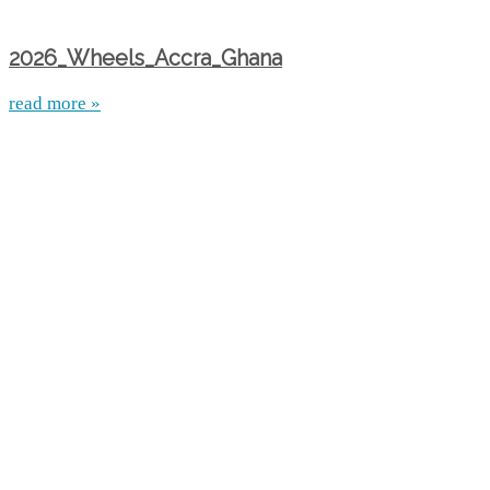
2026_Wheels_Accra_Ghana
read more »