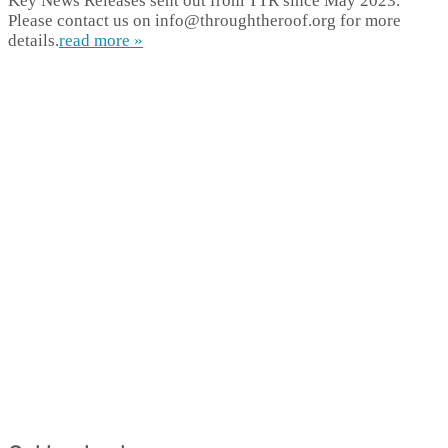
Key News Releases sent out from TTR since May 2023.
Please contact us on info@throughtheroof.org for more
details.
read more »