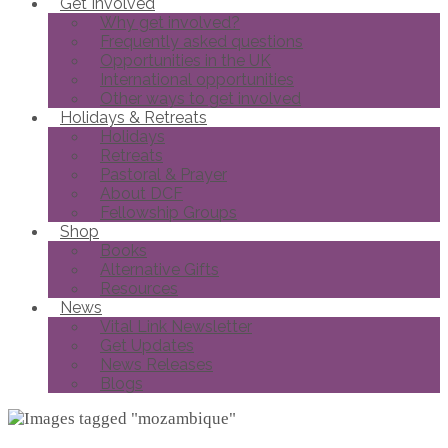
Get Involved
Why get involved?
Frequently asked questions
Opportunities in the UK
International opportunities
Other ways to get involved
Holidays & Retreats
Holidays
Retreats
Pastoral & Prayer
About DCF
Fellowship Groups
Shop
Books
Alternative Gifts
Resources
News
Vital Link Newsletter
Get Updates
News Releases
Blogs