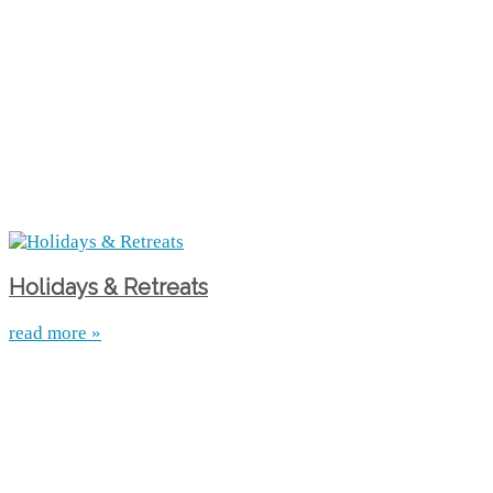
Holidays & Retreats
read more »