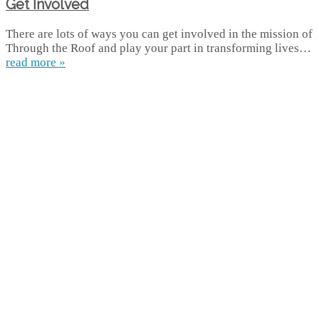
Get Involved
There are lots of ways you can get involved in the mission of
Through the Roof and play your part in transforming lives…
read more »