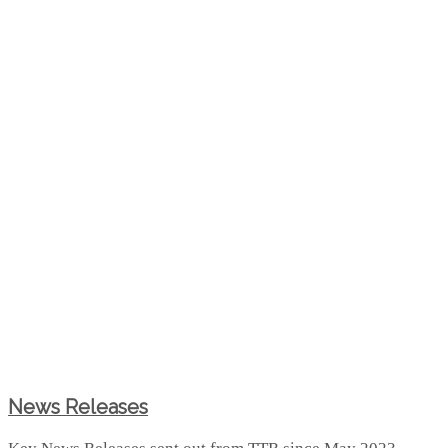
News Releases