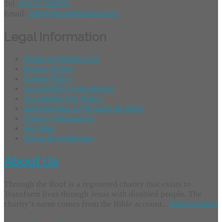
Tel:
01372 749955
Email:
info@throughtheroof.org
Legal Information
Terms of Website Use
Privacy Policy
Cookie Policy
Accessibility Information
Acceptable Use Policy
Safeguarding at Through the Roof
Charity Information
Site Map
Terms & Conditions
About Us
Through the Roof is a registered charity that exists to
Transform lives through Jesus with disabled people. The
charity’s name comes from the Bible account...
find out more