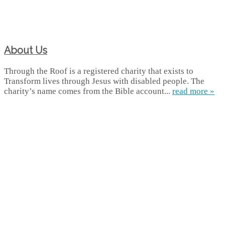
About Us
Through the Roof is a registered charity that exists to
Transform lives through Jesus with disabled people. The
charity’s name comes from the Bible account...
read more »