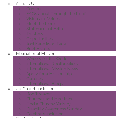
About Us
Contact
FAQs about Through the Roof
Vision and Values
Meet the team
Statement of Faith
Trustees
Opportunities
Joni Eareckson Tada
Brief History
International Mission
Wheels for the World
International Roofbreakers
International Mission News
Apply for a Mission Trip
Galleries
International Blogs
UK Church Inclusion
Roofbreakers
Churches and Ministries
Find a Church/Ministry
Disability Awareness Sunday
Celebrate Inclusion