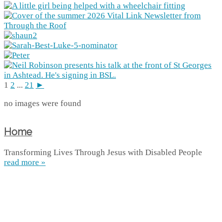
1
2
...
21
►
no images were found
Home
Transforming Lives Through Jesus with Disabled People
read more »