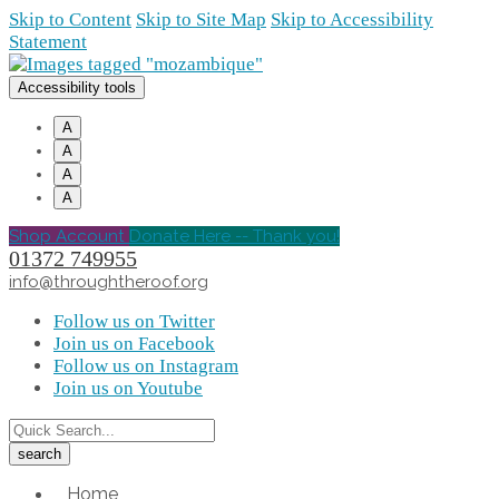
Skip to Content
Skip to Site Map
Skip to Accessibility
Statement
Accessibility tools
A
A
A
A
Shop Account
Donate Here -- Thank you!
01372 749955
info@throughtheroof.org
Follow us on Twitter
Join us on Facebook
Follow us on Instagram
Join us on Youtube
Home