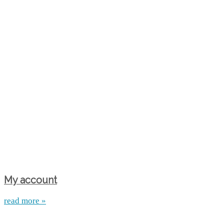
My account
read more »