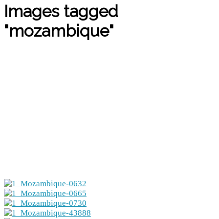
Images tagged
"mozambique"