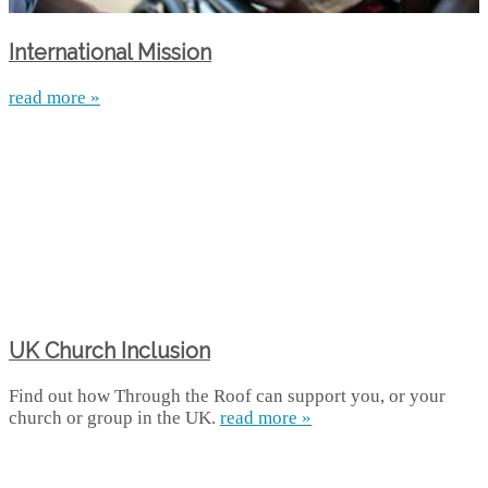
International Mission
read more »
UK Church Inclusion
Find out how Through the Roof can support you, or your
church or group in the UK.
read more »