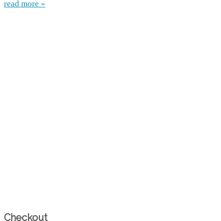
read more »
Checkout