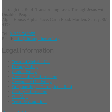
Through the Roof, Transforming Lives Through Jesus with
Disabled People
Alpha House, Alpha Place, Garth Road, Morden, Surrey, SM4
4TQ
Tel:
01372 749955
Email:
info@throughtheroof.org
Legal Information
Terms of Website Use
Privacy Policy
Cookie Policy
Accessibility Information
Acceptable Use Policy
Safeguarding at Through the Roof
Charity Information
Site Map
Terms & Conditions