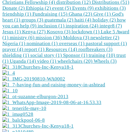
Christians Fellowship (4)
distribution (12)
Distributions (51)
Donate (2)
Ethiopia (2)
event (5)
Events (9)
exhibitions (3)
friendship (1)
Fundraising (15)
Ghana (23)
Give (1)
God's
heart (1)
groups (3)
guatemala (2)
haiti (4)
holiday (2)
how
you can help (9)
inclusion (1)
inspiration (24)
integr8 (7)
Jesus (1)
Kenya (27)
Kosovo (3)
lockdown (1)
Luke 5 Award
(1)
ministry (6)
mission (36)
Moldova (3)
newsletter (2)
Nigeria (1)
nomination (1)
overseas (1)
pastoral support (1)
prayer (4)
report (1)
Resources (14)
roofbreakers (3)
shielding (1)
social story (1)
Sponsor (1)
training (10)
trust
(1)
Uganda (14)
video (1)
wheelchairs (20)
Wheels (3)