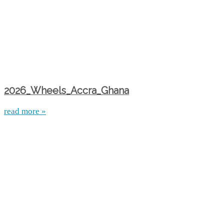
2026_Wheels_Accra_Ghana
read more »