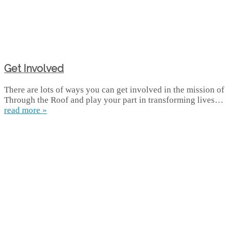
Get Involved
There are lots of ways you can get involved in the mission of
Through the Roof and play your part in transforming lives…
read more »