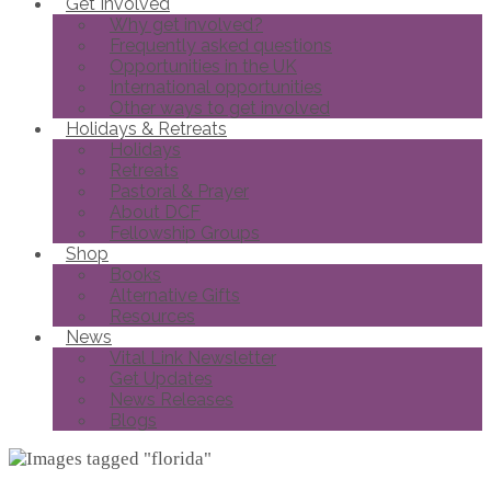
Get Involved
Why get involved?
Frequently asked questions
Opportunities in the UK
International opportunities
Other ways to get involved
Holidays & Retreats
Holidays
Retreats
Pastoral & Prayer
About DCF
Fellowship Groups
Shop
Books
Alternative Gifts
Resources
News
Vital Link Newsletter
Get Updates
News Releases
Blogs