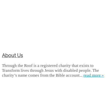
About Us
Through the Roof is a registered charity that exists to
Transform lives through Jesus with disabled people. The
charity’s name comes from the Bible account...
read more »