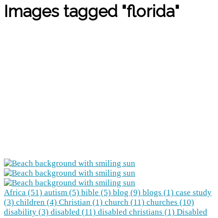
Images tagged "florida"
Africa (51)
autism (5)
bible (5)
blog (9)
blogs (1)
case study
(3)
children (4)
Christian (1)
church (11)
churches (10)
disability (3)
disabled (11)
disabled christians (1)
Disabled