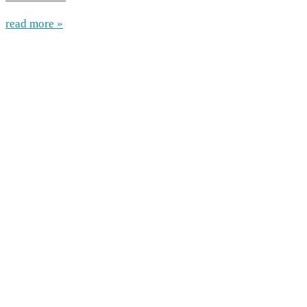
read more »