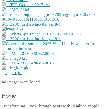
1
2
...
21
►
no images were found
Home
Transforming Lives Through Jesus with Disabled People