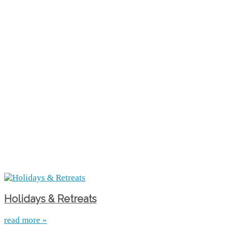
Holidays & Retreats
read more »