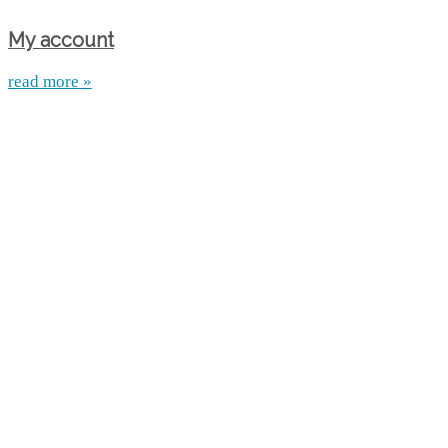
My account
read more »