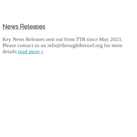
News Releases
Key News Releases sent out from TTR since May 2023.
Please contact us on info@throughtheroof.org for more
details.
read more »