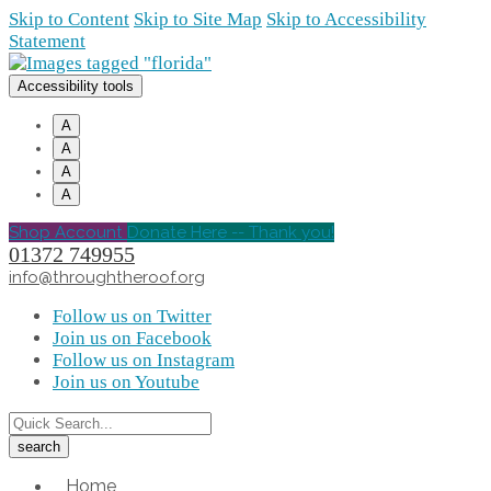
Skip to Content
Skip to Site Map
Skip to Accessibility
Statement
Accessibility tools
A
A
A
A
Shop Account
Donate Here -- Thank you!
01372 749955
info@throughtheroof.org
Follow us on Twitter
Join us on Facebook
Follow us on Instagram
Join us on Youtube
Home