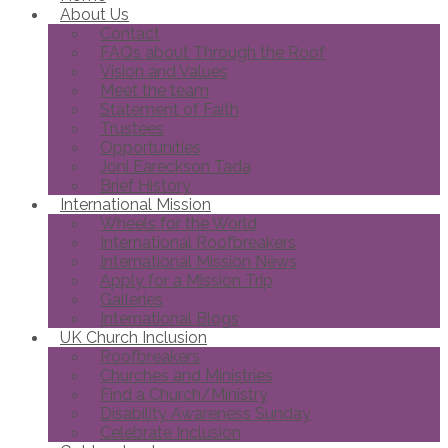
About Us
Contact
FAQs about Through the Roof
Vision and Values
Meet the team
Statement of Faith
Trustees
Opportunities
Joni Eareckson Tada
Brief History
International Mission
Wheels for the World
International Roofbreakers
International Mission News
Apply for a Mission Trip
Galleries
International Blogs
UK Church Inclusion
Roofbreakers
Churches and Ministries
Find a Church/Ministry
Disability Awareness Sunday
Celebrate Inclusion