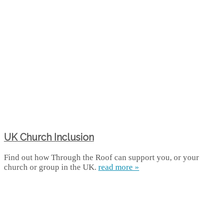
UK Church Inclusion
Find out how Through the Roof can support you, or your
church or group in the UK.
read more »