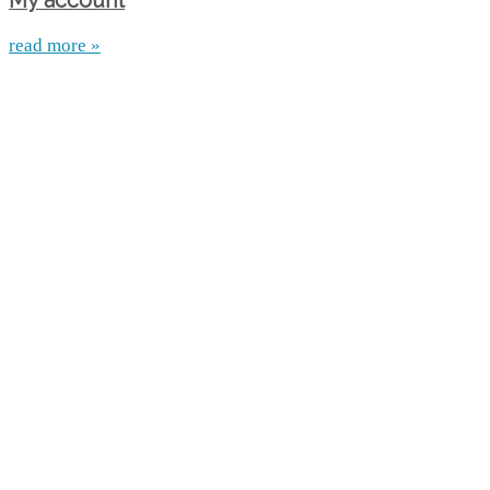
My account
read more »