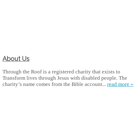
About Us
Through the Roof is a registered charity that exists to
Transform lives through Jesus with disabled people. The
charity’s name comes from the Bible account...
read more »