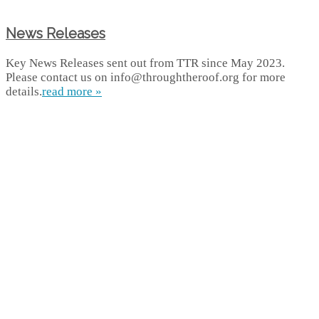
News Releases
Key News Releases sent out from TTR since May 2023.
Please contact us on info@throughtheroof.org for more
details.
read more »