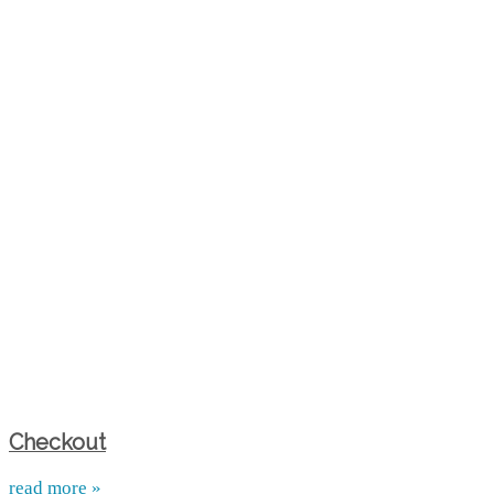
Checkout
read more »