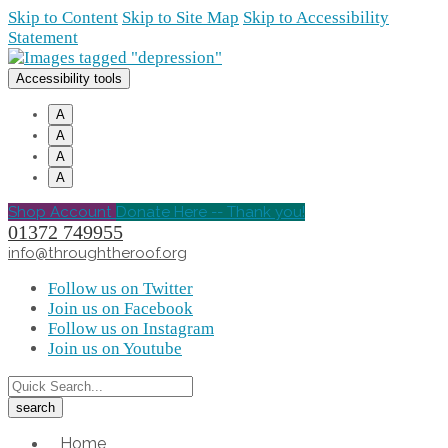
Skip to Content
Skip to Site Map
Skip to Accessibility
Statement
Accessibility tools
A
A
A
A
Shop Account
Donate Here -- Thank you!
01372 749955
info@throughtheroof.org
Follow us on Twitter
Join us on Facebook
Follow us on Instagram
Join us on Youtube
Home