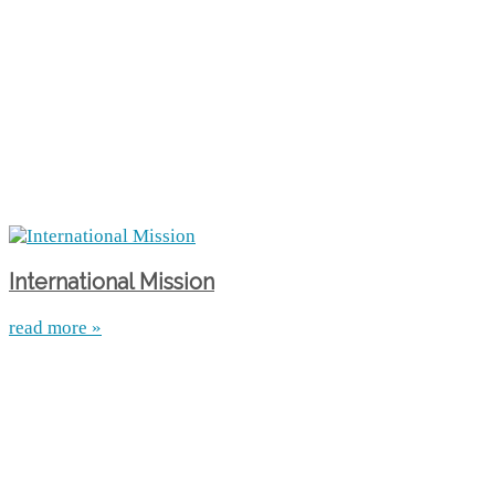
International Mission
read more »