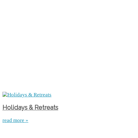
Holidays & Retreats
read more »