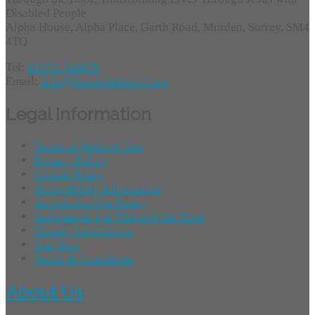
Disabled People
Alpha House, Alpha Place, Garth Road, Morden, Surrey, SM4
4TQ
Tel:
01372 749955
Email:
info@throughtheroof.org
Legal Information
Terms of Website Use
Privacy Policy
Cookie Policy
Accessibility Information
Acceptable Use Policy
Safeguarding at Through the Roof
Charity Information
Site Map
Terms & Conditions
About Us