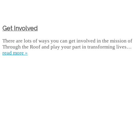
Get Involved
There are lots of ways you can get involved in the mission of
Through the Roof and play your part in transforming lives…
read more »