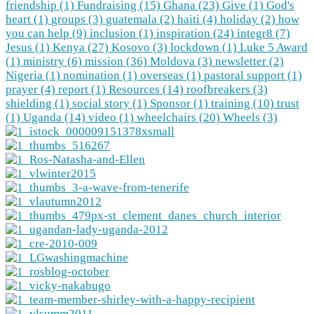
friendship (1)
Fundraising (15)
Ghana (23)
Give (1)
God's
heart (1)
groups (3)
guatemala (2)
haiti (4)
holiday (2)
how
you can help (9)
inclusion (1)
inspiration (24)
integr8 (7)
Jesus (1)
Kenya (27)
Kosovo (3)
lockdown (1)
Luke 5 Award
(1)
ministry (6)
mission (36)
Moldova (3)
newsletter (2)
Nigeria (1)
nomination (1)
overseas (1)
pastoral support (1)
prayer (4)
report (1)
Resources (14)
roofbreakers (3)
shielding (1)
social story (1)
Sponsor (1)
training (10)
trust
(1)
Uganda (14)
video (1)
wheelchairs (20)
Wheels (3)