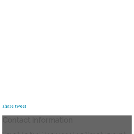
share
tweet
Contact Information
Through the Roof, Transforming Lives Through Jesus with