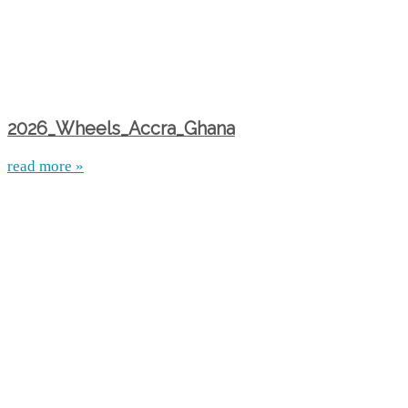
2026_Wheels_Accra_Ghana
read more »