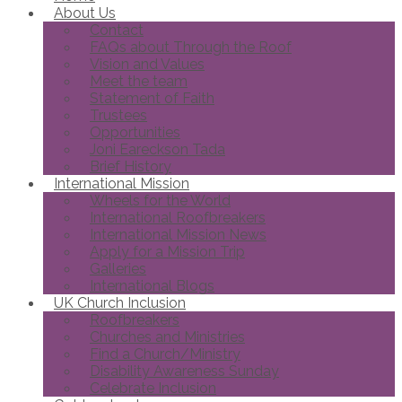
About Us
Contact
FAQs about Through the Roof
Vision and Values
Meet the team
Statement of Faith
Trustees
Opportunities
Joni Eareckson Tada
Brief History
International Mission
Wheels for the World
International Roofbreakers
International Mission News
Apply for a Mission Trip
Galleries
International Blogs
UK Church Inclusion
Roofbreakers
Churches and Ministries
Find a Church/Ministry
Disability Awareness Sunday
Celebrate Inclusion