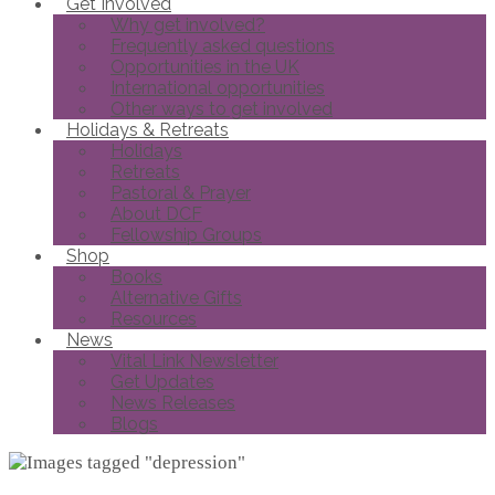
Get Involved
Why get involved?
Frequently asked questions
Opportunities in the UK
International opportunities
Other ways to get involved
Holidays & Retreats
Holidays
Retreats
Pastoral & Prayer
About DCF
Fellowship Groups
Shop
Books
Alternative Gifts
Resources
News
Vital Link Newsletter
Get Updates
News Releases
Blogs