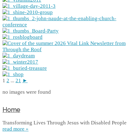
1
2
...
21
►
no images were found
Home
Transforming Lives Through Jesus with Disabled People
read more »