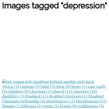
Images tagged "depression"
Africa (51)
autism (5)
bible (5)
blog (9)
blogs (1)
case study
(3)
children (4)
Christian (1)
church (11)
churches (10)
disability (3)
disabled (11)
disabled christians (1)
Disabled
Christians Fellowship (4)
distribution (12)
Distributions (51)
Donate (2)
Ethiopia (2)
event (5)
Events (9)
exhibitions (3)