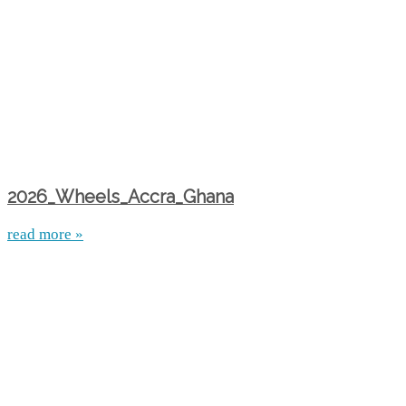
2026_Wheels_Accra_Ghana
read more »