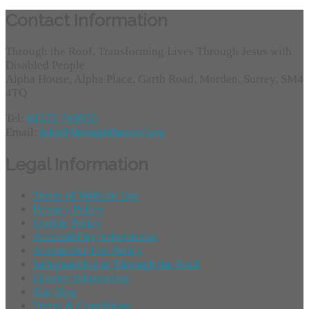
Contact Information
Through the Roof, Transforming Lives Through Jesus with
Disabled People
Alpha House, Alpha Place, Garth Road, Morden, Surrey, SM4
4TQ
Tel:
01372 749955
Email:
info@throughtheroof.org
Legal Information
Terms of Website Use
Privacy Policy
Cookie Policy
Accessibility Information
Acceptable Use Policy
Safeguarding at Through the Roof
Charity Information
Site Map
Terms & Conditions