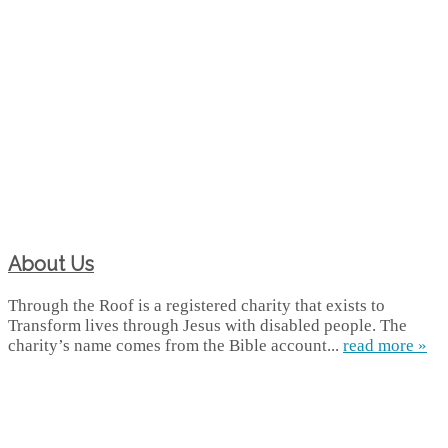
About Us
Through the Roof is a registered charity that exists to
Transform lives through Jesus with disabled people. The
charity’s name comes from the Bible account...
read more »