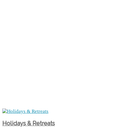
Holidays & Retreats