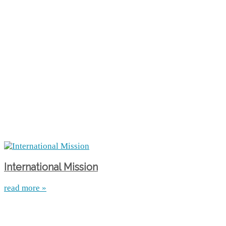
International Mission
read more »