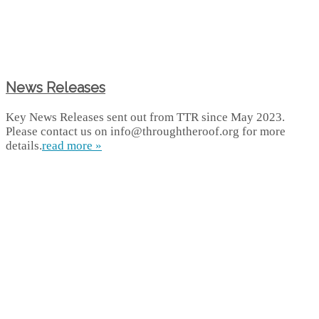
News Releases
Key News Releases sent out from TTR since May 2023.
Please contact us on info@throughtheroof.org for more
details.
read more »