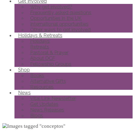
Get Involved
Why get involved?
Frequently asked questions
Opportunities in the UK
International opportunities
Other ways to get involved
Holidays & Retreats
Holidays
Retreats
Pastoral & Prayer
About DCF
Fellowship Groups
Shop
Books
Alternative Gifts
Resources
News
Vital Link Newsletter
Get Updates
News Releases
Blogs