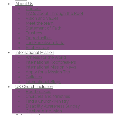
About Us
Contact
FAQs about Through the Roof
Vision and Values
Meet the team
Statement of Faith
Trustees
Opportunities
Joni Eareckson Tada
Brief History
International Mission
Wheels for the World
International Roofbreakers
International Mission News
Apply for a Mission Trip
Galleries
International Blogs
UK Church Inclusion
Roofbreakers
Churches and Ministries
Find a Church/Ministry
Disability Awareness Sunday
Celebrate Inclusion