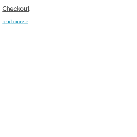
Checkout
read more »