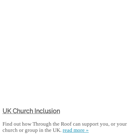
UK Church Inclusion
Find out how Through the Roof can support you, or your
church or group in the UK.
read more »