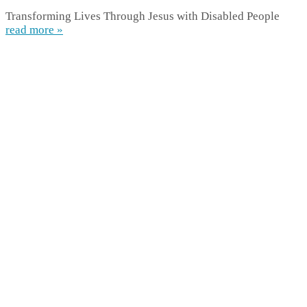
Transforming Lives Through Jesus with Disabled People
read more »