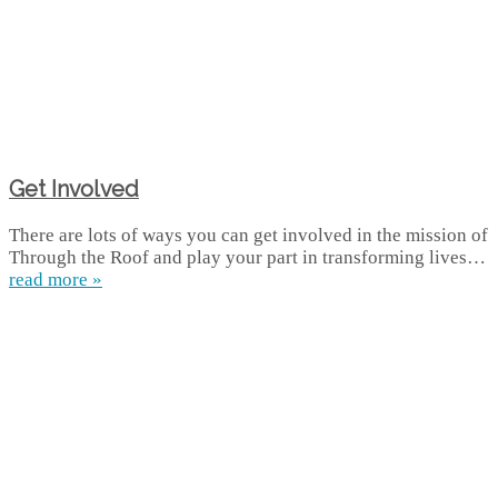
Get Involved
There are lots of ways you can get involved in the mission of
Through the Roof and play your part in transforming lives…
read more »