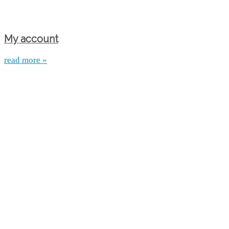
My account
read more »