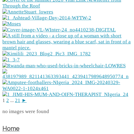
1
2
...
21
►
no images were found
Home