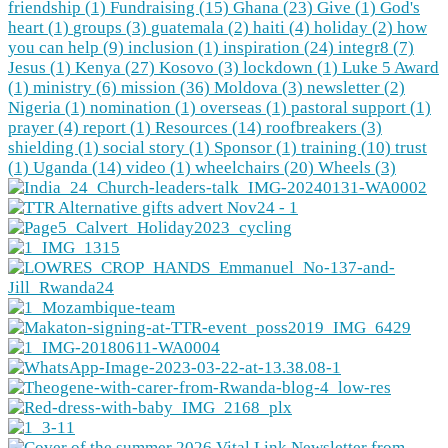
friendship (1)
Fundraising (15)
Ghana (23)
Give (1)
God's
heart (1)
groups (3)
guatemala (2)
haiti (4)
holiday (2)
how
you can help (9)
inclusion (1)
inspiration (24)
integr8 (7)
Jesus (1)
Kenya (27)
Kosovo (3)
lockdown (1)
Luke 5 Award
(1)
ministry (6)
mission (36)
Moldova (3)
newsletter (2)
Nigeria (1)
nomination (1)
overseas (1)
pastoral support (1)
prayer (4)
report (1)
Resources (14)
roofbreakers (3)
shielding (1)
social story (1)
Sponsor (1)
training (10)
trust
(1)
Uganda (14)
video (1)
wheelchairs (20)
Wheels (3)