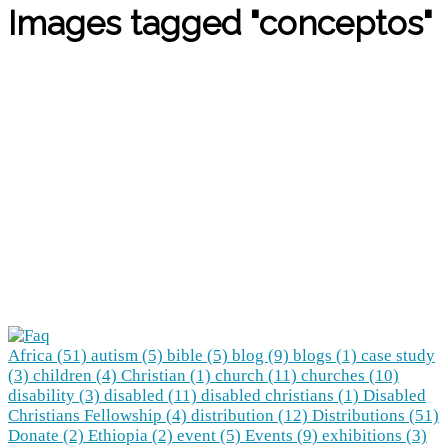
Images tagged "conceptos"
Africa (51)
autism (5)
bible (5)
blog (9)
blogs (1)
case study
(3)
children (4)
Christian (1)
church (11)
churches (10)
disability (3)
disabled (11)
disabled christians (1)
Disabled
Christians Fellowship (4)
distribution (12)
Distributions (51)
Donate (2)
Ethiopia (2)
event (5)
Events (9)
exhibitions (3)