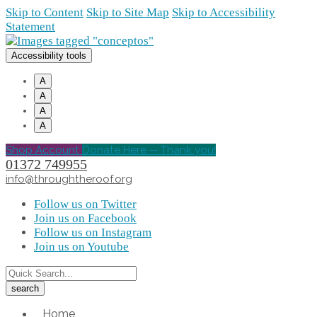
Skip to Content
Skip to Site Map
Skip to Accessibility
Statement
Accessibility tools
A
A
A
A
Shop Account
Donate Here -- Thank you!
01372 749955
info@throughtheroof.org
Follow us on Twitter
Join us on Facebook
Follow us on Instagram
Join us on Youtube
Home