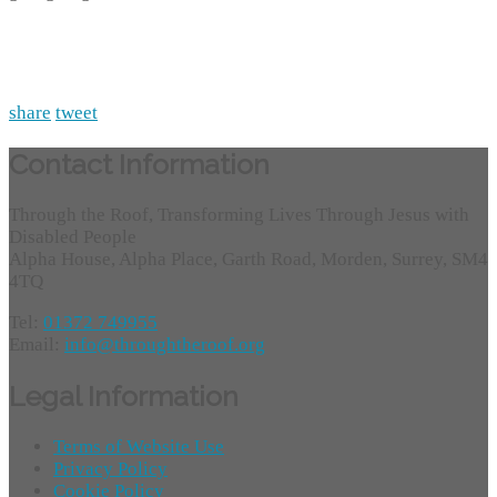
share
tweet
Contact Information
Through the Roof, Transforming Lives Through Jesus with
Disabled People
Alpha House, Alpha Place, Garth Road, Morden, Surrey, SM4
4TQ
Tel:
01372 749955
Email:
info@throughtheroof.org
Legal Information
Terms of Website Use
Privacy Policy
Cookie Policy