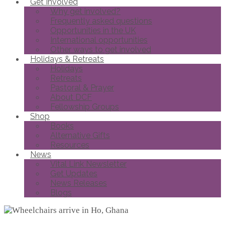
Get Involved
Why get involved?
Frequently asked questions
Opportunities in the UK
International opportunities
Other ways to get involved
Holidays & Retreats
Holidays
Retreats
Pastoral & Prayer
About DCF
Fellowship Groups
Shop
Books
Alternative Gifts
Resources
News
Vital Link Newsletter
Get Updates
News Releases
Blogs