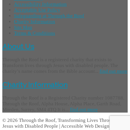
Accessibility Information
Acceptable Use Policy
Safeguarding at Through the Roof
Charity Information
Site Map
Terms & Conditions
About Us
Through the Roof is a registered charity that exists to
Transform lives through Jesus with disabled people. The
charity’s name comes from the Bible account...
find out more
Charity Information
Through the Roof is a Registered Charity number 1087788.
Through the Roof, Alpha House, Alpha Place, Garth Road,
Morden, Surrey, SM4 4TQ It is...
find out more
© 2026 Through the Roof, Transforming Lives Through
Jesus with Disabled People | Accessible Web Design -
Access