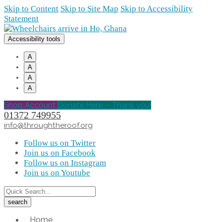
Skip to Content
Skip to Site Map
Skip to Accessibility
Statement
Accessibility tools
A
A
A
A
Shop Account
Donate Here -- Thank you!
01372 749955
info@throughtheroof.org
Follow us on Twitter
Join us on Facebook
Follow us on Instagram
Join us on Youtube
Home