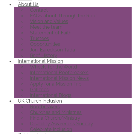
About Us
Contact
FAQs about Through the Roof
Vision and Values
Meet the team
Statement of Faith
Trustees
Opportunities
Joni Eareckson Tada
Brief History
International Mission
Wheels for the World
International Roofbreakers
International Mission News
Apply for a Mission Trip
Galleries
International Blogs
UK Church Inclusion
Roofbreakers
Churches and Ministries
Find a Church/Ministry
Disability Awareness Sunday
Celebrate Inclusion