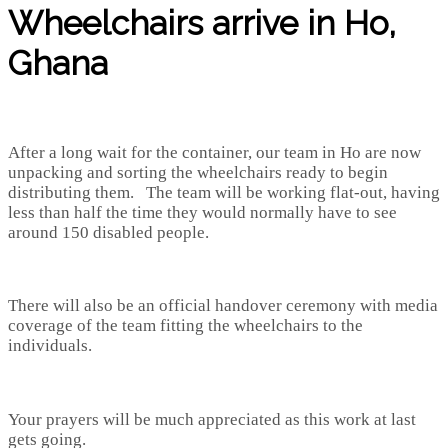
Wheelchairs arrive in Ho,
Ghana
After a long wait for the container, our team in Ho are now
unpacking and sorting the wheelchairs ready to begin
distributing them. The team will be working flat-out, having
less than half the time they would normally have to see
around 150 disabled people.
There will also be an official handover ceremony with media
coverage of the team fitting the wheelchairs to the
individuals.
Your prayers will be much appreciated as this work at last
gets going.