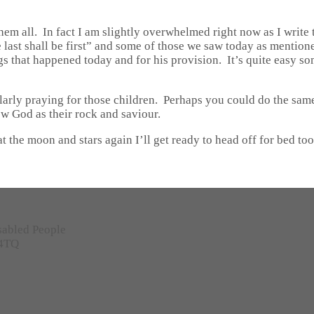
hem all. In fact I am slightly overwhelmed right now as I write
 last shall be first” and some of those we saw today as mentione
gs that happened today and for his provision. It’s quite easy so
larly praying for those children. Perhaps you could do the sam
ow God as their rock and saviour.
at the moon and stars again I’ll get ready to head off for bed to
sabled People
 4TQ