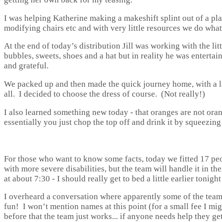
I was helping Katherine making a makeshift splint out of a pla
modifying chairs etc and with very little resources we do wha
At the end of today’s distribution Jill was working with the li
bubbles, sweets, shoes and a hat but in reality he was enterta
and grateful.
We packed up and then made the quick journey home, with a lit
all. I decided to choose the dress of course. (Not really!)
I also learned something new today - that oranges are not or
essentially you just chop the top off and drink it by squeezin
For those who want to know some facts, today we fitted 17 p
with more severe disabilities, but the team will handle it in 
at about 7:30 - I should really get to bed a little earlier tonigh
I overheard a conversation where apparently some of the team 
fun! I won’t mention names at this point (for a small fee I mig
before that the team just works... if anyone needs help they g