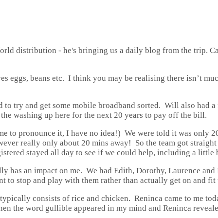
ld distribution - he's bringing us a daily blog from the trip. Ca
yes eggs, beans etc. I think you may be realising there isn’t muc
 to try and get some mobile broadband sorted. Will also had a f
 the washing up here for the next 20 years to pay off the bill.
 me to pronounce it, I have no idea!) We were told it was only 
owever really only about 20 mins away! So the team got straight 
ered stayed all day to see if we could help, including a little 
lly has an impact on me. We had Edith, Dorothy, Laurence and 
nt to stop and play with them rather than actually get on and fit 
 typically consists of rice and chicken. Reninca came to me to
nt when the word gullible appeared in my mind and Reninca revea