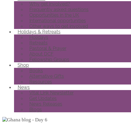
Why get involved?
Frequently asked questions
Opportunities in the UK
International opportunities
Other ways to get involved
Holidays & Retreats
Holidays
Retreats
Pastoral & Prayer
About DCF
Fellowship Groups
Shop
Books
Alternative Gifts
Resources
News
Vital Link Newsletter
Get Updates
News Releases
Blogs