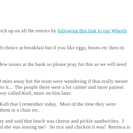
tch up on all the entries by
following this link to our Wheels
h choice at breakfast but if you like eggs, beans etc then its
ew issues at the bank so please pray for this as we will need
20 mins away but the team were wondering if that really meant
to it... The people there were a lot calmer and more patient
boy called Kofi, more on him later.
Kofi that I remember today. Most of the time they were
them in a chair etc.
day and said that lunch was cheese and pickle sandwiches. I
led she was teasing me! So rice and chicken it was! Reninca is