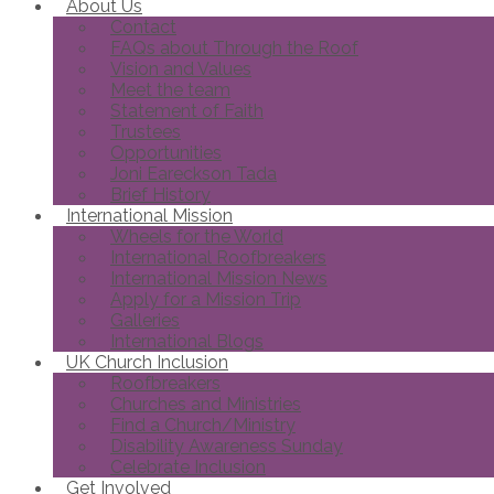
About Us
Contact
FAQs about Through the Roof
Vision and Values
Meet the team
Statement of Faith
Trustees
Opportunities
Joni Eareckson Tada
Brief History
International Mission
Wheels for the World
International Roofbreakers
International Mission News
Apply for a Mission Trip
Galleries
International Blogs
UK Church Inclusion
Roofbreakers
Churches and Ministries
Find a Church/Ministry
Disability Awareness Sunday
Celebrate Inclusion
Get Involved