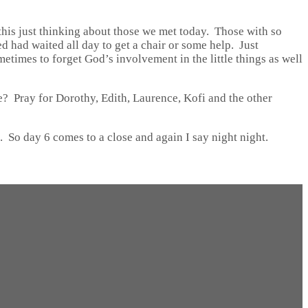
 this just thinking about those we met today. Those with so
d had waited all day to get a chair or some help. Just
metimes to forget God’s involvement in the little things as well
e? Pray for Dorothy, Edith, Laurence, Kofi and the other
o. So day 6 comes to a close and again I say night night.