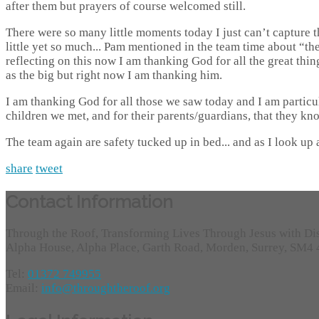
after them but prayers of course welcomed still.
There were so many little moments today I just can’t capture t
little yet so much... Pam mentioned in the team time about “the
reflecting on this now I am thanking God for all the great thin
as the big but right now I am thanking him.
I am thanking God for all those we saw today and I am particu
children we met, and for their parents/guardians, that they kn
The team again are safety tucked up in bed... and as I look up 
share
tweet
Contact Information
Through the Roof, Transforming Lives Through Jesus with Di
Alpha House, Alpha Place, Garth Road, Morden, Surrey, SM4
Tel:
01372 749955
Email:
info@throughtheroof.org