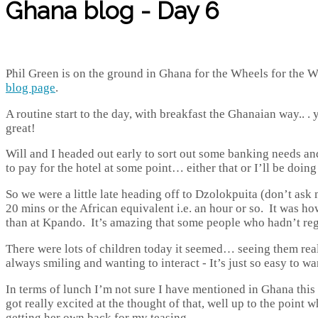
Ghana blog - Day 6
Phil Green is on the ground in Ghana for the Wheels for the Wor
blog page
.
A routine start to the day, with breakfast the Ghanaian way.. . 
great!
Will and I headed out early to sort out some banking needs and
to pay for the hotel at some point… either that or I’ll be doing
So we were a little late heading off to Dzolokpuita (don’t ask
20 mins or the African equivalent i.e. an hour or so. It was h
than at Kpando. It’s amazing that some people who hadn’t regist
There were lots of children today it seemed… seeing them rea
always smiling and wanting to interact - It’s just so easy to wa
In terms of lunch I’m not sure I have mentioned in Ghana this
got really excited at the thought of that, well up to the poi
getting her own back for my teasing.