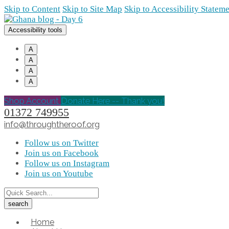
Skip to Content
Skip to Site Map
Skip to Accessibility Statem
Accessibility tools
A
A
A
A
Shop Account
Donate Here -- Thank you!
01372 749955
info@throughtheroof.org
Follow us on Twitter
Join us on Facebook
Follow us on Instagram
Join us on Youtube
Home