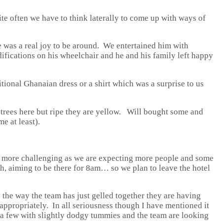
ite often we have to think laterally to come up with ways of
 he was a real joy to be around. We entertained him with
difications on his wheelchair and he and his family left happy
ional Ghanaian dress or a shirt which was a surprise to us
trees here but ripe they are yellow. Will bought some and
e at least).
e more challenging as we are expecting more people and some
gh, aiming to be there for 8am… so we plan to leave the hotel
 the way the team has just gelled together they are having
h appropriately. In all seriousness though I have mentioned it
ve a few with slightly dodgy tummies and the team are looking