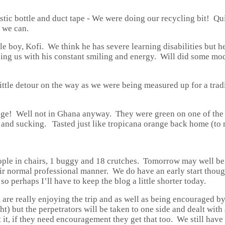
stic bottle and duct tape - We were doing our recycling bit! Qu
t we can.
ttle boy, Kofi. We think he has severe learning disabilities but
ining us with his constant smiling and energy. Will did some mo
tle detour on the way as we were being measured up for a tradit
ange! Well not in Ghana anyway. They were green on one of the 
g and sucking. Tasted just like tropicana orange back home (to m
eople in chairs, 1 buggy and 18 crutches. Tomorrow may well b
their normal professional manner. We do have an early start thou
t so perhaps I’ll have to keep the blog a little shorter today.
are really enjoying the trip and as well as being encouraged by
ht) but the perpetrators will be taken to one side and dealt wit
et it, if they need encouragement they get that too. We still ha