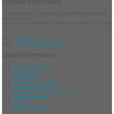
Contact Information
Through the Roof, Transforming Lives Through Jesus with
Disabled People
Alpha House, Alpha Place, Garth Road, Morden, Surrey, SM4
4TQ
Tel:
01372 749955
Email:
info@throughtheroof.org
Legal Information
Terms of Website Use
Privacy Policy
Cookie Policy
Accessibility Information
Acceptable Use Policy
Safeguarding at Through the Roof
Charity Information
Site Map
Terms & Conditions