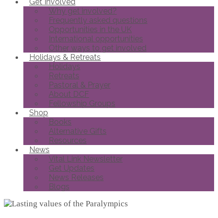
Get Involved
Why get involved?
Frequently asked questions
Opportunities in the UK
International opportunities
Other ways to get involved
Holidays & Retreats
Holidays
Retreats
Pastoral & Prayer
About DCF
Fellowship Groups
Shop
Books
Alternative Gifts
Resources
News
Vital Link Newsletter
Get Updates
News Releases
Blogs