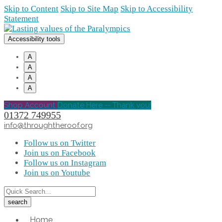
Skip to Content
Skip to Site Map
Skip to Accessibility
Statement
Accessibility tools
A
A
A
A
Shop Account
Donate Here -- Thank you!
01372 749955
info@throughtheroof.org
Follow us on Twitter
Join us on Facebook
Follow us on Instagram
Join us on Youtube
Home