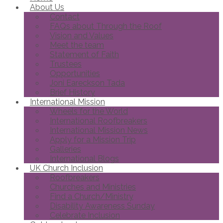
About Us
Contact
FAQs about Through the Roof
Vision and Values
Meet the team
Statement of Faith
Trustees
Opportunities
Joni Eareckson Tada
Brief History
International Mission
Wheels for the World
International Roofbreakers
International Mission News
Apply for a Mission Trip
Galleries
International Blogs
UK Church Inclusion
Roofbreakers
Churches and Ministries
Find a Church/Ministry
Disability Awareness Sunday
Celebrate Inclusion