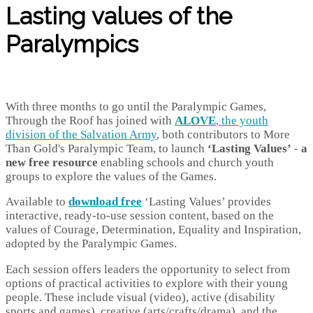
Lasting values of the
Paralympics
With three months to go until the Paralympic Games,
Through the Roof has joined with
ALOVE
, the youth
division of the Salvation Army
, both contributors to More
Than Gold's Paralympic Team, to launch
‘Lasting Values’
-
a
new free resource
enabling schools and church youth
groups to explore the values of the Games.
Available to
download free
‘Lasting Values’ provides
interactive, ready-to-use session content, based on the
values of Courage, Determination, Equality and Inspiration,
adopted by the Paralympic Games.
Each session offers leaders the opportunity to select from
options of practical activities to explore with their young
people. These include visual (video), active (disability
sports and games), creative (arts/crafts/drama), and the