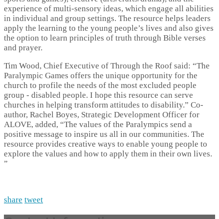
experience of multi-sensory ideas, which engage all abilities
in individual and group settings. The resource helps leaders
apply the learning to the young people’s lives and also gives
the option to learn principles of truth through Bible verses
and prayer.
Tim Wood, Chief Executive of Through the Roof said: “The
Paralympic Games offers the unique opportunity for the
church to profile the needs of the most excluded people
group - disabled people. I hope this resource can serve
churches in helping transform attitudes to disability.” Co-
author, Rachel Boyes, Strategic Development Officer for
ALOVE, added, “The values of the Paralympics send a
positive message to inspire us all in our communities. The
resource provides creative ways to enable young people to
explore the values and how to apply them in their own lives.
”
share
tweet