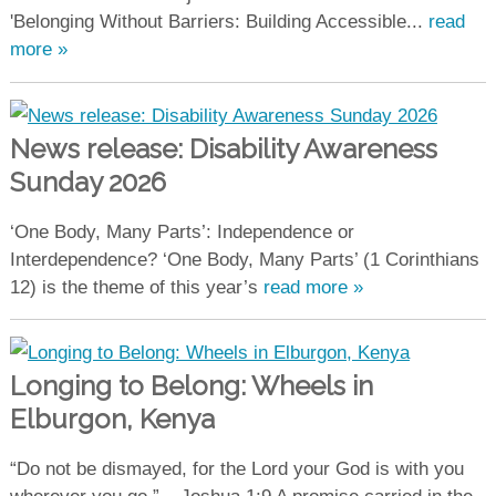
'Belonging Without Barriers: Building Accessible...
read
more »
News release: Disability Awareness
Sunday 2026
‘One Body, Many Parts’: Independence or
Interdependence? ‘One Body, Many Parts’ (1 Corinthians
12) is the theme of this year’s
read more »
Longing to Belong: Wheels in
Elburgon, Kenya
“Do not be dismayed, for the Lord your God is with you