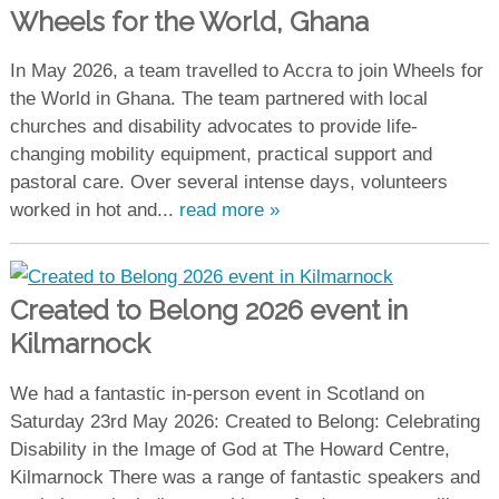
Wheels for the World, Ghana
In May 2026, a team travelled to Accra to join Wheels for
the World in Ghana. The team partnered with local
churches and disability advocates to provide life-
changing mobility equipment, practical support and
pastoral care. Over several intense days, volunteers
worked in hot and...
read more »
Created to Belong 2026 event in
Kilmarnock
We had a fantastic in-person event in Scotland on
Saturday 23rd May 2026: Created to Belong: Celebrating
Disability in the Image of God at The Howard Centre,
Kilmarnock There was a range of fantastic speakers and