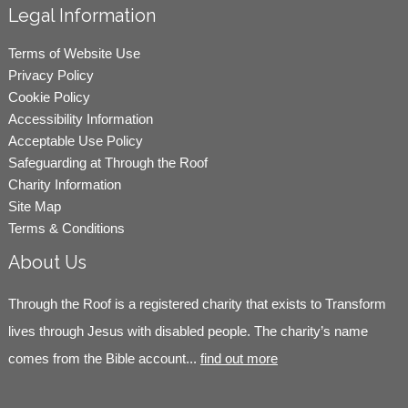
Legal Information
Terms of Website Use
Privacy Policy
Cookie Policy
Accessibility Information
Acceptable Use Policy
Safeguarding at Through the Roof
Charity Information
Site Map
Terms & Conditions
About Us
Through the Roof is a registered charity that exists to Transform
lives through Jesus with disabled people. The charity’s name
comes from the Bible account...
find out more