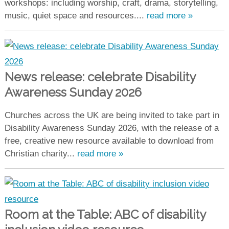
workshops: including worship, craft, drama, storytelling,
music, quiet space and resources....
read more »
News release: celebrate Disability
Awareness Sunday 2026
Churches across the UK are being invited to take part in
Disability Awareness Sunday 2026, with the release of a
free, creative new resource available to download from
Christian charity...
read more »
Room at the Table: ABC of disability