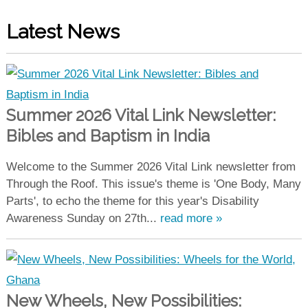
Latest News
Summer 2026 Vital Link Newsletter:
Bibles and Baptism in India
Welcome to the Summer 2026 Vital Link newsletter from
Through the Roof. This issue's theme is 'One Body, Many
Parts', to echo the theme for this year's Disability
Awareness Sunday on 27th...
read more »
New Wheels, New Possibilities: