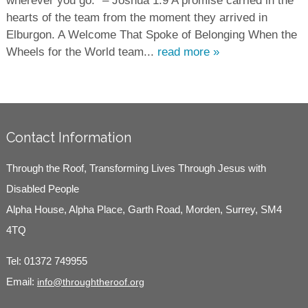
wherever you go.” – Joshua 1:9 A promise carried in the
hearts of the team from the moment they arrived in
Elburgon. A Welcome That Spoke of Belonging When the
Wheels for the World team...
read more »
Contact Information
Through the Roof, Transforming Lives Through Jesus with
Disabled People
Alpha House, Alpha Place, Garth Road, Morden, Surrey, SM4
4TQ
Tel:
01372 749955
Email:
info@throughtheroof.org