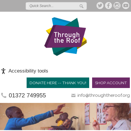
Accessibility tools
DONATE HERE -- THANK YOU!
SHOP ACCOUNT
01372 749955
info@throughtheroof.org