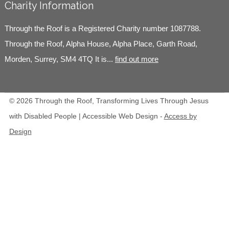
Charity Information
Through the Roof is a Registered Charity number 1087788.
Through the Roof, Alpha House, Alpha Place, Garth Road,
Morden, Surrey, SM4 4TQ It is...
find out more
© 2026 Through the Roof, Transforming Lives Through Jesus
with Disabled People | Accessible Web Design -
Access by
Design