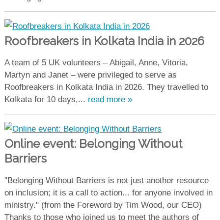
Roofbreakers in Kolkata India in 2026
A team of 5 UK volunteers – Abigail, Anne, Vitoria,
Martyn and Janet – were privileged to serve as
Roofbreakers in Kolkata India in 2026. They travelled to
Kolkata for 10 days,...
read more »
Online event: Belonging Without
Barriers
"Belonging Without Barriers is not just another resource
on inclusion; it is a call to action... for anyone involved in
ministry." (from the Foreword by Tim Wood, our CEO)
Thanks to those who joined us to meet the authors of