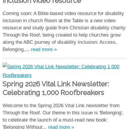
inclusion video resource
Coming soon: A Bible-based video resource for disability
inclusion in church Room at the Table is a new video
resource and study guide from Christian disability charity
Through the Roof, being created to help churches grow
along the ABC journey of disability inclusion: Access,
Belonging,...
read more »
Spring 2026 Vital Link Newsletter:
Celebrating 1,000 Roofbreakers
Welcome to the Spring 2026 Vital Link newsletter from
Through the Roof. Our theme in this issue is 'Belonging',
to celebrate the launch of a must-read new book:
'Belonging Without...
read more »