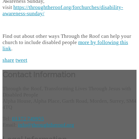
Awareness Sunday,
visit
https://throughtheroof.org/forchurches/disability-
awareness-sunday/
Find out about other ways Through the Roof can help your
church to include disabled people
more by following this
link
.
share
tweet
Contact Information
Through the Roof, Transforming Lives Through Jesus with
Disabled People
Alpha House, Alpha Place, Garth Road, Morden, Surrey, SM4
4TQ
Tel:
01372 749955
Email:
info@throughtheroof.org