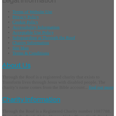
Legal Information
Terms of Website Use
Privacy Policy
Cookie Policy
Accessibility Information
Acceptable Use Policy
Safeguarding at Through the Roof
Charity Information
Site Map
Terms & Conditions
About Us
Through the Roof is a registered charity that exists to
Transform lives through Jesus with disabled people. The
charity’s name comes from the Bible account...
find out more
Charity Information
Through the Roof is a Registered Charity number 1087788.