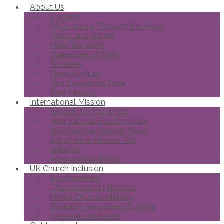
About Us
Contact
FAQs about Through the Roof
Vision and Values
Meet the team
Statement of Faith
Trustees
Opportunities
Joni Eareckson Tada
Brief History
International Mission
Wheels for the World
International Roofbreakers
International Mission News
Apply for a Mission Trip
Galleries
International Blogs
UK Church Inclusion
Roofbreakers
Churches and Ministries
Find a Church/Ministry
Disability Awareness Sunday
Celebrate Inclusion