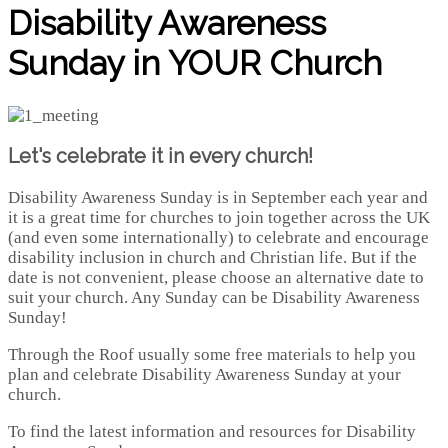
Disability Awareness
Sunday in YOUR Church
Let's celebrate it in every church!
Disability Awareness Sunday is in September each year and
it is a great time for churches to join together across the UK
(and even some internationally) to celebrate and encourage
disability inclusion in church and Christian life. But if the
date is not convenient, please choose an alternative date to
suit your church. Any Sunday can be Disability Awareness
Sunday!
Through the Roof usually some free materials to help you
plan and celebrate Disability Awareness Sunday at your
church.
To find the latest information and resources for Disability