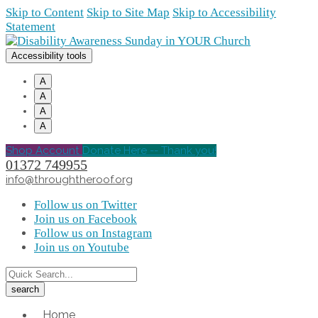
Skip to Content
Skip to Site Map
Skip to Accessibility
Statement
Accessibility tools
A
A
A
A
Shop Account
Donate Here -- Thank you!
01372 749955
info@throughtheroof.org
Follow us on Twitter
Join us on Facebook
Follow us on Instagram
Join us on Youtube
Home