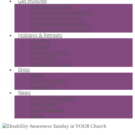
Get Involved
Why get involved?
Frequently asked questions
Opportunities in the UK
International opportunities
Other ways to get involved
Holidays & Retreats
Holidays
Retreats
Pastoral & Prayer
About DCF
Fellowship Groups
Shop
Books
Alternative Gifts
Resources
News
Vital Link Newsletter
Get Updates
News Releases
Blogs