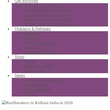
Get Involved
Why get involved?
Frequently asked questions
Opportunities in the UK
International opportunities
Other ways to get involved
Holidays & Retreats
Holidays
Retreats
Pastoral & Prayer
About DCF
Fellowship Groups
Shop
Books
Alternative Gifts
Resources
News
Vital Link Newsletter
Get Updates
News Releases
Blogs