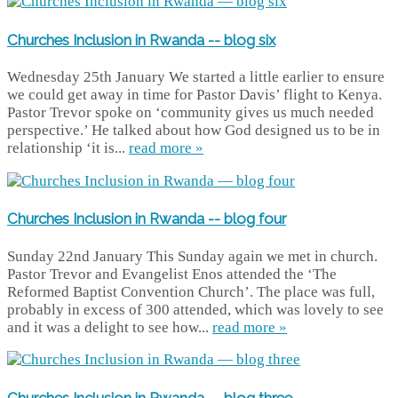
Churches Inclusion in Rwanda -- blog six
Wednesday 25th January We started a little earlier to ensure
we could get away in time for Pastor Davis’ flight to Kenya.
Pastor Trevor spoke on ‘community gives us much needed
perspective.’ He talked about how God designed us to be in
relationship ‘it is...
read more »
Churches Inclusion in Rwanda -- blog four
Sunday 22nd January This Sunday again we met in church.
Pastor Trevor and Evangelist Enos attended the ‘The
Reformed Baptist Convention Church’. The place was full,
probably in excess of 300 attended, which was lovely to see
and it was a delight to see how...
read more »
Churches Inclusion in Rwanda -- blog three