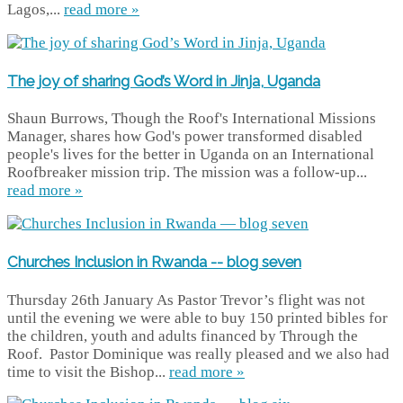
Lagos,...
read more »
The joy of sharing God’s Word in Jinja, Uganda
Shaun Burrows, Though the Roof's International Missions
Manager, shares how God's power transformed disabled
people's lives for the better in Uganda on an International
Roofbreaker mission trip. The mission was a follow-up...
read more »
Churches Inclusion in Rwanda -- blog seven
Thursday 26th January As Pastor Trevor’s flight was not
until the evening we were able to buy 150 printed bibles for
the children, youth and adults financed by Through the
Roof. Pastor Dominique was really pleased and we also had
time to visit the Bishop...
read more »