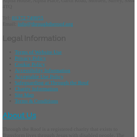
Alpha House, Alpha Place, Garth Road, Morden, Surrey, SM4
4TQ
Tel:
01372 749955
Email:
info@throughtheroof.org
Legal Information
Terms of Website Use
Privacy Policy
Cookie Policy
Accessibility Information
Acceptable Use Policy
Safeguarding at Through the Roof
Charity Information
Site Map
Terms & Conditions
About Us
Through the Roof is a registered charity that exists to
Transform lives through Jesus with disabled people. The