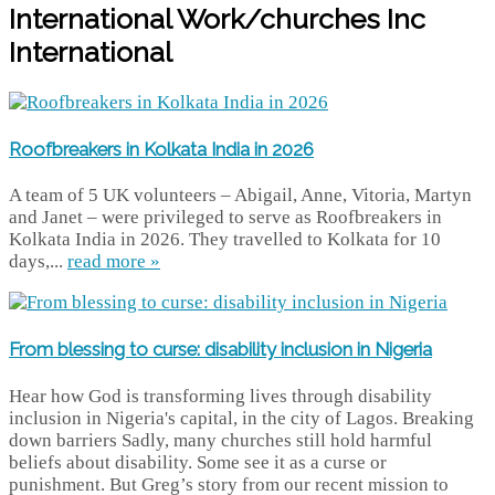
International Work/churches Inc
International
Roofbreakers in Kolkata India in 2026
A team of 5 UK volunteers – Abigail, Anne, Vitoria, Martyn
and Janet – were privileged to serve as Roofbreakers in
Kolkata India in 2026. They travelled to Kolkata for 10
days,...
read more »
From blessing to curse: disability inclusion in Nigeria
Hear how God is transforming lives through disability
inclusion in Nigeria's capital, in the city of Lagos. Breaking
down barriers Sadly, many churches still hold harmful
beliefs about disability. Some see it as a curse or
punishment. But Greg’s story from our recent mission to