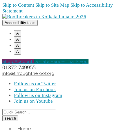
Skip to Content
Skip to Site Map
Skip to Accessibility
Statement
Accessibility tools
A
A
A
A
Shop Account
Donate Here -- Thank you!
01372 749955
info@throughtheroof.org
Follow us on Twitter
Join us on Facebook
Follow us on Instagram
Join us on Youtube
Home