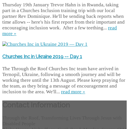
Thursday 19th January Trevor Hahn is in Rwanda, taking
part in a Churches Inclusion training trip with our local
partner Rev Dominique. He'll be sending back reports when
time allows -- here's his first report from their important and
encouraging inclusion work. After a few teething...
read
more »
Churches Inc in Ukraine 2019 -- Day 1
The Through the Roof Churches Inc team have arrived in
Ternopil, Ukraine, following a smooth journey and will be
working there until the 13th August. Please keep praying for
the team, as they bring a message of encouragement and
inclusion to the area. We'll...
read more »
Contact Information
Through the Roof, Transforming Lives Through Jesus with
Disabled People