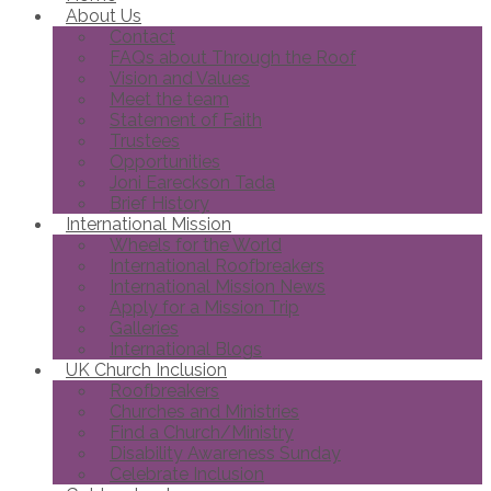
About Us
Contact
FAQs about Through the Roof
Vision and Values
Meet the team
Statement of Faith
Trustees
Opportunities
Joni Eareckson Tada
Brief History
International Mission
Wheels for the World
International Roofbreakers
International Mission News
Apply for a Mission Trip
Galleries
International Blogs
UK Church Inclusion
Roofbreakers
Churches and Ministries
Find a Church/Ministry
Disability Awareness Sunday
Celebrate Inclusion