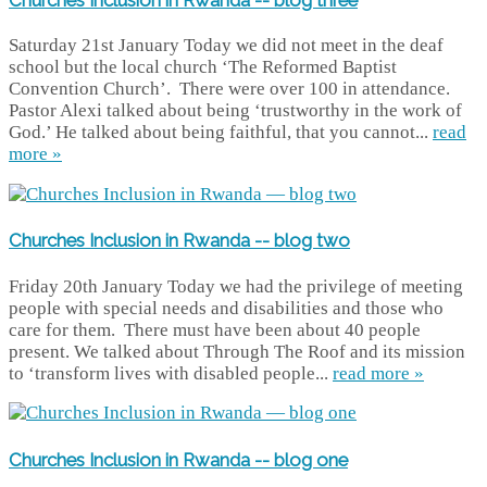
Saturday 21st January Today we did not meet in the deaf
school but the local church ‘The Reformed Baptist
Convention Church’. There were over 100 in attendance.
Pastor Alexi talked about being ‘trustworthy in the work of
God.’ He talked about being faithful, that you cannot...
read
more »
Churches Inclusion in Rwanda -- blog two
Friday 20th January Today we had the privilege of meeting
people with special needs and disabilities and those who
care for them. There must have been about 40 people
present. We talked about Through The Roof and its mission
to ‘transform lives with disabled people...
read more »
Churches Inclusion in Rwanda -- blog one