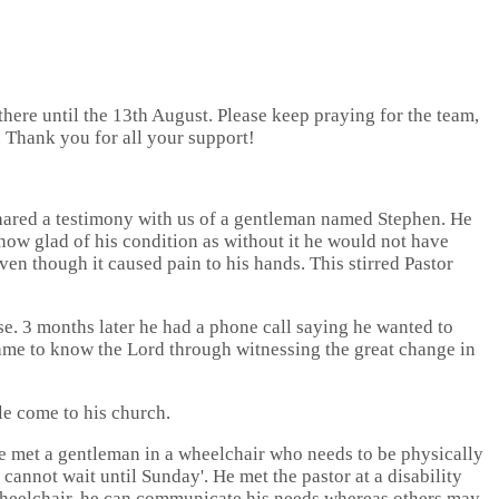
ere until the 13th August. Please keep praying for the team,
. Thank you for all your support!
 shared a testimony with us of a gentleman named Stephen. He
now glad of his condition as without it he would not have
ven though it caused pain to his hands. This stirred Pastor
se. 3 months later he had a phone call saying he wanted to
came to know the Lord through witnessing the great change in
le come to his church.
e met a gentleman in a wheelchair who needs to be physically
cannot wait until Sunday'. He met the pastor at a disability
 wheelchair, he can communicate his needs whereas others may