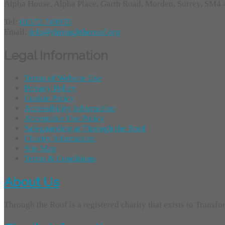
Alpha House, Alpha Place, Garth Road, Morden, Surrey, SM4
Tel:
01372 749955
Email:
info@throughtheroof.org
Legal Information
Terms of Website Use
Privacy Policy
Cookie Policy
Accessibility Information
Acceptable Use Policy
Safeguarding at Through the Roof
Charity Information
Site Map
Terms & Conditions
About Us
Through the Roof is a registered charity that exists to Transf