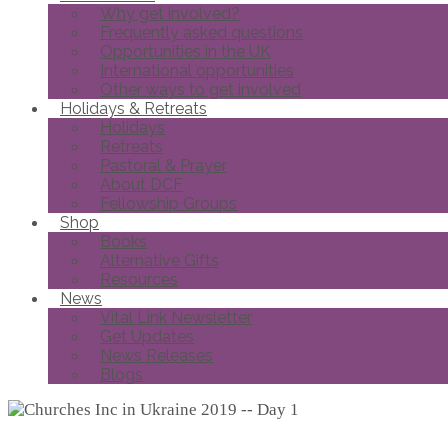
Why get involved?
Frequently asked questions
Opportunities in the UK
International opportunities
Other ways to get involved
Holidays & Retreats
Holidays
Retreats
Pastoral & Prayer
About DCF
Fellowship Groups
Shop
Books
Alternative Gifts
Resources
News
Vital Link Newsletter
Get Updates
News Releases
Blogs