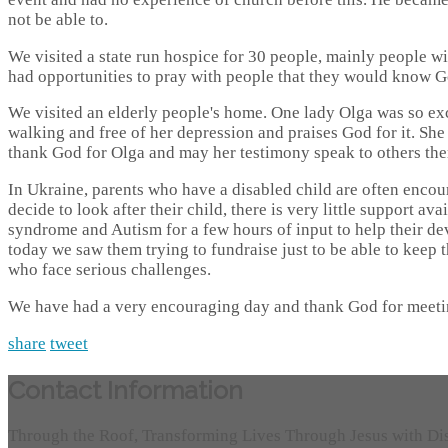
not be able to.
We visited a state run hospice for 30 people, mainly people wit
had opportunities to pray with people that they would know G
We visited an elderly people's home. One lady Olga was so ex
walking and free of her depression and praises God for it. Sh
thank God for Olga and may her testimony speak to others the
In Ukraine, parents who have a disabled child are often encoura
decide to look after their child, there is very little support a
syndrome and Autism for a few hours of input to help their d
today we saw them trying to fundraise just to be able to keep 
who face serious challenges.
We have had a very encouraging day and thank God for meeti
share
tweet
Contact Information
Through the Roof, Transforming Lives Through Jesus with Di