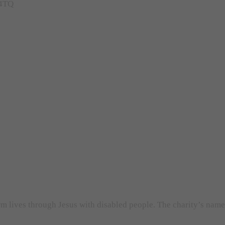
 4TQ
orm lives through Jesus with disabled people. The charity’s nam