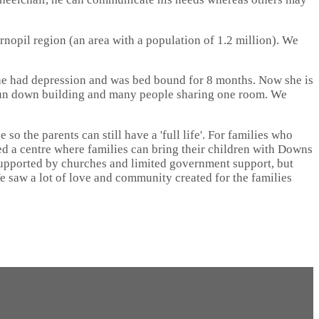
ernopil region (an area with a population of 1.2 million). We
she had depression and was bed bound for 8 months. Now she is
a run down building and many people sharing one room. We
o the parents can still have a 'full life'. For families who
arted a centre where families can bring their children with Downs
supported by churches and limited government support, but
We saw a lot of love and community created for the families