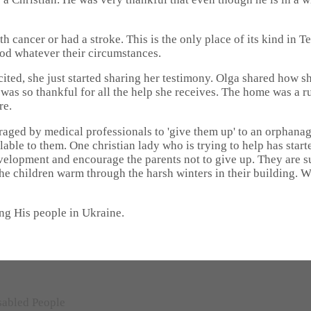
h cancer or had a stroke. This is the only place of its kind in T
od whatever their circumstances.
cited, she just started sharing her testimony. Olga shared how 
e was so thankful for all the help she receives. The home was 
re.
ged by medical professionals to 'give them up' to an orphanage s
vailable to them. One christian lady who is trying to help has st
evelopment and encourage the parents not to give up. They are 
the children warm through the harsh winters in their building. 
ng His people in Ukraine.
sabled People