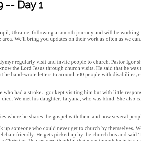
 -- Day 1
il, Ukraine, following a smooth journey and will be working th
 area. We'll bring you updates on their work as often as we can
odymyr regularly visit and invite people to church. Pastor Igor
now the Lord Jesus through church visits. He said that he was 
t he hand-wrote letters to around 500 people with disabilites, e
 who had a stroke. Igor kept visiting him but with little respon
an died. We met his daughter, Tatyana, who was blind. She also 
ties where he shares the gospel with them and now several peop
ick up someone who could never get to church by themselves. W
chair friendly. He gets picked up by the church bus and said 'I 
 a Christian. He was very thankful that even though he is in a