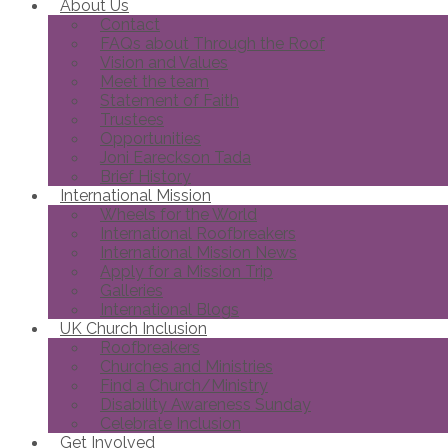
About Us
Contact
FAQs about Through the Roof
Vision and Values
Meet the team
Statement of Faith
Trustees
Opportunities
Joni Eareckson Tada
Brief History
International Mission
Wheels for the World
International Roofbreakers
International Mission News
Apply for a Mission Trip
Galleries
International Blogs
UK Church Inclusion
Roofbreakers
Churches and Ministries
Find a Church/Ministry
Disability Awareness Sunday
Celebrate Inclusion
Get Involved