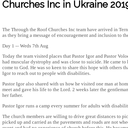
Churches Inc in Ukraine 2019
The Through the Roof Churches Inc team have arrived in Ternop
as they bring a message of encouragement and inclusion to the
Day 1 -- Weds 7th Aug
Today the team visited places that Pastor Igor and Pastor Vol
had muscular dystrophy and was close to suicide. He came to k
come to God. He was so keen to share this hope with others tha
Igor to reach out to people with disabilities.
Pastor Igor also shared with us how he visited one man at home
meet and gave his life to the Lord. 2 weeks later the gentlem
her father.
Pastor Igor runs a camp every summer for adults with disabili
The church members are willing to drive great distances to p
picked up and carried as the pavements and roads are not wheel
event and had no experience of church before this. He became