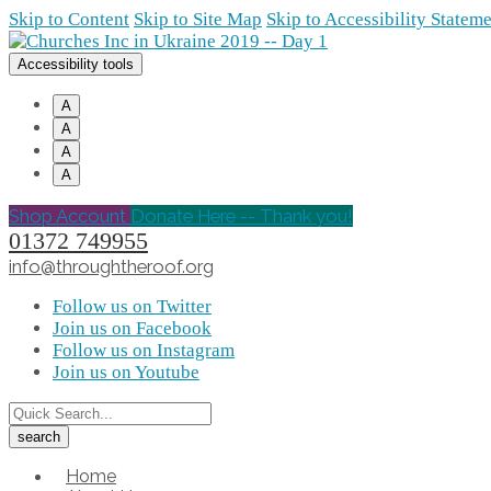
Skip to Content
Skip to Site Map
Skip to Accessibility Statem
Accessibility tools
A
A
A
A
Shop Account
Donate Here -- Thank you!
01372 749955
info@throughtheroof.org
Follow us on Twitter
Join us on Facebook
Follow us on Instagram
Join us on Youtube
Home