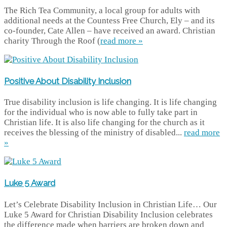
The Rich Tea Community, a local group for adults with
additional needs at the Countess Free Church, Ely – and its
co-founder, Cate Allen – have received an award. Christian
charity Through the Roof (
read more »
Positive About Disability Inclusion
True disability inclusion is life changing. It is life changing
for the individual who is now able to fully take part in
Christian life. It is also life changing for the church as it
receives the blessing of the ministry of disabled...
read more
»
Luke 5 Award
Let’s Celebrate Disability Inclusion in Christian Life… Our
Luke 5 Award for Christian Disability Inclusion celebrates
the difference made when barriers are broken down and