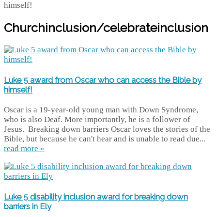
Churchinclusion/celebrateinclusion
Luke 5 award from Oscar who can access the Bible by
himself!
Oscar is a 19-year-old young man with Down Syndrome,
who is also Deaf. More importantly, he is a follower of
Jesus. Breaking down barriers Oscar loves the stories of the
Bible, but because he can't hear and is unable to read due...
read more »
Luke 5 disability inclusion award for breaking down
barriers in Ely