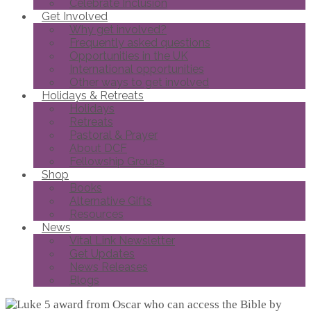
Celebrate Inclusion
Get Involved
Why get involved?
Frequently asked questions
Opportunities in the UK
International opportunities
Other ways to get involved
Holidays & Retreats
Holidays
Retreats
Pastoral & Prayer
About DCF
Fellowship Groups
Shop
Books
Alternative Gifts
Resources
News
Vital Link Newsletter
Get Updates
News Releases
Blogs