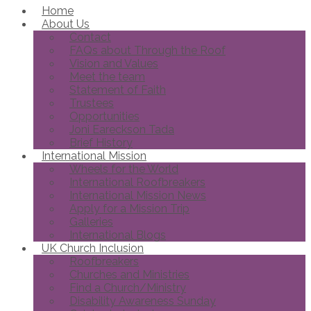
Home
About Us
Contact
FAQs about Through the Roof
Vision and Values
Meet the team
Statement of Faith
Trustees
Opportunities
Joni Eareckson Tada
Brief History
International Mission
Wheels for the World
International Roofbreakers
International Mission News
Apply for a Mission Trip
Galleries
International Blogs
UK Church Inclusion
Roofbreakers
Churches and Ministries
Find a Church/Ministry
Disability Awareness Sunday