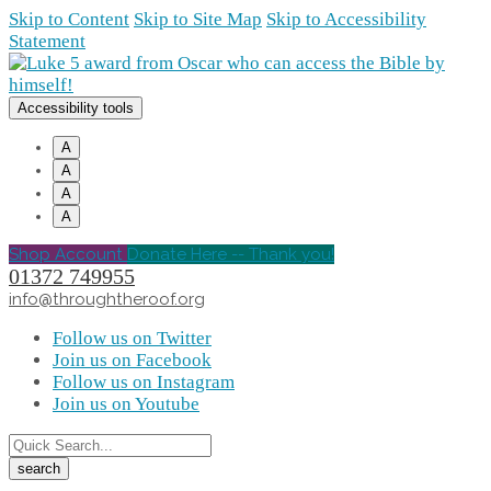
Skip to Content
Skip to Site Map
Skip to Accessibility
Statement
Accessibility tools
A
A
A
A
Shop Account
Donate Here -- Thank you!
01372 749955
info@throughtheroof.org
Follow us on Twitter
Join us on Facebook
Follow us on Instagram
Join us on Youtube