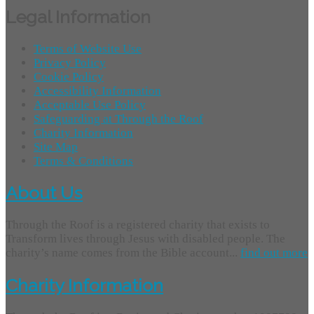
Legal Information
Terms of Website Use
Privacy Policy
Cookie Policy
Accessibility Information
Acceptable Use Policy
Safeguarding at Through the Roof
Charity Information
Site Map
Terms & Conditions
About Us
Through the Roof is a registered charity that exists to
Transform lives through Jesus with disabled people. The
charity’s name comes from the Bible account...
find out more
Charity Information