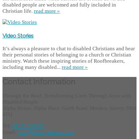
disabled people are welcomed and fully included in
Christian life.
read more »
Video Stories
It’s always a pleasure to chat to disabled Christians and hear
their personal stories of belonging to a church or Christian
ministry. Watch these inspiring stories of Roofbreakers,
including many disabled...
read more »
Contact Information
Through the Roof, Transforming Lives Through Jesus with
Disabled People
Alpha House, Alpha Place, Garth Road, Morden, Surrey, SM4
4TQ
Tel:
01372 749955
Email:
info@throughtheroof.org