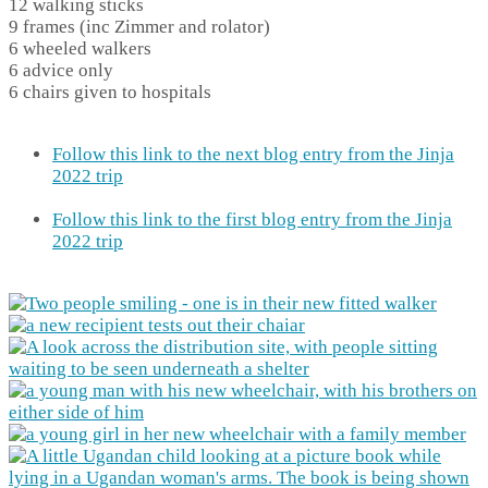
12 walking sticks
9 frames (inc Zimmer and rolator)
6 wheeled walkers
6 advice only
6 chairs given to hospitals
Follow this link to the next blog entry from the Jinja
2022 trip
Follow this link to the first blog entry from the Jinja
2022 trip