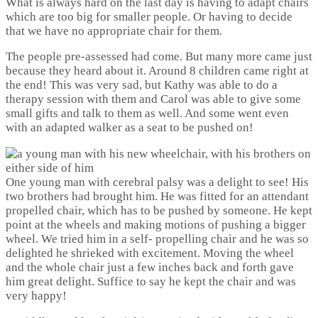
What is always hard on the last day is having to adapt chairs
which are too big for smaller people. Or having to decide
that we have no appropriate chair for them.
The people pre-assessed had come. But many more came just
because they heard about it. Around 8 children came right at
the end! This was very sad, but Kathy was able to do a
therapy session with them and Carol was able to give some
small gifts and talk to them as well. And some went even
with an adapted walker as a seat to be pushed on!
One young man with cerebral palsy was a delight to see! His
two brothers had brought him. He was fitted for an attendant
propelled chair, which has to be pushed by someone. He kept
point at the wheels and making motions of pushing a bigger
wheel. We tried him in a self- propelling chair and he was so
delighted he shrieked with excitement. Moving the wheel
and the whole chair just a few inches back and forth gave
him great delight. Suffice to say he kept the chair and was
very happy!