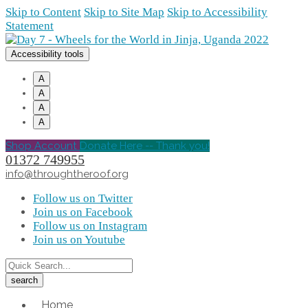
Skip to Content
Skip to Site Map
Skip to Accessibility
Statement
Accessibility tools
A
A
A
A
Shop Account
Donate Here -- Thank you!
01372 749955
info@throughtheroof.org
Follow us on Twitter
Join us on Facebook
Follow us on Instagram
Join us on Youtube
Home