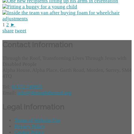
1
2
►
share
tweet
Contact Information
Through the Roof, Transforming Lives Through Jesus with
Disabled People
Alpha House, Alpha Place, Garth Road, Morden, Surrey, SM4
4TQ
Tel:
01372 749955
Email:
info@throughtheroof.org
Legal Information
Terms of Website Use
Privacy Policy
Cookie Policy