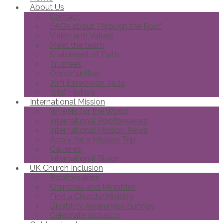
About Us
Contact
FAQs about Through the Roof
Vision and Values
Meet the team
Statement of Faith
Trustees
Opportunities
Joni Eareckson Tada
Brief History
International Mission
Wheels for the World
International Roofbreakers
International Mission News
Apply for a Mission Trip
Galleries
International Blogs
UK Church Inclusion
Roofbreakers
Churches and Ministries
Find a Church/Ministry
Disability Awareness Sunday
Celebrate Inclusion