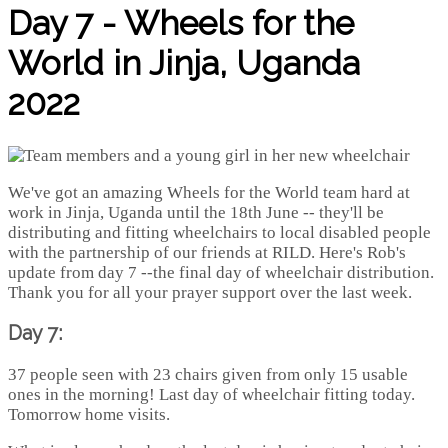
Day 7 - Wheels for the
World in Jinja, Uganda
2022
We've got an amazing Wheels for the World team hard at
work in Jinja, Uganda until the 18th June -- they'll be
distributing and fitting wheelchairs to local disabled people
with the partnership of our friends at RILD. Here's Rob's
update from day 7 --the final day of wheelchair distribution.
Thank you for all your prayer support over the last week.
Day 7:
37 people seen with 23 chairs given from only 15 usable
ones in the morning! Last day of wheelchair fitting today.
Tomorrow home visits.