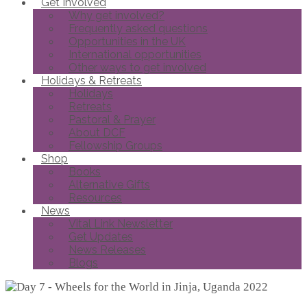
Get Involved
Why get involved?
Frequently asked questions
Opportunities in the UK
International opportunities
Other ways to get involved
Holidays & Retreats
Holidays
Retreats
Pastoral & Prayer
About DCF
Fellowship Groups
Shop
Books
Alternative Gifts
Resources
News
Vital Link Newsletter
Get Updates
News Releases
Blogs