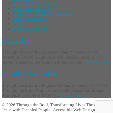
Accessibility Information
Acceptable Use Policy
Safeguarding at Through the Roof
Charity Information
Site Map
Terms & Conditions
About Us
Through the Roof is a registered charity that exists to
Transform lives through Jesus with disabled people. The
charity’s name comes from the Bible account...
find out more
Charity Information
Through the Roof is a Registered Charity number 1087788.
Through the Roof, Alpha House, Alpha Place, Garth Road,
Morden, Surrey, SM4 4TQ It is...
find out more
© 2026 Through the Roof, Transforming Lives Through
Jesus with Disabled People | Accessible Web Design -
Access