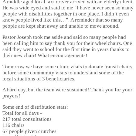
A middle aged local taxi driver arrived with an elderly client.
He was wide eyed and said to me “I have never seen so many
people with disabilities together in one place. I didn’t even
know people lived like this…”. A reminder that so many
people are kept shut away and unable to move around.
Pastor Joseph took me aside and said so many people had
been calling him to say thank you for their wheelchairs. One
said they went to school for the first time in years thanks to
their new chair! What encouragements!
Tomorrow we have some clinic visits to donate transit chairs,
before some community visits to understand some of the
local situations of 3 beneficiaries.
A hard day, but the team were sustained! Thank you for your
prayers!
Some end of distribution stats:
Total for all days -
217 total consultations
116 chairs
67 people given crutches