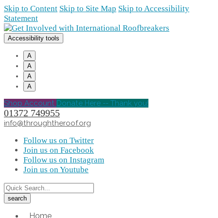
Skip to Content
Skip to Site Map
Skip to Accessibility
Statement
Accessibility tools
A
A
A
A
Shop Account
Donate Here -- Thank you!
01372 749955
info@throughtheroof.org
Follow us on Twitter
Join us on Facebook
Follow us on Instagram
Join us on Youtube
Home