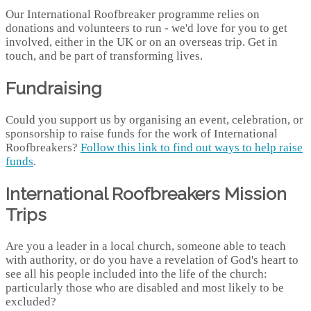
Our International Roofbreaker programme relies on
donations and volunteers to run - we'd love for you to get
involved, either in the UK or on an overseas trip. Get in
touch, and be part of transforming lives.
Fundraising
Could you support us by organising an event, celebration, or
sponsorship to raise funds for the work of International
Roofbreakers?
Follow this link to find out ways to help raise
funds
.
International Roofbreakers Mission
Trips
Are you a leader in a local church, someone able to teach
with authority, or do you have a revelation of God's heart to
see all his people included into the life of the church:
particularly those who are disabled and most likely to be
excluded?