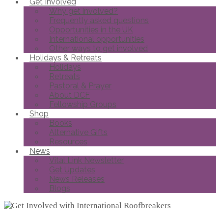
Get Involved
Why get involved?
Frequently asked questions
Opportunities in the UK
International opportunities
Other ways to get involved
Holidays & Retreats
Holidays
Retreats
Pastoral & Prayer
About DCF
Fellowship Groups
Shop
Books
Alternative Gifts
Resources
News
Vital Link Newsletter
Get Updates
News Releases
Blogs