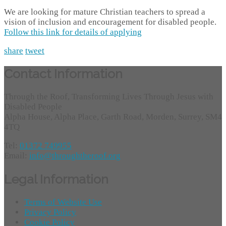
We are looking for mature Christian teachers to spread a
vision of inclusion and encouragement for disabled people.
Follow this link for details of applying
share
tweet
Contact Information
Through the Roof, Transforming Lives Through Jesus with
Disabled People
Alpha House, Alpha Place, Garth Road, Morden, Surrey, SM4
4TQ
Tel:
01372 749955
Email:
info@throughtheroof.org
Legal Information
Terms of Website Use
Privacy Policy
Cookie Policy