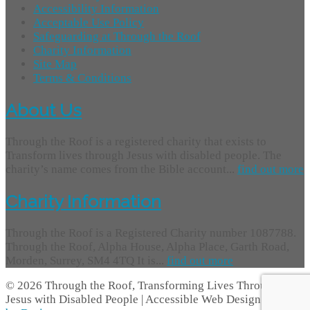
Accessibility Information
Acceptable Use Policy
Safeguarding at Through the Roof
Charity Information
Site Map
Terms & Conditions
About Us
Through the Roof is a registered charity that exists to
Transform lives through Jesus with disabled people. The
charity’s name comes from the Bible account...
find out more
Charity Information
Through the Roof is a Registered Charity number 1087788.
Through the Roof, Alpha House, Alpha Place, Garth Road,
Morden, Surrey, SM4 4TQ It is...
find out more
© 2026 Through the Roof, Transforming Lives Through
Jesus with Disabled People | Accessible Web Design -
Access