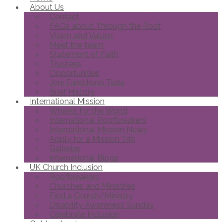
About Us
Contact
FAQs about Through the Roof
Vision and Values
Meet the team
Statement of Faith
Trustees
Opportunities
Joni Eareckson Tada
Brief History
International Mission
Wheels for the World
International Roofbreakers
International Mission News
Apply for a Mission Trip
Galleries
International Blogs
UK Church Inclusion
Roofbreakers
Churches and Ministries
Find a Church/Ministry
Disability Awareness Sunday
Celebrate Inclusion