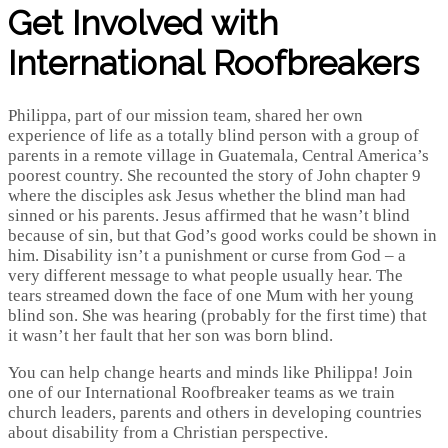
Get Involved with
International Roofbreakers
Philippa, part of our mission team, shared her own
experience of life as a totally blind person with a group of
parents in a remote village in Guatemala, Central America’s
poorest country. She recounted the story of John chapter 9
where the disciples ask Jesus whether the blind man had
sinned or his parents. Jesus affirmed that he wasn’t blind
because of sin, but that God’s good works could be shown in
him. Disability isn’t a punishment or curse from God – a
very different message to what people usually hear. The
tears streamed down the face of one Mum with her young
blind son. She was hearing (probably for the first time) that
it wasn’t her fault that her son was born blind.
You can help change hearts and minds like Philippa! Join
one of our International Roofbreaker teams as we train
church leaders, parents and others in developing countries
about disability from a Christian perspective.